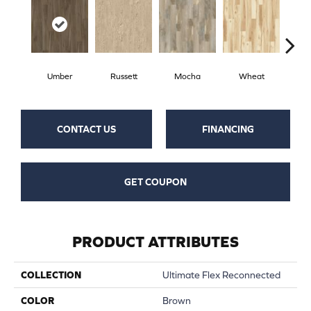
Umber
Russett
Mocha
Wheat
Co
CONTACT US
FINANCING
GET COUPON
PRODUCT ATTRIBUTES
COLLECTION
Ultimate Flex Reconnected
COLOR
Brown