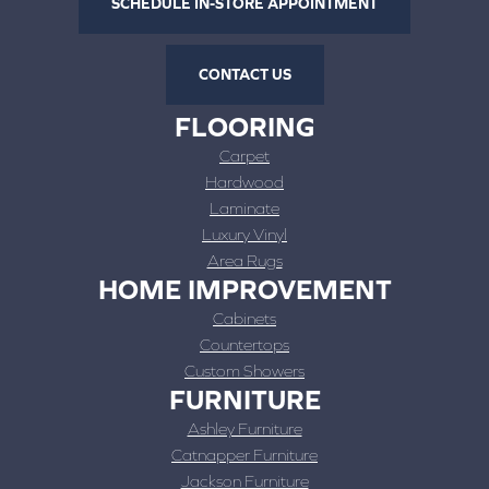
SCHEDULE IN-STORE APPOINTMENT
CONTACT US
FLOORING
Carpet
Hardwood
Laminate
Luxury Vinyl
Area Rugs
HOME IMPROVEMENT
Cabinets
Countertops
Custom Showers
FURNITURE
Ashley Furniture
Catnapper Furniture
Jackson Furniture