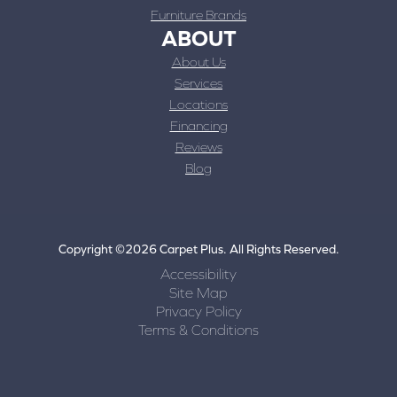
Furniture Brands
ABOUT
About Us
Services
Locations
Financing
Reviews
Blog
Copyright ©2026 Carpet Plus. All Rights Reserved.
Accessibility
Site Map
Privacy Policy
Terms & Conditions