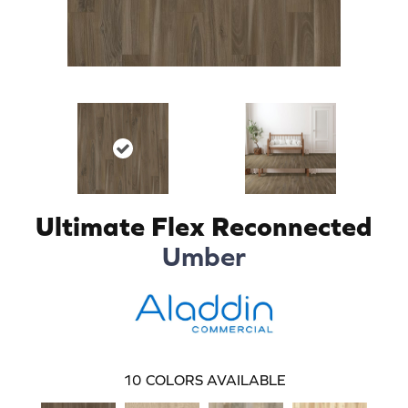
Ultimate Flex Reconnected
Umber
10
COLORS AVAILABLE