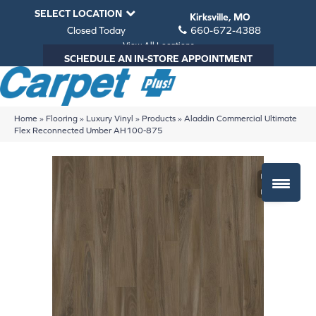
SELECT LOCATION
Kirksville, MO
Closed Today
660-672-4388
View All Locations
SCHEDULE AN IN-STORE APPOINTMENT
Home
»
Flooring
»
Luxury Vinyl
»
Products
»
Aladdin Commercial Ultimate
Flex Reconnected Umber AH100-875