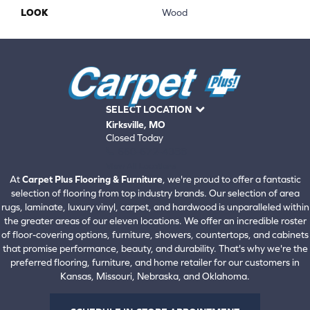
LOOK
Wood
SELECT LOCATION
Kirksville, MO
Closed Today
660-672-4388
View All Locations
At
Carpet Plus Flooring & Furniture
, we're proud to offer a fantastic
selection of flooring from top industry brands. Our selection of area
rugs, laminate, luxury vinyl, carpet, and hardwood is unparalleled within
the greater areas of our eleven locations. We offer an incredible roster
of floor-covering options, furniture, showers, countertops, and cabinets
that promise performance, beauty, and durability. That's why we're the
preferred flooring, furniture, and home retailer for our customers in
Kansas, Missouri, Nebraska, and Oklahoma.