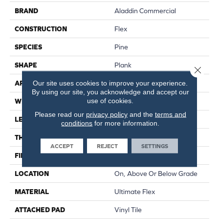
BRAND
Aladdin Commercial
CONSTRUCTION
Flex
SPECIES
Pine
SHAPE
Plank
Close 
Our site uses cookies to improve your experience.
APPLICATION
Residential
By using our site, you acknowledge and accept our
use of cookies.
WIDTH
6"
Please read our
privacy policy
and the
terms and
LENGTH
48"
conditions
for more information.
THICKNESS
2 Mm
ACCEPT
REJECT
SETTINGS
FINISH COATING
Enhance Urethane
LOCATION
On, Above Or Below Grade
MATERIAL
Ultimate Flex
ATTACHED PAD
Vinyl Tile