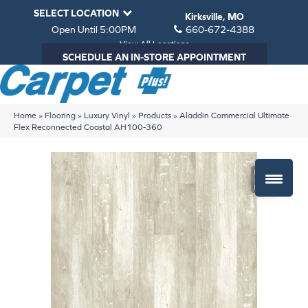
SELECT LOCATION
Kirksville, MO
Open Until 5:00PM
660-672-4388
View All Locations
SCHEDULE AN IN-STORE APPOINTMENT
Home
»
Flooring
»
Luxury Vinyl
»
Products
»
Aladdin Commercial Ultimate
Flex Reconnected Coastal AH100-360