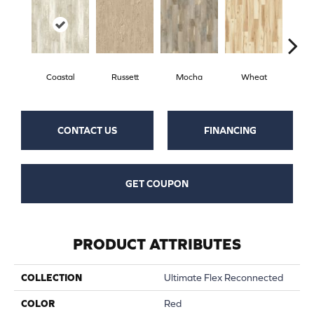
Coastal
Russett
Mocha
Wheat
Pe
CONTACT US
FINANCING
GET COUPON
PRODUCT ATTRIBUTES
COLLECTION
Ultimate Flex Reconnected
COLOR
Red