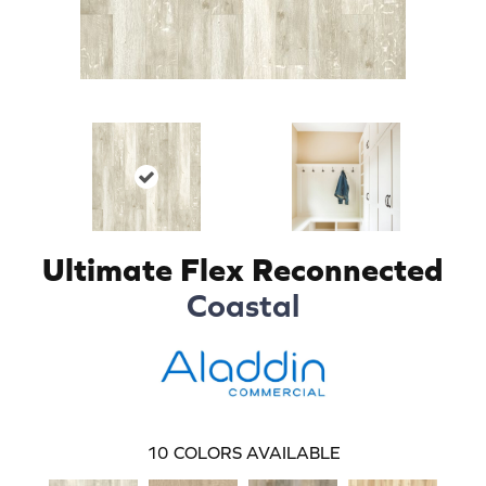
Ultimate Flex Reconnected
Coastal
10
COLORS AVAILABLE