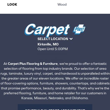
LOOK
Wood
SELECT LOCATION
Kirksville, MO
Open Until 5:00PM
660-672-4388
View All Locations
At
Carpet Plus Flooring & Furniture
, we're proud to offer a fantastic
selection of flooring from top industry brands. Our selection of area
rugs, laminate, luxury vinyl, carpet, and hardwood is unparalleled within
the greater areas of our eleven locations. We offer an incredible roster
of floor-covering options, furniture, showers, countertops, and cabinets
that promise performance, beauty, and durability. That's why we're the
preferred flooring, furniture, and home retailer for our customers in
Kansas, Missouri, Nebraska, and Oklahoma.