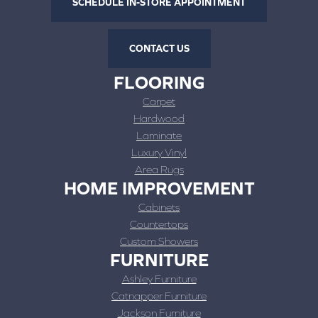
SCHEDULE IN-STORE APPOINTMENT
CONTACT US
FLOORING
Carpet
Hardwood
Laminate
Luxury Vinyl
Area Rugs
HOME IMPROVEMENT
Cabinets
Countertops
Custom Showers
FURNITURE
Ashley Furniture
Catnapper Furniture
Jackson Furniture