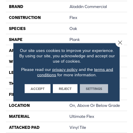
BRAND
Aladdin Commercial
CONSTRUCTION
Flex
SPECIES
Oak
SHAPE
Plank
Close 
Our site uses cookies to improve your experience.
APPLICATION
Residential
By using our site, you acknowledge and accept our
use of cookies.
WIDTH
6"
Please read our
privacy policy
and the
terms and
LENGTH
48"
conditions
for more information.
THICKNESS
2 Mm
ACCEPT
REJECT
SETTINGS
FINISH COATING
Enhance Urethane
LOCATION
On, Above Or Below Grade
MATERIAL
Ultimate Flex
ATTACHED PAD
Vinyl Tile