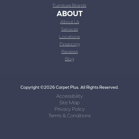
Furniture Brands
ABOUT
About Us
Services
Locations
Financing
Reviews
Blog
Copyright ©2026 Carpet Plus. All Rights Reserved.
Accessibility
Site Map
Privacy Policy
Terms & Conditions