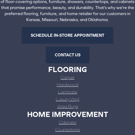
of floor-covering options, furniture, showers, countertops, and cabinets
that promise performance, beauty, and durability. That's why we're the
preferred flooring, furniture, and home retailer for our customers in
Kansas, Missouri, Nebraska, and Oklahoma.
SCHEDULE IN-STORE APPOINTMENT
CONTACT US
FLOORING
Carpet
Hardwood
Laminate
Luxury Vinyl
Area Rugs
HOME IMPROVEMENT
Cabinets
Countertops