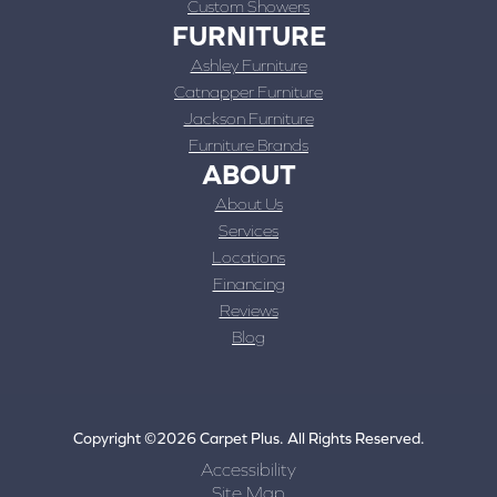
Custom Showers
FURNITURE
Ashley Furniture
Catnapper Furniture
Jackson Furniture
Furniture Brands
ABOUT
About Us
Services
Locations
Financing
Reviews
Blog
Copyright ©2026 Carpet Plus. All Rights Reserved.
Accessibility
Site Map