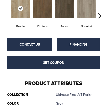
Prairie
Chateau
Forest
Gauntlet
Go
CONTACT US
FINANCING
GET COUPON
PRODUCT ATTRIBUTES
COLLECTION
Ultimate Flex LVT Parish
COLOR
Gray