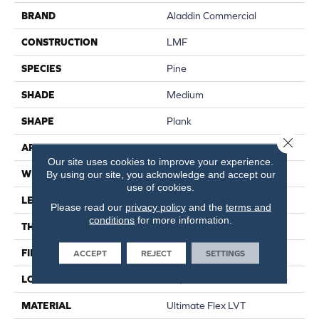
BRAND
Aladdin Commercial
CONSTRUCTION
LMF
SPECIES
Pine
SHADE
Medium
SHAPE
Plank
Close 
APPLICATION
Residential
Our site uses cookies to improve your experience.
WIDTH
6"
By using our site, you acknowledge and accept our
use of cookies.
LENGTH
36"
Please read our
privacy policy
and the
terms and
conditions
for more information.
THICKNESS
2 Mm
FINISH COATING
Urethane Finish
ACCEPT
REJECT
SETTINGS
LOCATION
On, Above Or Below Grade
MATERIAL
Ultimate Flex LVT