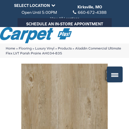
SELECT LOCATION
Kirksville, MO
Open Until 5:00PM
660-672-4388
View All Locations
SCHEDULE AN IN-STORE APPOINTMENT
Home
»
Flooring
»
Luxury Vinyl
»
Products
»
Aladdin Commercial Ultimate
Flex LVT Parish Prairie AH034-835