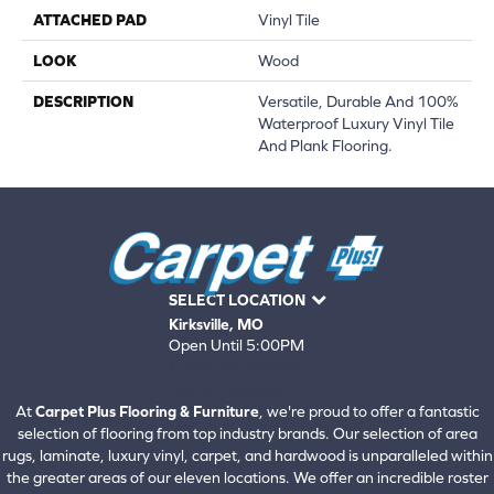
ATTACHED PAD
Vinyl Tile
LOOK
Wood
DESCRIPTION
Versatile, Durable And 100%
Waterproof Luxury Vinyl Tile
And Plank Flooring.
SELECT LOCATION
Kirksville, MO
Open Until 5:00PM
660-672-4388
View All Locations
At
Carpet Plus Flooring & Furniture
, we're proud to offer a fantastic
selection of flooring from top industry brands. Our selection of area
rugs, laminate, luxury vinyl, carpet, and hardwood is unparalleled within
the greater areas of our eleven locations. We offer an incredible roster