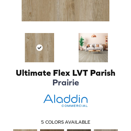
Ultimate Flex LVT Parish
Prairie
5
COLORS AVAILABLE