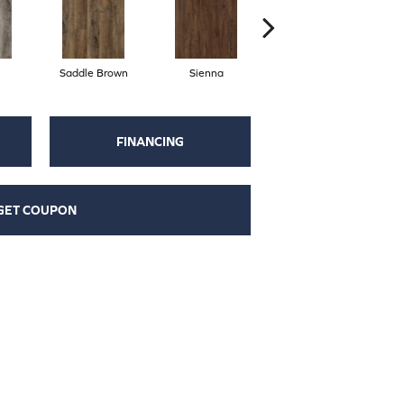
Saddle Brown
Sienna
Parchment
FINANCING
GET COUPON