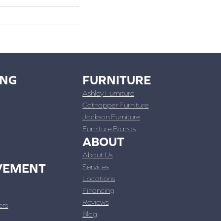
ING
FURNITURE
Ashley Furniture
Catnapper Furniture
Jackson Furniture
Furniture Brands
ABOUT
About Us
VEMENT
Services
Locations
Financing
Reviews
ers
Blog