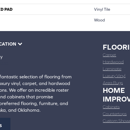
ED PAD
Vinyl Tile
Wood
CATION
FLOOR
Carpet
ay
Hardwood
4388
Laminate
ons
Luxury Vinyl
fantastic selection of flooring from
Area Rugs
luxury vinyl, carpet, and hardwood
HOME
ons. We offer an incredible roster
 and cabinets that promise
IMPRO
referred flooring, furniture, and
Cabinets
aska, and Oklahoma.
Countertops
Custom Show
S