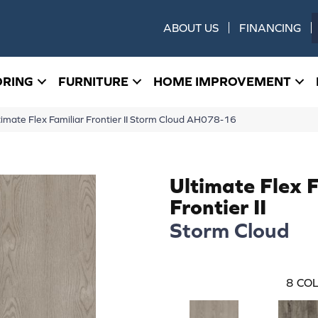
ABOUT US
FINANCING
ORING
FURNITURE
HOME IMPROVEMENT
imate Flex Familiar Frontier II Storm Cloud AH078-16
Ultimate Flex 
Frontier II
Storm Cloud
8
COL