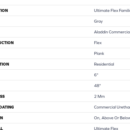
TION
Ultimate Flex Familia
Gray
Aladdin Commercia
UCTION
Flex
Plank
TION
Residential
6"
48"
SS
2 Mm
COATING
Commercial Urethan
ON
On, Above Or Belo
AL
Ultimate Flex