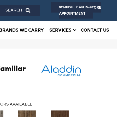
SCHEDULE AN IN-STORE
SEARCH
APPOINTMENT
BRANDS WE CARRY
SERVICES
CONTACT US
Familiar
ORS AVAILABLE