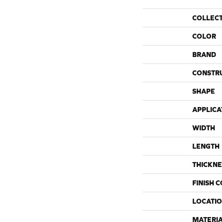
COLLEC
COLOR
BRAND
CONSTR
SHAPE
APPLICA
WIDTH
LENGTH
THICKNE
FINISH 
LOCATI
MATERI