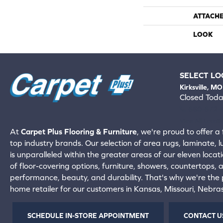
ATTACH
LOOK
SELECT LO
Kirksville, MO
Closed Tod
660-672-
View All Locati
At
Carpet Plus Flooring & Furniture
, we're proud to offer a 
top industry brands. Our selection of area rugs, laminate, 
is unparalleled within the greater areas of our eleven locati
of floor-covering options, furniture, showers, countertops,
performance, beauty, and durability. That's why we're the p
home retailer for our customers in Kansas, Missouri, Nebr
SCHEDULE IN-STORE APPOINTMENT
CONTACT U