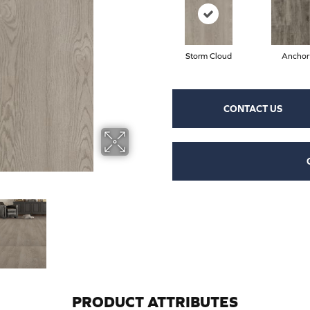
Storm Cloud
Anchor
CONTACT US
PRODUCT ATTRIBUTES