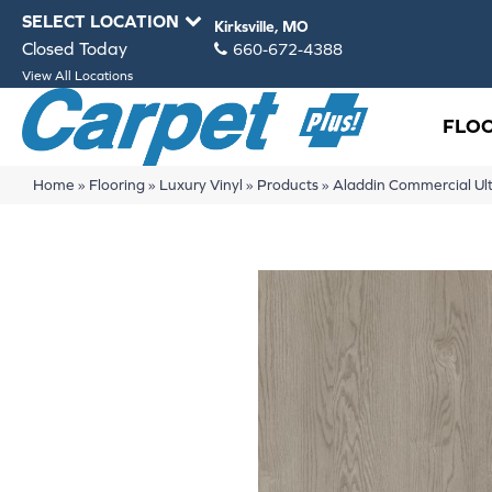
SELECT LOCATION
Kirksville, MO
Closed Today
660-672-4388
View All Locations
FLO
Home
»
Flooring
»
Luxury Vinyl
»
Products
»
Aladdin Commercial Ult