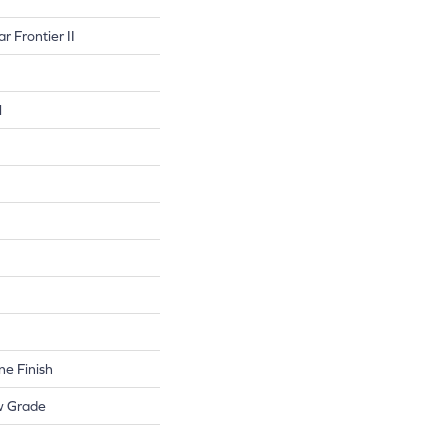
r Frontier II
l
e Finish
w Grade