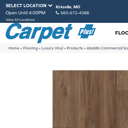
SELECT LOCATION
Kirksville, MO
Open Until 4:00PM
660-672-4388
View All Locations
FLO
Home
»
Flooring
»
Luxury Vinyl
»
Products
»
Aladdin Commercial S