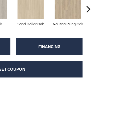
k
Sand Dollar Oak
Nautica Piling Oak
Harbor Seal Oak
S
FINANCING
GET COUPON