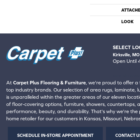
ATTACH
LOOK
SELECT LO
Kirksville, MO
Open Until
660-672-
View All Locati
At
Carpet Plus Flooring & Furniture
, we're proud to offer a 
top industry brands. Our selection of area rugs, laminate, 
is unparalleled within the greater areas of our eleven locati
of floor-covering options, furniture, showers, countertops,
performance, beauty, and durability. That's why we're the p
home retailer for our customers in Kansas, Missouri, Nebr
SCHEDULE IN-STORE APPOINTMENT
CONTACT U