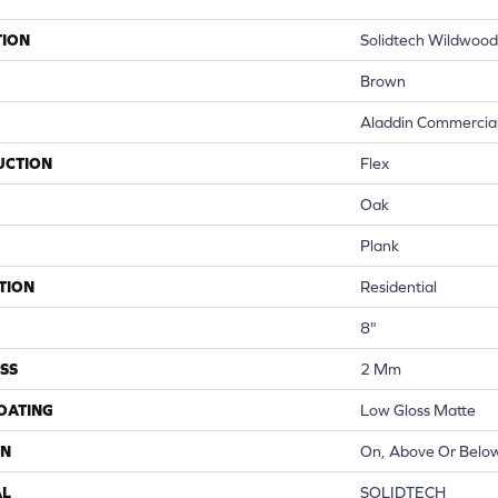
TION
Solidtech Wildwood
Brown
Aladdin Commercia
UCTION
Flex
Oak
Plank
TION
Residential
8"
SS
2 Mm
COATING
Low Gloss Matte
ON
On, Above Or Belo
AL
SOLIDTECH