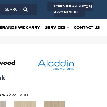
SCHEDULE AN IN-STORE
SEARCH
APPOINTMENT
BRANDS WE CARRY
SERVICES
CONTACT US
dwood
ak
ORS AVAILABLE