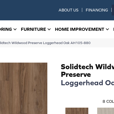
ABOUT US
FINANCING
ORING
FURNITURE
HOME IMPROVEMENT
olidtech Wildwood Preserve Loggerhead Oak AH105-880
Solidtech Wil
Preserve
Loggerhead O
8
COL