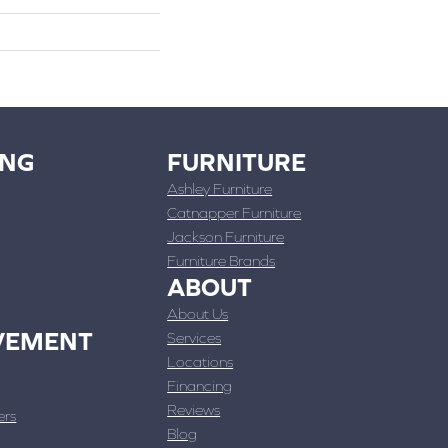
ING
FURNITURE
Ashley Furniture
Catnapper Furniture
Jackson Furniture
Furniture Brands
ABOUT
About Us
VEMENT
Services
Locations
Financing
Reviews
ers
Blog