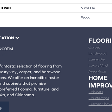
ED PAD
Vinyl Tile
Wood
CATION
FLOOR
Carpet
 4:00PM
Hardwood
4388
Laminate
ons
Luxury Vinyl
fantastic selection of flooring from
Area Rugs
luxury vinyl, carpet, and hardwood
HOME
ons. We offer an incredible roster
 and cabinets that promise
IMPRO
referred flooring, furniture, and
Cabinets
aska, and Oklahoma.
Countertops
Custom Show
S