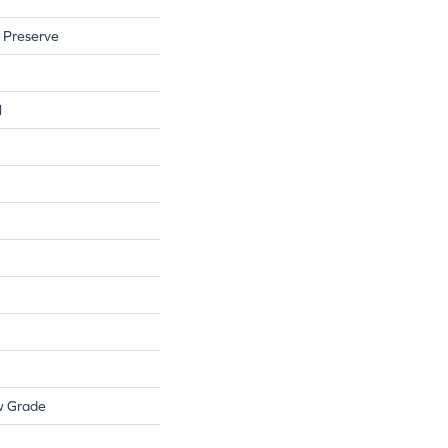
 Preserve
l
w Grade