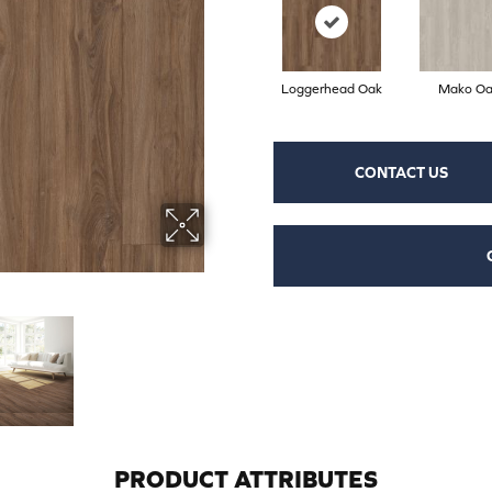
Loggerhead Oak
Mako Oa
CONTACT US
PRODUCT ATTRIBUTES