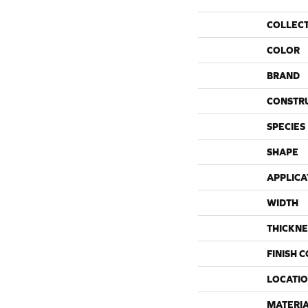
COLLEC
COLOR
BRAND
CONSTR
SPECIES
SHAPE
APPLICA
WIDTH
THICKNE
FINISH 
LOCATI
MATERI