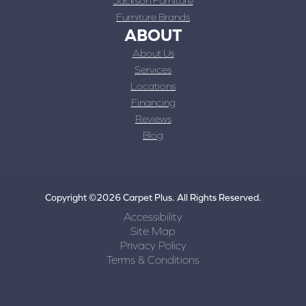
Jackson Furniture
Furniture Brands
ABOUT
About Us
Services
Locations
Financing
Reviews
Blog
Copyright ©2026 Carpet Plus. All Rights Reserved.
Accessibility
Site Map
Privacy Policy
Terms & Conditions