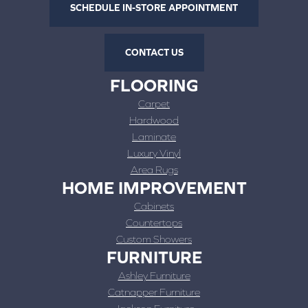
SCHEDULE IN-STORE APPOINTMENT
CONTACT US
FLOORING
Carpet
Hardwood
Laminate
Luxury Vinyl
Area Rugs
HOME IMPROVEMENT
Cabinets
Countertops
Custom Showers
FURNITURE
Ashley Furniture
Catnapper Furniture