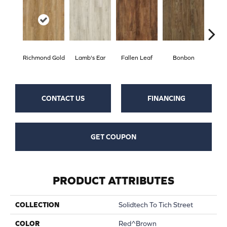
Richmond Gold
Lamb's Ear
Fallen Leaf
Bonbon
Rust
CONTACT US
FINANCING
GET COUPON
PRODUCT ATTRIBUTES
COLLECTION
Solidtech To Tich Street
COLOR
Red^Brown