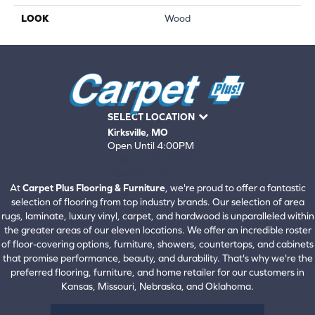
LOOK
Wood
SELECT LOCATION
Kirksville, MO
Open Until 4:00PM
660-672-4388
View All Locations
At
Carpet Plus Flooring & Furniture
, we're proud to offer a fantastic
selection of flooring from top industry brands. Our selection of area
rugs, laminate, luxury vinyl, carpet, and hardwood is unparalleled within
the greater areas of our eleven locations. We offer an incredible roster
of floor-covering options, furniture, showers, countertops, and cabinets
that promise performance, beauty, and durability. That's why we're the
preferred flooring, furniture, and home retailer for our customers in
Kansas, Missouri, Nebraska, and Oklahoma.