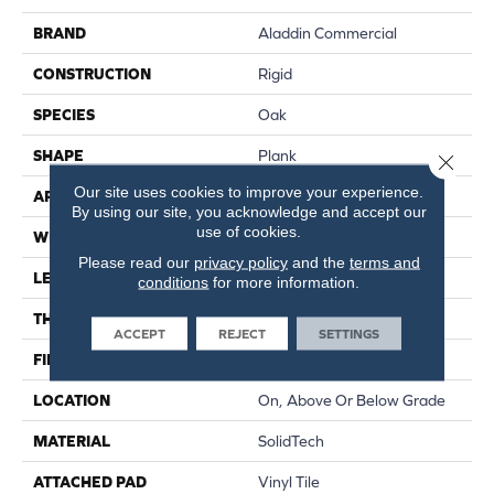
BRAND
Aladdin Commercial
CONSTRUCTION
Rigid
SPECIES
Oak
SHAPE
Plank
Close 
Our site uses cookies to improve your experience.
APPLICATION
Residential
By using our site, you acknowledge and accept our
use of cookies.
WIDTH
6"
Please read our
privacy policy
and the
terms and
LENGTH
48"
conditions
for more information.
THICKNESS
4.5 Mm
ACCEPT
REJECT
SETTINGS
FINISH COATING
Enhanced Urethane Finish
LOCATION
On, Above Or Below Grade
MATERIAL
SolidTech
ATTACHED PAD
Vinyl Tile