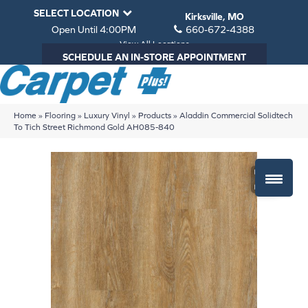
SELECT LOCATION
Kirksville, MO
Open Until 4:00PM
660-672-4388
View All Locations
SCHEDULE AN IN-STORE APPOINTMENT
Home
»
Flooring
»
Luxury Vinyl
»
Products
»
Aladdin Commercial Solidtech
To Tich Street Richmond Gold AH085-840