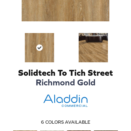
Solidtech To Tich Street
Richmond Gold
6
COLORS AVAILABLE