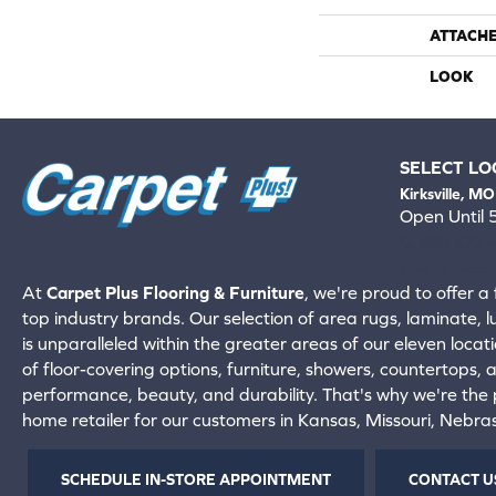
ATTACH
LOOK
SELECT LO
Kirksville, MO
Open Until
660-672-
View All Locati
At
Carpet Plus Flooring & Furniture
, we're proud to offer a 
top industry brands. Our selection of area rugs, laminate, 
is unparalleled within the greater areas of our eleven locati
of floor-covering options, furniture, showers, countertops,
performance, beauty, and durability. That's why we're the p
home retailer for our customers in Kansas, Missouri, Nebr
SCHEDULE IN-STORE APPOINTMENT
CONTACT U