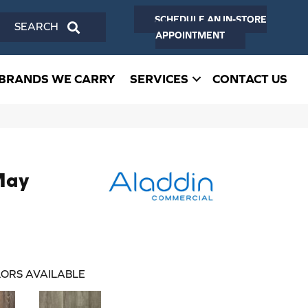
SCHEDULE AN IN-STORE
SEARCH
APPOINTMENT
BRANDS WE CARRY
SERVICES
CONTACT US
May
ORS AVAILABLE