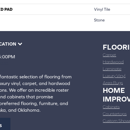
ED PAD
Vinyl Tile
Stone
CATION
FLOOR
Carpet
 5:00PM
Hardwood
4388
Laminate
ons
Luxury Vinyl
fantastic selection of flooring from
Area Rugs
luxury vinyl, carpet, and hardwood
HOME
ons. We offer an incredible roster
 and cabinets that promise
IMPRO
referred flooring, furniture, and
Cabinets
aska, and Oklahoma.
Countertops
Custom Show
S