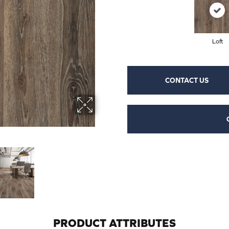
Loft
CONTACT US
PRODUCT ATTRIBUTES