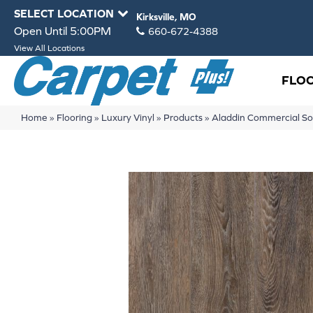
SELECT LOCATION
Kirksville, MO
Open Until 5:00PM
660-672-4388
View All Locations
FLO
Home
»
Flooring
»
Luxury Vinyl
»
Products
»
Aladdin Commercial So