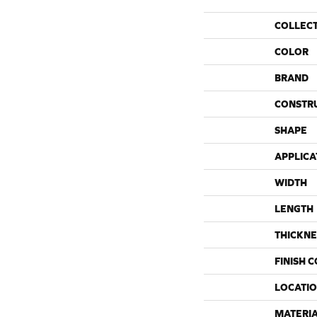
COLLEC
COLOR
BRAND
CONSTR
SHAPE
APPLICA
WIDTH
LENGTH
THICKNE
FINISH 
LOCATI
MATERI