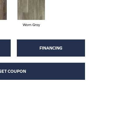
Worn Gray
FINANCING
GET COUPON