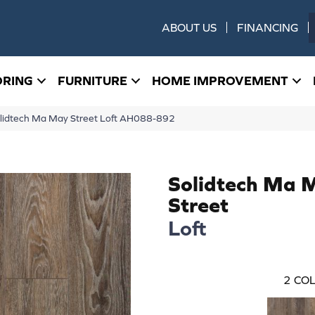
ABOUT US
FINANCING
ORING
FURNITURE
HOME IMPROVEMENT
lidtech Ma May Street Loft AH088-892
Solidtech Ma 
Street
Loft
2
COL