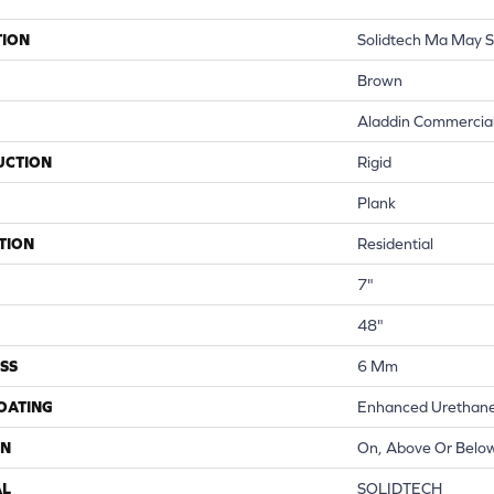
TION
Solidtech Ma May S
Brown
Aladdin Commercia
UCTION
Rigid
Plank
TION
Residential
7"
48"
SS
6 Mm
COATING
Enhanced Urethane
ON
On, Above Or Belo
AL
SOLIDTECH