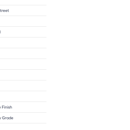
treet
l
 Finish
w Grade