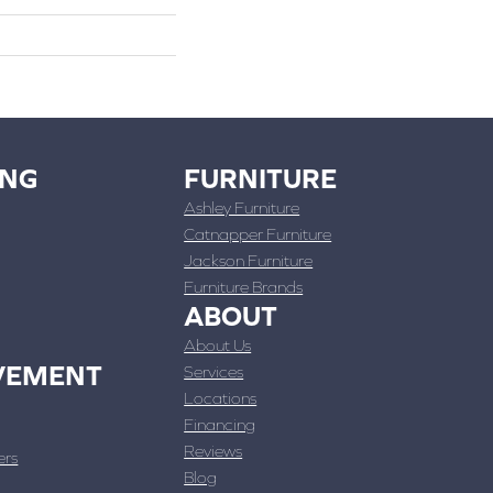
ING
FURNITURE
Ashley Furniture
Catnapper Furniture
Jackson Furniture
Furniture Brands
ABOUT
About Us
VEMENT
Services
Locations
Financing
Reviews
ers
Blog