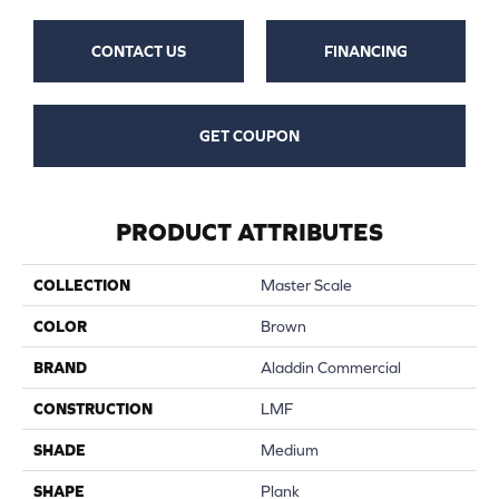
CONTACT US
FINANCING
GET COUPON
PRODUCT ATTRIBUTES
COLLECTION
Master Scale
COLOR
Brown
BRAND
Aladdin Commercial
CONSTRUCTION
LMF
SHADE
Medium
SHAPE
Plank