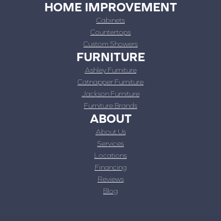
HOME IMPROVEMENT
Cabinets
Countertops
Custom Showers
FURNITURE
Ashley Furniture
Catnapper Furniture
Jackson Furniture
Furniture Brands
ABOUT
About Us
Services
Locations
Financing
Reviews
Blog