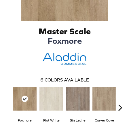
Master Scale
Foxmore
6
COLORS AVAILABLE
Foxmore
Flat White
Sin Leche
Carver Cove
Rolli