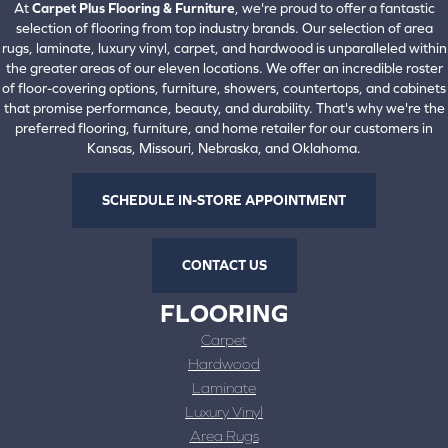
At
Carpet Plus Flooring & Furniture
, we're proud to offer a fantastic
selection of flooring from top industry brands. Our selection of area
rugs, laminate, luxury vinyl, carpet, and hardwood is unparalleled within
the greater areas of our eleven locations. We offer an incredible roster
of floor-covering options, furniture, showers, countertops, and cabinets
that promise performance, beauty, and durability. That's why we're the
preferred flooring, furniture, and home retailer for our customers in
Kansas, Missouri, Nebraska, and Oklahoma.
SCHEDULE IN-STORE APPOINTMENT
CONTACT US
FLOORING
Carpet
Hardwood
Laminate
Luxury Vinyl
Area Rugs