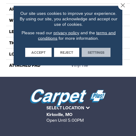
Close 
APPLICATION
Residential
Our site uses cookies to improve your experience.
By using our site, you acknowledge and accept our
WIDTH
6"
use of cookies.
LENGTH
36"
Please read our
privacy policy
and the
terms and
conditions
for more information.
THICKNESS
2 Mm
ACCEPT
REJECT
SETTINGS
LOCATION
On, Above Or Below Grade
ATTACHED PAD
Vinyl Tile
SELECT LOCATION
Kirksville, MO
Open Until 5:00PM
660-672-4388
View All Locations