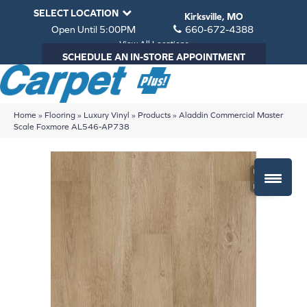
SELECT LOCATION
Kirksville, MO
Open Until 5:00PM
660-672-4388
View All Locations
SCHEDULE AN IN-STORE APPOINTMENT
Home
»
Flooring
»
Luxury Vinyl
»
Products
»
Aladdin Commercial Master
Scale Foxmore AL546-AP738