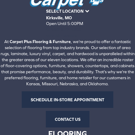
SELECT LOCATION
Kirksville, MO
Open Until 5:00PM
660-672-4388
View All Locations
At
Carpet Plus Flooring & Furniture
, we're proud to offer a fantastic
selection of flooring from top industry brands. Our selection of area
rugs, laminate, luxury vinyl, carpet, and hardwood is unparalleled within
the greater areas of our eleven locations. We offer an incredible roster
of floor-covering options, furniture, showers, countertops, and cabinets
that promise performance, beauty, and durability. That's why we're the
preferred flooring, furniture, and home retailer for our customers in
Kansas, Missouri, Nebraska, and Oklahoma.
SCHEDULE IN-STORE APPOINTMENT
CONTACT US
FLOORING