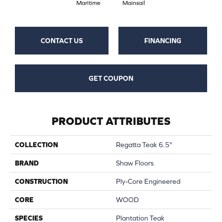
Maritime
Mainsail
CONTACT US
FINANCING
GET COUPON
PRODUCT ATTRIBUTES
COLLECTION
Regatta Teak 6.5"
BRAND
Shaw Floors
CONSTRUCTION
Ply-Core Engineered
CORE
WOOD
SPECIES
Plantation Teak