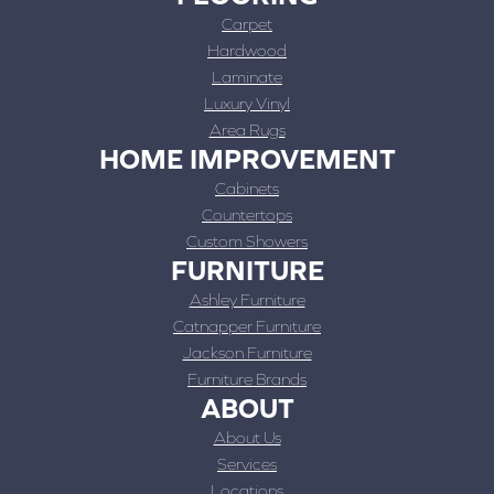
Carpet
Hardwood
Laminate
Luxury Vinyl
Area Rugs
HOME IMPROVEMENT
Cabinets
Countertops
Custom Showers
FURNITURE
Ashley Furniture
Catnapper Furniture
Jackson Furniture
Furniture Brands
ABOUT
About Us
Services
Locations