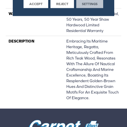
Down|Glue Down
ACCEPT
REJECT
SETTINGS
WARRANTY
50 Years, 5 Year Commercial,
50 Years, 50 Year Shaw
Hardwood Limited
Residential Warranty
DESCRIPTION
Embracing Its Maritime
Heritage, Regatta,
Meticulously Crafted From
Rich Teak Wood, Resonates
With The Allure Of Nautical
Craftsmanship And Marine
Excellence, Boasting Its
Resplendent Golden-Brown
Hues And Distinctive Grain
Motifs For An Exquisite Touch
Of Elegance.