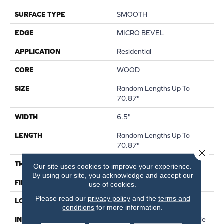
SURFACE TYPE
SMOOTH
EDGE
MICRO BEVEL
APPLICATION
Residential
CORE
WOOD
SIZE
Random Lengths Up To
70.87"
WIDTH
6.5"
LENGTH
Random Lengths Up To
70.87"
Close 
THICKNESS
1/2"
Our site uses cookies to improve your experience.
By using our site, you acknowledge and accept our
FINISH COATING
UV Aluminum Oxide
use of cookies.
Please read our
privacy policy
and the
terms and
LOCATION
Above, On, Below
conditions
for more information.
INSTALLATION METHOD
Click-Lock|Nail Down|Staple