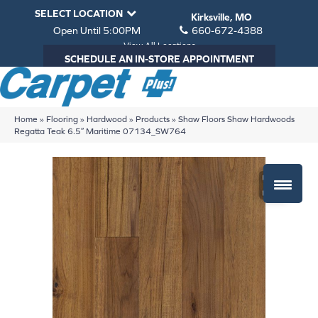
SELECT LOCATION
Kirksville, MO
Open Until 5:00PM
660-672-4388
View All Locations
SCHEDULE AN IN-STORE APPOINTMENT
Home
»
Flooring
»
Hardwood
»
Products
»
Shaw Floors Shaw Hardwoods
Regatta Teak 6.5″ Maritime 07134_SW764