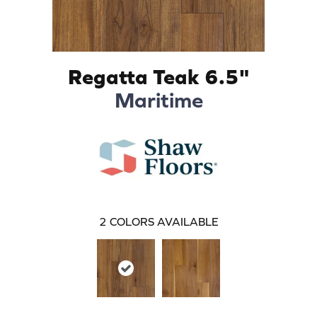
Regatta Teak 6.5"
Maritime
2
COLORS AVAILABLE