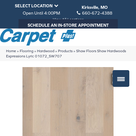
SELECT LOCATION
Kirksville, MO
Open Until 4:00PM
660-672-4388
View All Locations
SCHEDULE AN IN-STORE APPOINTMENT
Home
»
Flooring
»
Hardwood
»
Products
»
Shaw Floors Shaw Hardwoods
Expressions Lyric 01072_SW707