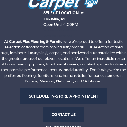
SELECT LOCATION
Kirksville, MO
Open Until 4:00PM
660-672-4388
View All Locations
At
Carpet Plus Flooring & Furniture
, we're proud to offer a fantastic
selection of flooring from top industry brands. Our selection of area
rugs, laminate, luxury vinyl, carpet, and hardwood is unparalleled within
the greater areas of our eleven locations. We offer an incredible roster
of floor-covering options, furniture, showers, countertops, and cabinets
that promise performance, beauty, and durability. That's why we're the
preferred flooring, furniture, and home retailer for our customers in
Kansas, Missouri, Nebraska, and Oklahoma.
SCHEDULE IN-STORE APPOINTMENT
CONTACT US