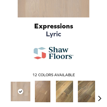
Expressions
Lyric
12
COLORS AVAILABLE