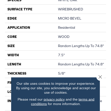
SURFACE TYPE
WIREBRUSHED
EDGE
MICRO BEVEL
APPLICATION
Residential
CORE
WOOD
SIZE
Random Lengths Up To 74.8"
WIDTH
7.5"
LENGTH
Random Lengths Up To 74.8"
THICKNESS
5/8"
Close 
FINISH COATING
UV Aluminum Oxide
Our site uses cookies to improve your experience.
By using our site, you acknowledge and accept our
LOCATION
Above, On, Below
use of cookies.
Please read our
privacy policy
and the
terms and
INSTALLATION METHOD
Click-Lock|Nail Down|Staple
conditions
for more information.
Down|Glue Down