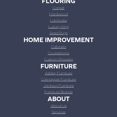
FLOORING
Carpet
Hardwood
Laminate
Luxury Vinyl
Area Rugs
HOME IMPROVEMENT
Cabinets
Countertops
Custom Showers
FURNITURE
Ashley Furniture
Catnapper Furniture
Jackson Furniture
Furniture Brands
ABOUT
About Us
Services