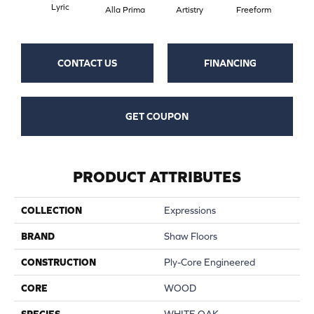
Lyric
Fr
Alla Prima
Artistry
Freeform
CONTACT US
FINANCING
GET COUPON
PRODUCT ATTRIBUTES
COLLECTION
Expressions
BRAND
Shaw Floors
CONSTRUCTION
Ply-Core Engineered
CORE
WOOD
SPECIES
WHITE OAK