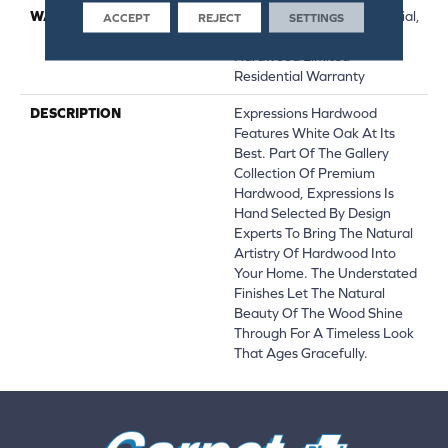
WARRANTY
50 Years, 5 Year Commercial,
ACCEPT
REJECT
SETTINGS
50 Years, 50 Year Shaw
Hardwood Limited
Residential Warranty
DESCRIPTION
Expressions Hardwood
Features White Oak At Its
Best. Part Of The Gallery
Collection Of Premium
Hardwood, Expressions Is
Hand Selected By Design
Experts To Bring The Natural
Artistry Of Hardwood Into
Your Home. The Understated
Finishes Let The Natural
Beauty Of The Wood Shine
Through For A Timeless Look
That Ages Gracefully.