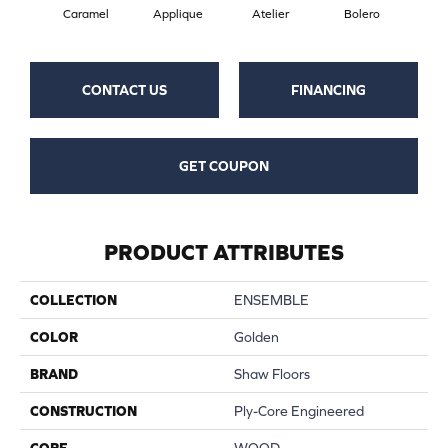
Br
Caramel
Applique
Atelier
Bolero
CONTACT US
FINANCING
GET COUPON
PRODUCT ATTRIBUTES
COLLECTION
ENSEMBLE
COLOR
Golden
BRAND
Shaw Floors
CONSTRUCTION
Ply-Core Engineered
CORE
WOOD