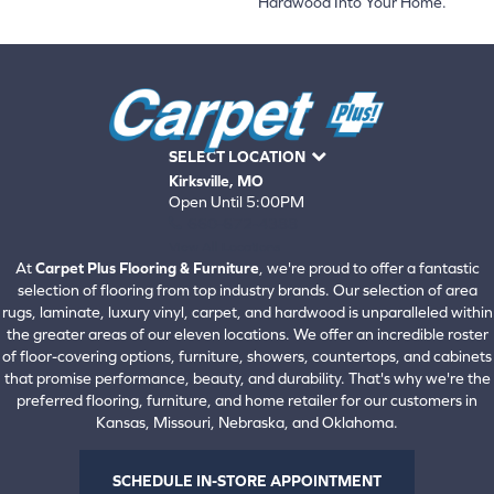
Hardwood Into Your Home.
SELECT LOCATION
Kirksville, MO
Open Until 5:00PM
660-672-4388
View All Locations
At
Carpet Plus Flooring & Furniture
, we're proud to offer a fantastic
selection of flooring from top industry brands. Our selection of area
rugs, laminate, luxury vinyl, carpet, and hardwood is unparalleled within
the greater areas of our eleven locations. We offer an incredible roster
of floor-covering options, furniture, showers, countertops, and cabinets
that promise performance, beauty, and durability. That's why we're the
preferred flooring, furniture, and home retailer for our customers in
Kansas, Missouri, Nebraska, and Oklahoma.
SCHEDULE IN-STORE APPOINTMENT