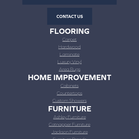
CONTACT US
FLOORING
Carpet
Hardwood
Laminate
Luxury Vinyl
Area Rugs
HOME IMPROVEMENT
Cabinets
Countertops
Custom Showers
FURNITURE
Ashley Furniture
Catnapper Furniture
Jackson Furniture