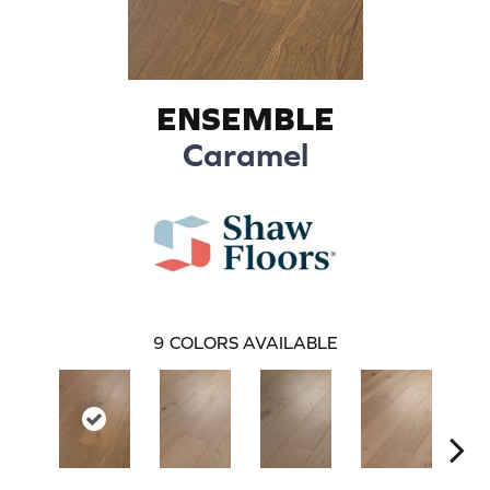
ENSEMBLE
Caramel
9
COLORS AVAILABLE