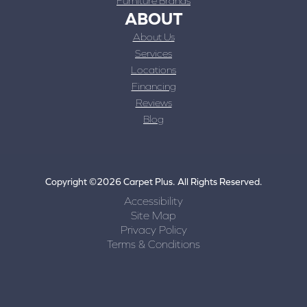
Furniture Brands
ABOUT
About Us
Services
Locations
Financing
Reviews
Blog
Copyright ©2026 Carpet Plus. All Rights Reserved.
Accessibility
Site Map
Privacy Policy
Terms & Conditions