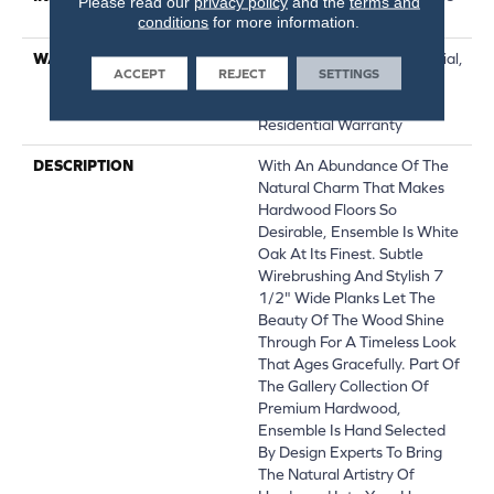
Please read our
privacy policy
and the
terms and
Down|Glue Down
conditions
for more information.
WARRANTY
50 Years, 5 Year Commercial,
ACCEPT
REJECT
SETTINGS
50 Years, 50 Year Shaw
Hardwood Limited
Residential Warranty
DESCRIPTION
With An Abundance Of The
Natural Charm That Makes
Hardwood Floors So
Desirable, Ensemble Is White
Oak At Its Finest. Subtle
Wirebrushing And Stylish 7
1/2" Wide Planks Let The
Beauty Of The Wood Shine
Through For A Timeless Look
That Ages Gracefully. Part Of
The Gallery Collection Of
Premium Hardwood,
Ensemble Is Hand Selected
By Design Experts To Bring
The Natural Artistry Of