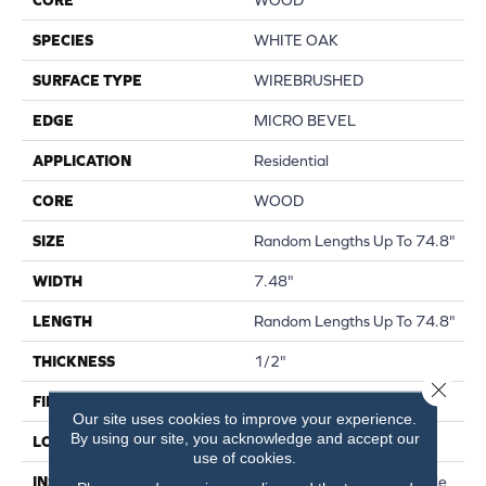
SPECIES
WHITE OAK
SURFACE TYPE
WIREBRUSHED
EDGE
MICRO BEVEL
APPLICATION
Residential
CORE
WOOD
SIZE
Random Lengths Up To 74.8"
WIDTH
7.48"
LENGTH
Random Lengths Up To 74.8"
THICKNESS
1/2"
Close 
FINISH COATING
UV Aluminum Oxide
Our site uses cookies to improve your experience.
By using our site, you acknowledge and accept our
LOCATION
Above, On, Below
use of cookies.
INSTALLATION METHOD
Click-Lock|Nail Down|Staple