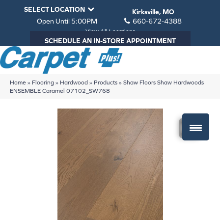
SELECT LOCATION
Kirksville, MO
Open Until 5:00PM
660-672-4388
View All Locations
SCHEDULE AN IN-STORE APPOINTMENT
Home
»
Flooring
»
Hardwood
»
Products
»
Shaw Floors Shaw Hardwoods
ENSEMBLE Caramel 07102_SW768