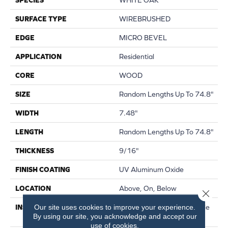
SURFACE TYPE
WIREBRUSHED
EDGE
MICRO BEVEL
APPLICATION
Residential
CORE
WOOD
SIZE
Random Lengths Up To 74.8"
WIDTH
7.48"
LENGTH
Random Lengths Up To 74.8"
THICKNESS
9/16"
FINISH COATING
UV Aluminum Oxide
LOCATION
Above, On, Below
Close 
Our site uses cookies to improve your experience.
INSTALLATION METHOD
Click-Lock|Nail Down|Staple
By using our site, you acknowledge and accept our
Down|Glue Down
use of cookies.