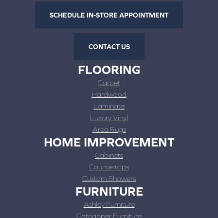
SCHEDULE IN-STORE APPOINTMENT
CONTACT US
FLOORING
Carpet
Hardwood
Laminate
Luxury Vinyl
Area Rugs
HOME IMPROVEMENT
Cabinets
Countertops
Custom Showers
FURNITURE
Ashley Furniture
Catnapper Furniture