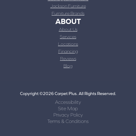
Jackson Furniture
Furniture Brands
ABOUT
About Us
Services
Locations
Financing
Reviews
Blog
Copyright ©2026 Carpet Plus. All Rights Reserved.
Accessibility
Site Map
Privacy Policy
Terms & Conditions