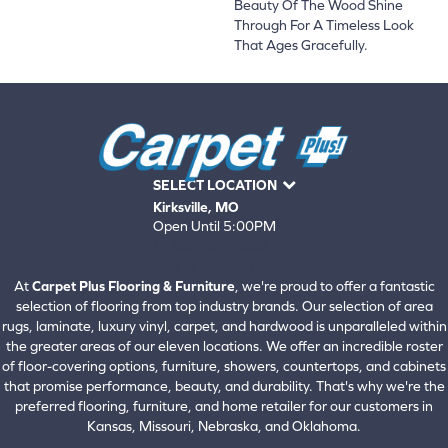
Beauty Of The Wood Shine
Through For A Timeless Look
That Ages Gracefully.
SELECT LOCATION
Kirksville, MO
Open Until 5:00PM
660-672-4388
View All Locations
At
Carpet Plus Flooring & Furniture
, we're proud to offer a fantastic
selection of flooring from top industry brands. Our selection of area
rugs, laminate, luxury vinyl, carpet, and hardwood is unparalleled within
the greater areas of our eleven locations. We offer an incredible roster
of floor-covering options, furniture, showers, countertops, and cabinets
that promise performance, beauty, and durability. That's why we're the
preferred flooring, furniture, and home retailer for our customers in
Kansas, Missouri, Nebraska, and Oklahoma.