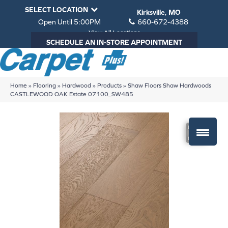
SELECT LOCATION
Kirksville, MO
Open Until 5:00PM
660-672-4388
View All Locations
SCHEDULE AN IN-STORE APPOINTMENT
Home
»
Flooring
»
Hardwood
»
Products
»
Shaw Floors Shaw Hardwoods
CASTLEWOOD OAK Estate 07100_SW485