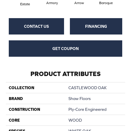
Armory
Arrow
Baroque
Chat
Estate
CONTACT US
FINANCING
GET COUPON
PRODUCT ATTRIBUTES
COLLECTION
CASTLEWOOD OAK
BRAND
Shaw Floors
CONSTRUCTION
Ply-Core Engineered
CORE
WOOD
SPECIES
WHITE OAK