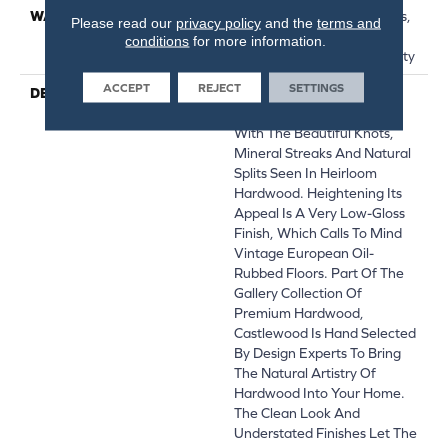
WARRANTY
50 Years, 5 Years, 50 Years,
Please read our
privacy policy
and the
terms and
50 Year Shaw Hardwood
conditions
for more information.
Limited Residential Warranty
ACCEPT
REJECT
SETTINGS
DESCRIPTION
Castlewood's Stunning
Character Is Visually Rich
With The Beautiful Knots,
Mineral Streaks And Natural
Splits Seen In Heirloom
Hardwood. Heightening Its
Appeal Is A Very Low-Gloss
Finish, Which Calls To Mind
Vintage European Oil-
Rubbed Floors. Part Of The
Gallery Collection Of
Premium Hardwood,
Castlewood Is Hand Selected
By Design Experts To Bring
The Natural Artistry Of
Hardwood Into Your Home.
The Clean Look And
Understated Finishes Let The