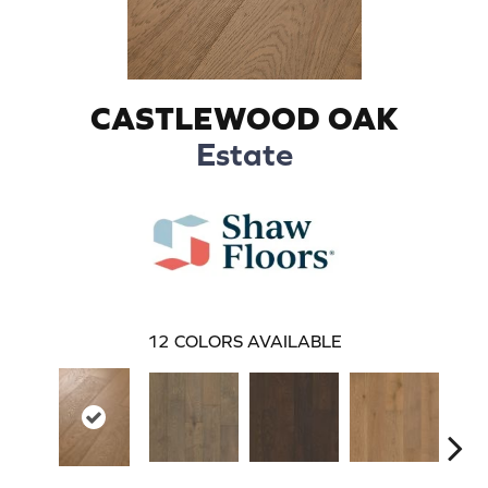
CASTLEWOOD OAK
Estate
12
COLORS AVAILABLE