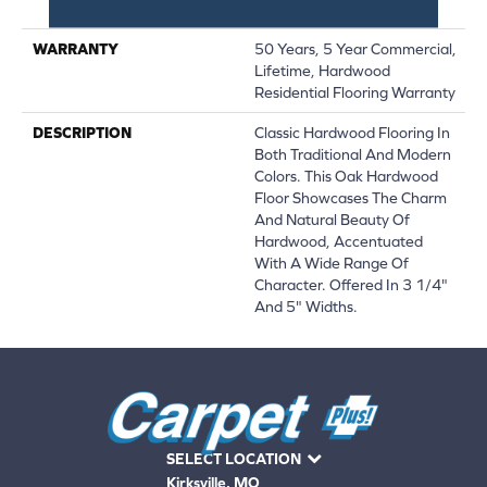
Down|Glue Down
WARRANTY
50 Years, 5 Year Commercial,
Lifetime, Hardwood
Residential Flooring Warranty
DESCRIPTION
Classic Hardwood Flooring In
Both Traditional And Modern
Colors. This Oak Hardwood
Floor Showcases The Charm
And Natural Beauty Of
Hardwood, Accentuated
With A Wide Range Of
Character. Offered In 3 1/4"
And 5" Widths.
SELECT LOCATION
Kirksville, MO