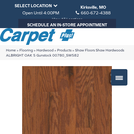
SELECT LOCATION
Kirksville, MO
Open Until 4:00PM
660-672-4388
View All Locations
SCHEDULE AN IN-STORE APPOINTMENT
Home
»
Flooring
»
Hardwood
»
Products
»
Shaw Floors Shaw Hardwoods
ALBRIGHT OAK 5 Gunstock 00780_SW582