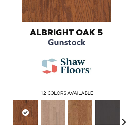
ALBRIGHT OAK 5
Gunstock
12
COLORS AVAILABLE