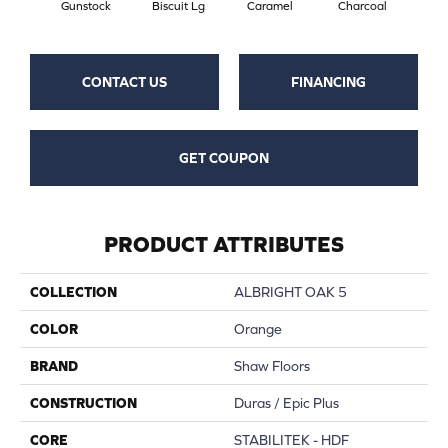
Gunstock
Biscuit Lg
Caramel
Charcoal
Ch
CONTACT US
FINANCING
GET COUPON
PRODUCT ATTRIBUTES
COLLECTION
ALBRIGHT OAK 5
COLOR
Orange
BRAND
Shaw Floors
CONSTRUCTION
Duras / Epic Plus
CORE
STABILITEK - HDF