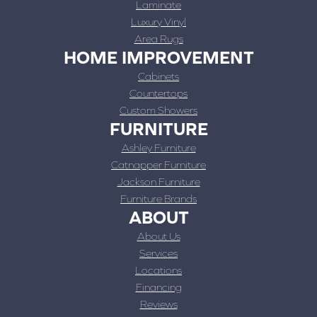
Laminate
Luxury Vinyl
Area Rugs
HOME IMPROVEMENT
Cabinets
Countertops
Custom Showers
FURNITURE
Ashley Furniture
Catnapper Furniture
Jackson Furniture
Furniture Brands
ABOUT
About Us
Services
Locations
Financing
Reviews