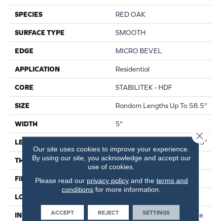
SPECIES
RED OAK
SURFACE TYPE
SMOOTH
EDGE
MICRO BEVEL
APPLICATION
Residential
CORE
STABILITEK - HDF
SIZE
Random Lengths Up To 58.5"
WIDTH
5"
Close 
LENGTH
Random Lengths Up To 58.5"
Our site uses cookies to improve your experience.
By using our site, you acknowledge and accept our
THICKNESS
3/8"
use of cookies.
FINISH COATING
ScufResist Platinum
Please read our
privacy policy
and the
terms and
conditions
for more information.
LOCATION
Above, On, Below
ACCEPT
REJECT
SETTINGS
INSTALLATION METHOD
Click-Lock|Nail Down|Staple