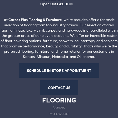
Open Until 4:00PM
660-672-4388
View All Locations
At
Carpet Plus Flooring & Furniture
, we're proud to offer a fantastic
selection of flooring from top industry brands. Our selection of area
rugs, laminate, luxury vinyl, carpet, and hardwood is unparalleled within
the greater areas of our eleven locations. We offer an incredible roster
of floor-covering options, furniture, showers, countertops, and cabinets
that promise performance, beauty, and durability. That's why we're the
preferred flooring, furniture, and home retailer for our customers in
Kansas, Missouri, Nebraska, and Oklahoma.
SCHEDULE IN-STORE APPOINTMENT
CONTACT US
FLOORING
Carpet
Hardwood