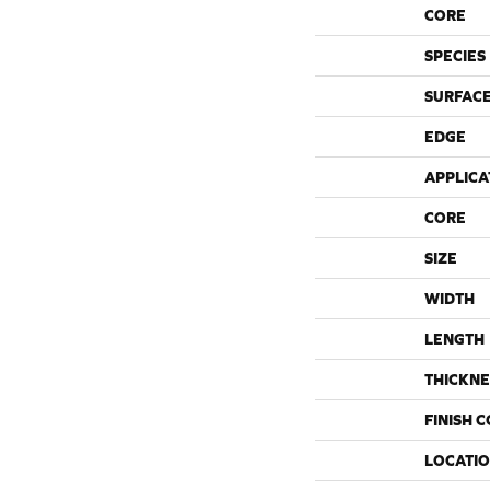
CORE
SPECIES
SURFACE
EDGE
APPLICA
CORE
SIZE
WIDTH
LENGTH
THICKNE
FINISH 
LOCATI