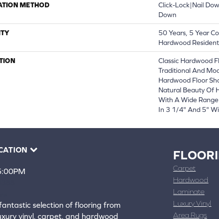
ATION METHOD
Click-Lock|Nail Do
Down
TY
50 Years, 5 Year Co
Hardwood Residenti
TION
Classic Hardwood Fl
Traditional And Mod
Hardwood Floor Sh
Natural Beauty Of
With A Wide Range 
In 3 1/4" And 5" Wi
CATION
FLOOR
Carpet
 5:00PM
Hardwood
4388
Laminate
ons
Luxury Vinyl
fantastic selection of flooring from
Area Rugs
luxury vinyl, carpet, and hardwood