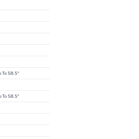
 To 58.5"
 To 58.5"