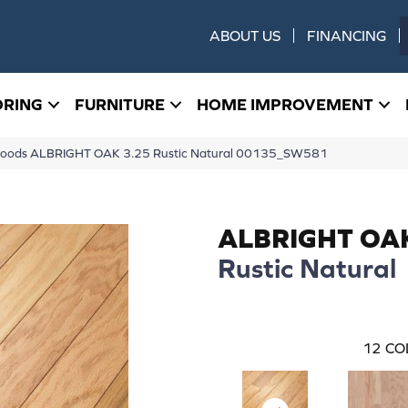
ABOUT US
FINANCING
ORING
FURNITURE
HOME IMPROVEMENT
woods ALBRIGHT OAK 3.25 Rustic Natural 00135_SW581
ALBRIGHT OA
Rustic Natural
12
CO