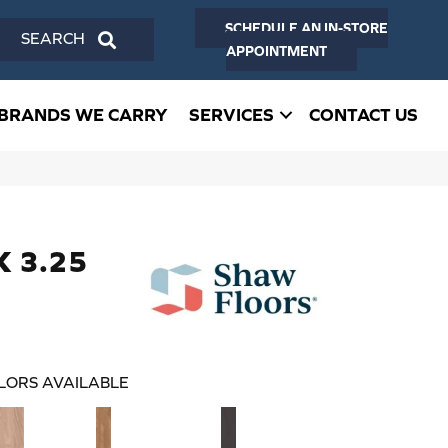
SCHEDULE AN IN-STORE
SEARCH
APPOINTMENT
BRANDS WE CARRY
SERVICES
CONTACT US
K 3.25
LORS AVAILABLE