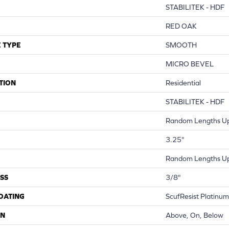
STABILITEK - HDF
RED OAK
 TYPE
SMOOTH
MICRO BEVEL
TION
Residential
STABILITEK - HDF
Random Lengths Up
3.25"
Random Lengths Up
SS
3/8"
COATING
ScufResist Platinum
ON
Above, On, Below