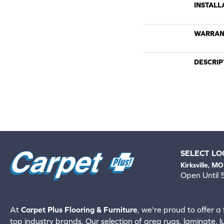
INSTALL
WARRAN
DESCRIP
SELECT LO
Kirksville, MO
Open Until
660-672-
View All Locati
At
Carpet Plus Flooring & Furniture
, we're proud to offer a 
top industry brands. Our selection of area rugs, laminate, 