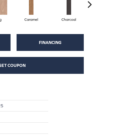
g
Caramel
Charcoal
Cherry
FINANCING
GET COUPON
25