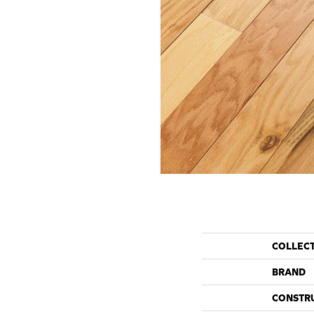
COLLEC
BRAND
CONSTR