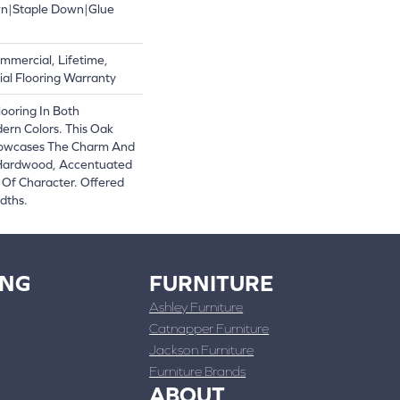
wn|Staple Down|Glue
mmercial, Lifetime,
al Flooring Warranty
ooring In Both
ern Colors. This Oak
owcases The Charm And
 Hardwood, Accentuated
Of Character. Offered
dths.
ING
FURNITURE
Ashley Furniture
Catnapper Furniture
Jackson Furniture
Furniture Brands
ABOUT