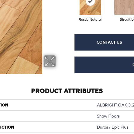
Rustic Natural
Biscuit L
CONTACT US
PRODUCT ATTRIBUTES
TION
ALBRIGHT OAK 3.
Shaw Floors
UCTION
Duras / Epic Plus