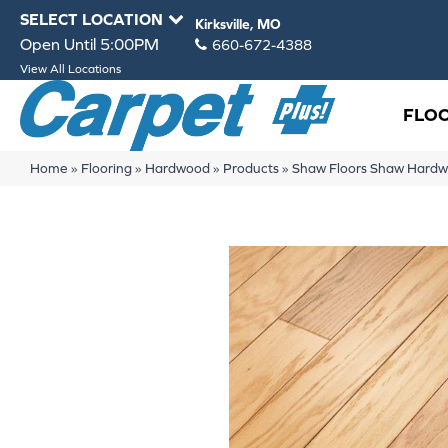
SELECT LOCATION
Kirksville, MO
Open Until 5:00PM
660-672-4388
View All Locations
FLO
Home
»
Flooring
»
Hardwood
»
Products
»
Shaw Floors Shaw Hard