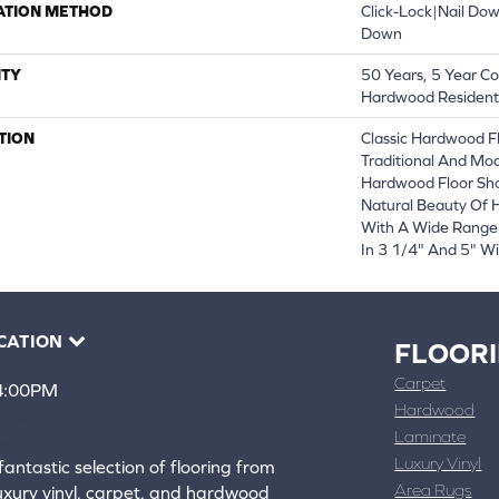
ATION METHOD
Click-Lock|Nail Do
Down
TY
50 Years, 5 Year Co
Hardwood Residenti
TION
Classic Hardwood Fl
Traditional And Mod
Hardwood Floor Sh
Natural Beauty Of
With A Wide Range 
In 3 1/4" And 5" Wi
CATION
FLOOR
Carpet
 4:00PM
Hardwood
4388
Laminate
ons
Luxury Vinyl
fantastic selection of flooring from
Area Rugs
luxury vinyl, carpet, and hardwood