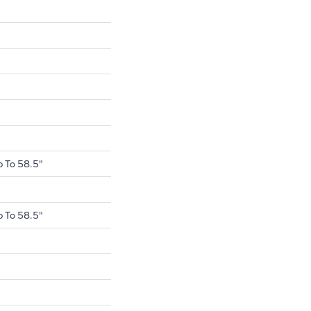
 To 58.5"
 To 58.5"