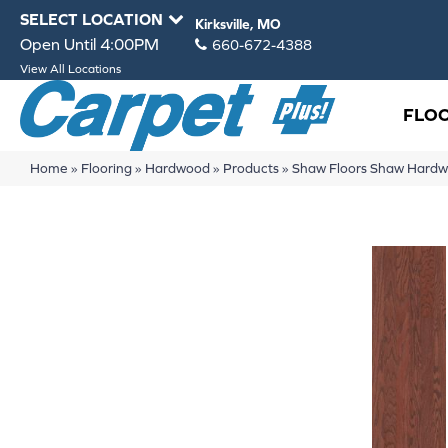
SELECT LOCATION
Kirksville, MO
Open Until 4:00PM
660-672-4388
View All Locations
FLO
Home
»
Flooring
»
Hardwood
»
Products
»
Shaw Floors Shaw Har