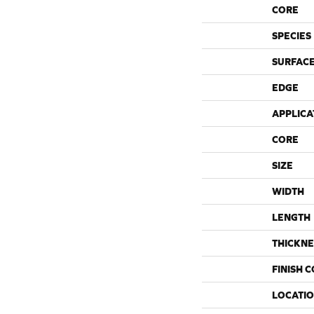
CORE
SPECIES
SURFACE
EDGE
APPLICA
CORE
SIZE
WIDTH
LENGTH
THICKNE
FINISH 
LOCATI