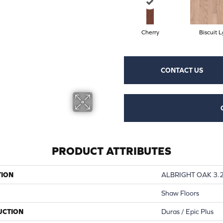
Cherry
Biscuit L
CONTACT US
PRODUCT ATTRIBUTES
TION
ALBRIGHT OAK 3.
Shaw Floors
UCTION
Duras / Epic Plus