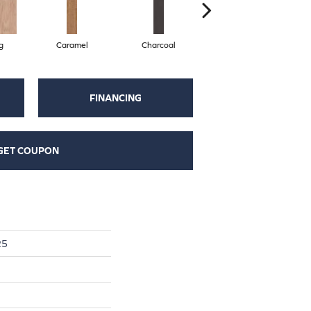
g
Caramel
Charcoal
Chocolate
FINANCING
GET COUPON
25