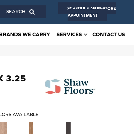
SCHEDULE AN IN-STORE
SEARCH
APPOINTMENT
BRANDS WE CARRY
SERVICES
CONTACT US
K 3.25
LORS AVAILABLE