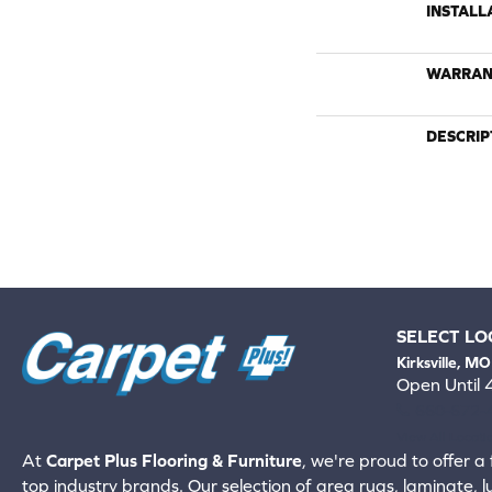
INSTALL
WARRAN
DESCRIP
SELECT LO
Kirksville, MO
Open Until
660-672-
View All Locati
At
Carpet Plus Flooring & Furniture
, we're proud to offer a 
top industry brands. Our selection of area rugs, laminate, 