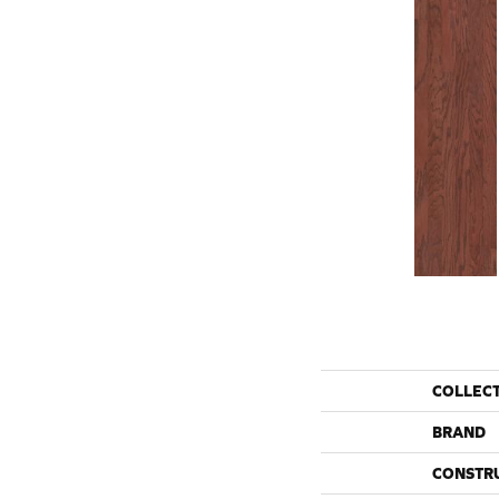
COLLEC
BRAND
CONSTR