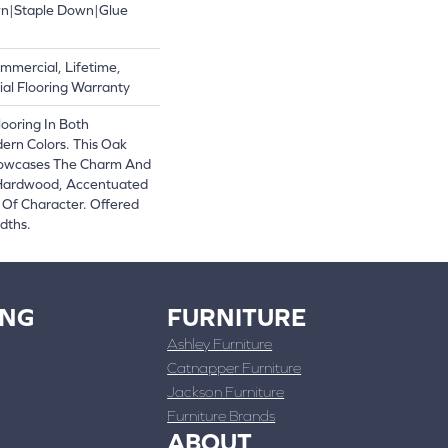
wn|Staple Down|Glue
mmercial, Lifetime,
al Flooring Warranty
ooring In Both
ern Colors. This Oak
owcases The Charm And
 Hardwood, Accentuated
Of Character. Offered
dths.
ING
FURNITURE
Ashley Furniture
Catnapper Furniture
Jackson Furniture
Furniture Brands
ABOUT