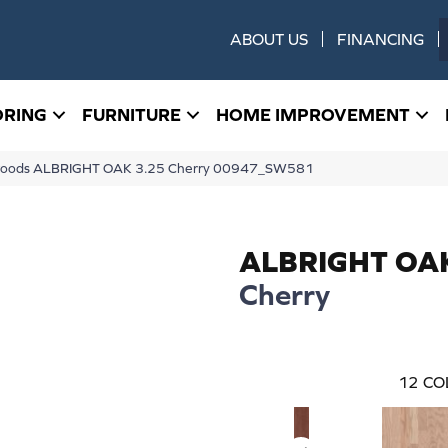
ABOUT US
FINANCING
ORING
FURNITURE
HOME IMPROVEMENT
dwoods ALBRIGHT OAK 3.25 Cherry 00947_SW581
ALBRIGHT OA
Cherry
12
CO