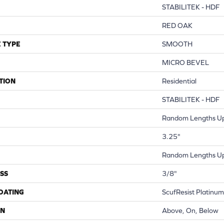
STABILITEK - HDF
RED OAK
 TYPE
SMOOTH
MICRO BEVEL
TION
Residential
STABILITEK - HDF
Random Lengths Up
3.25"
Random Lengths Up
SS
3/8"
COATING
ScufResist Platinum
ON
Above, On, Below