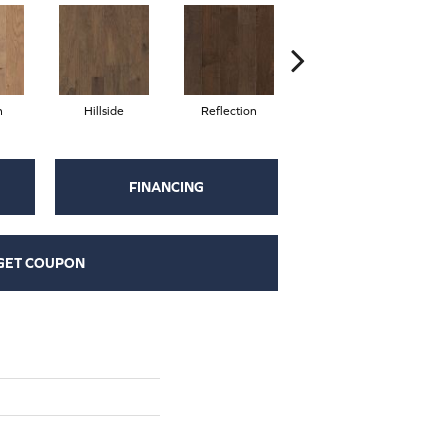
n
Hillside
Reflection
Stepping Stone
FINANCING
GET COUPON