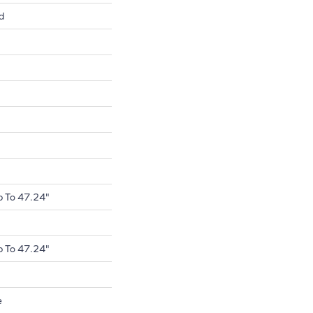
d
 To 47.24"
 To 47.24"
e