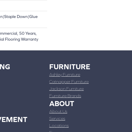
wn|Staple Down|Glue
ommercial, 50 Years,
al Flooring Warranty
ING
FURNITURE
Ashley Furniture
Catnapper Furniture
Jackson Furniture
Furniture Brands
ABOUT
About Us
VEMENT
Services
Locations