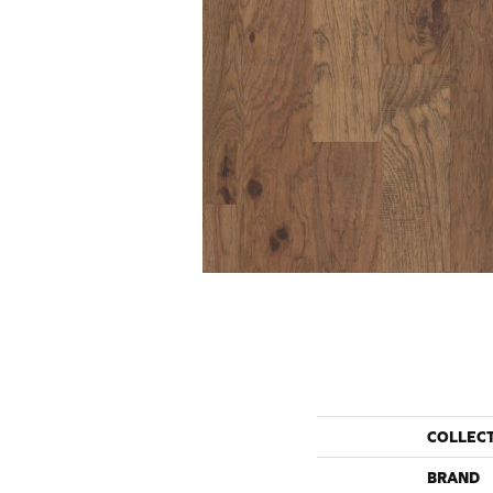
COLLEC
BRAND