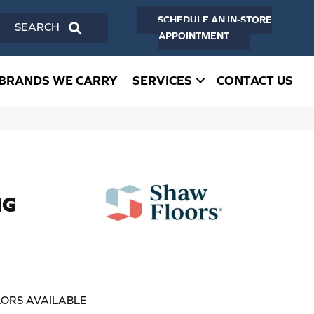
SCHEDULE AN IN-STORE
SEARCH
APPOINTMENT
BRANDS WE CARRY
SERVICES
CONTACT US
NG
ORS AVAILABLE