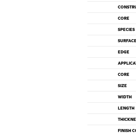
CONSTR
CORE
SPECIES
SURFACE
EDGE
APPLICA
CORE
SIZE
WIDTH
LENGTH
THICKNE
FINISH 