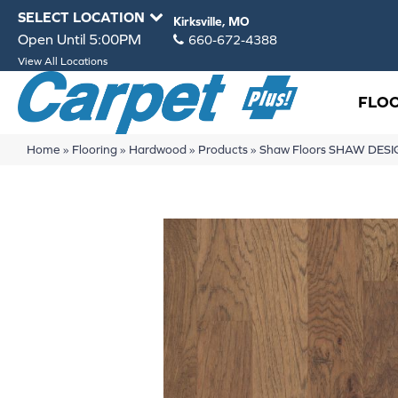
SELECT LOCATION
Kirksville, MO
Open Until 5:00PM
660-672-4388
View All Locations
FLO
Home
»
Flooring
»
Hardwood
»
Products
»
Shaw Floors SHAW DESI