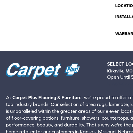
LOCATI
INSTALL
WARRAN
SELECT LO
Kirksville, MO
Open Until
660-672-
View All Locati
At
Carpet Plus Flooring & Furniture
, we're proud to offer a 
top industry brands. Our selection of area rugs, laminate, 
is unparalleled within the greater areas of our eleven locati
of floor-covering options, furniture, showers, countertops,
performance, beauty, and durability. That's why we're the p
home retailer for our customers in Kansas, Missouri, Nebr