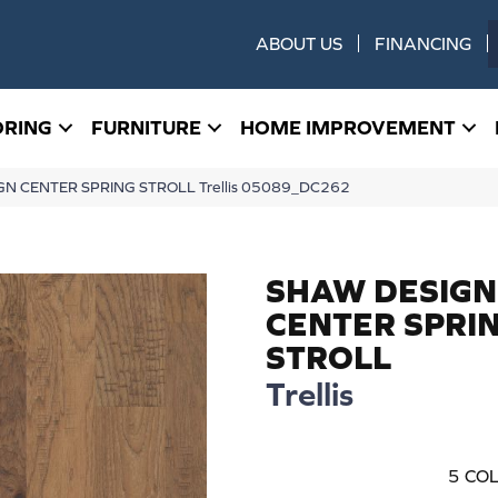
ABOUT US
FINANCING
ORING
FURNITURE
HOME IMPROVEMENT
GN CENTER SPRING STROLL Trellis 05089_DC262
SHAW DESIGN
CENTER SPRI
STROLL
Trellis
5
COL