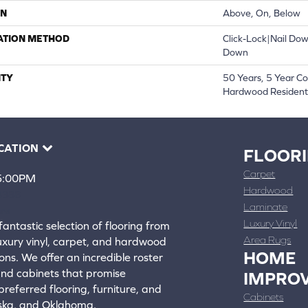
ON
Above, On, Below
ATION METHOD
Click-Lock|Nail Do
Down
TY
50 Years, 5 Year C
Hardwood Residenti
CATION
FLOOR
Carpet
 5:00PM
Hardwood
4388
Laminate
ons
Luxury Vinyl
fantastic selection of flooring from
Area Rugs
luxury vinyl, carpet, and hardwood
HOME
ons. We offer an incredible roster
 and cabinets that promise
IMPRO
referred flooring, furniture, and
Cabinets
aska, and Oklahoma.