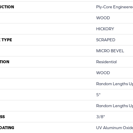
UCTION
Ply-Core Engineere
WOOD
HICKORY
 TYPE
SCRAPED
MICRO BEVEL
TION
Residential
WOOD
Random Lengths Up
5"
Random Lengths Up
SS
3/8"
COATING
UV Aluminum Oxid