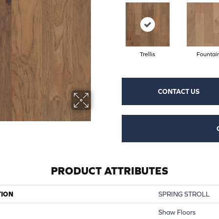
Trellis
Fountai
CONTACT US
PRODUCT ATTRIBUTES
TION
SPRING STROLL
Shaw Floors