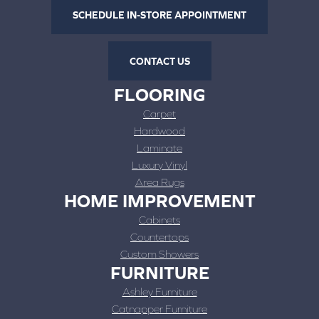
SCHEDULE IN-STORE APPOINTMENT
CONTACT US
FLOORING
Carpet
Hardwood
Laminate
Luxury Vinyl
Area Rugs
HOME IMPROVEMENT
Cabinets
Countertops
Custom Showers
FURNITURE
Ashley Furniture
Catnapper Furniture