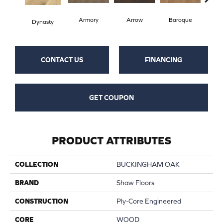
Armory
Arrow
Baroque
Chat
Dynasty
CONTACT US
FINANCING
GET COUPON
PRODUCT ATTRIBUTES
COLLECTION
BUCKINGHAM OAK
BRAND
Shaw Floors
CONSTRUCTION
Ply-Core Engineered
CORE
WOOD