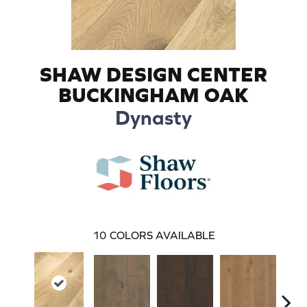
SHAW DESIGN CENTER
BUCKINGHAM OAK
Dynasty
10
COLORS AVAILABLE