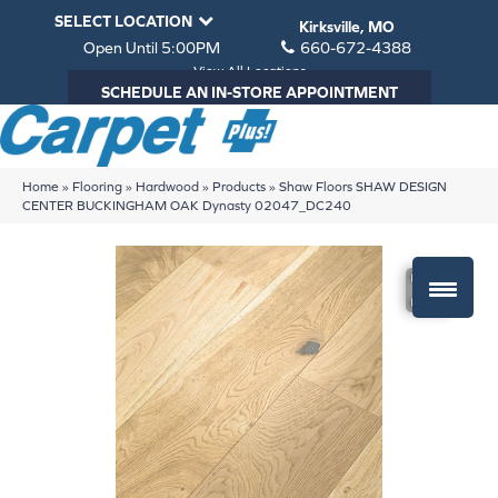
SELECT LOCATION
Kirksville, MO
Open Until 5:00PM
660-672-4388
View All Locations
SCHEDULE AN IN-STORE APPOINTMENT
Home
»
Flooring
»
Hardwood
»
Products
»
Shaw Floors SHAW DESIGN
CENTER BUCKINGHAM OAK Dynasty 02047_DC240