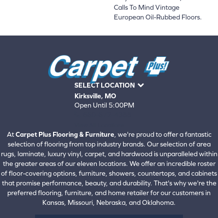
Calls To Mind Vintage
European Oil-Rubbed Floors.
SELECT LOCATION
Kirksville, MO
Open Until 5:00PM
660-672-4388
View All Locations
At
Carpet Plus Flooring & Furniture
, we're proud to offer a fantastic
selection of flooring from top industry brands. Our selection of area
rugs, laminate, luxury vinyl, carpet, and hardwood is unparalleled within
the greater areas of our eleven locations. We offer an incredible roster
of floor-covering options, furniture, showers, countertops, and cabinets
that promise performance, beauty, and durability. That's why we're the
preferred flooring, furniture, and home retailer for our customers in
Kansas, Missouri, Nebraska, and Oklahoma.