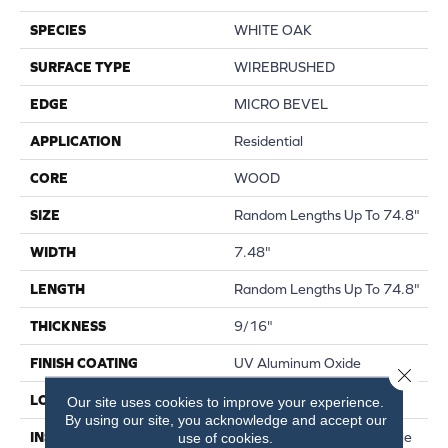
SPECIES
WHITE OAK
SURFACE TYPE
WIREBRUSHED
EDGE
MICRO BEVEL
APPLICATION
Residential
CORE
WOOD
SIZE
Random Lengths Up To 74.8"
WIDTH
7.48"
LENGTH
Random Lengths Up To 74.8"
THICKNESS
9/16"
FINISH COATING
UV Aluminum Oxide
Close 
LOCATION
Above, On, Below
Our site uses cookies to improve your experience.
By using our site, you acknowledge and accept our
INSTALLATION METHOD
Click-Lock|Nail Down|Staple
use of cookies.