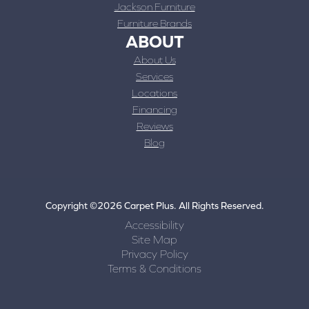
Jackson Furniture
Furniture Brands
ABOUT
About Us
Services
Locations
Financing
Reviews
Blog
Copyright ©2026 Carpet Plus. All Rights Reserved.
Accessibility
Site Map
Privacy Policy
Terms & Conditions