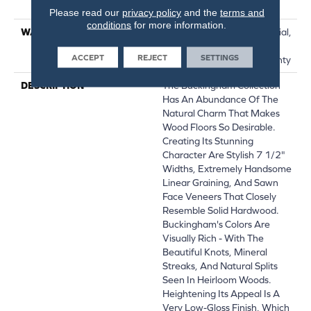
Down|Glue Down
Please read our
privacy policy
and the
terms and
conditions
for more information.
WARRANTY
50 Years, 5 Year Commercial,
50 Years, Hardwood
ACCEPT
REJECT
SETTINGS
Residential Flooring Warranty
DESCRIPTION
The Buckingham Collection
Has An Abundance Of The
Natural Charm That Makes
Wood Floors So Desirable.
Creating Its Stunning
Character Are Stylish 7 1/2"
Widths, Extremely Handsome
Linear Graining, And Sawn
Face Veneers That Closely
Resemble Solid Hardwood.
Buckingham's Colors Are
Visually Rich - With The
Beautiful Knots, Mineral
Streaks, And Natural Splits
Seen In Heirloom Woods.
Heightening Its Appeal Is A
Very Low-Gloss Finish, Which