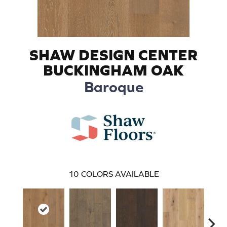
SHAW DESIGN CENTER
BUCKINGHAM OAK
Baroque
10
COLORS AVAILABLE