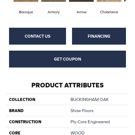
Baroque
Armory
Arrow
Chatelaine
Draw
CONTACT US
FINANCING
GET COUPON
PRODUCT ATTRIBUTES
COLLECTION
BUCKINGHAM OAK
BRAND
Shaw Floors
CONSTRUCTION
Ply-Core Engineered
CORE
WOOD