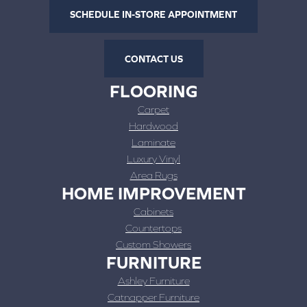
SCHEDULE IN-STORE APPOINTMENT
CONTACT US
FLOORING
Carpet
Hardwood
Laminate
Luxury Vinyl
Area Rugs
HOME IMPROVEMENT
Cabinets
Countertops
Custom Showers
FURNITURE
Ashley Furniture
Catnapper Furniture