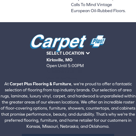
Calls To Mind Vintage
European Oil-Rubbed Floors.
SELECT LOCATION
Kirksville, MO
Open Until 5:00PM
660-672-4388
View All Locations
At
Carpet Plus Flooring & Furniture
, we're proud to offer a fantastic
selection of flooring from top industry brands. Our selection of area
rugs, laminate, luxury vinyl, carpet, and hardwood is unparalleled within
the greater areas of our eleven locations. We offer an incredible roster
of floor-covering options, furniture, showers, countertops, and cabinets
that promise performance, beauty, and durability. That's why we're the
preferred flooring, furniture, and home retailer for our customers in
Kansas, Missouri, Nebraska, and Oklahoma.