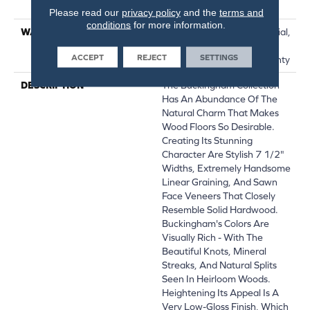
Down|Glue Down
Please read our
privacy policy
and the
terms and
conditions
for more information.
WARRANTY
50 Years, 5 Year Commercial,
50 Years, Hardwood
ACCEPT
REJECT
SETTINGS
Residential Flooring Warranty
DESCRIPTION
The Buckingham Collection
Has An Abundance Of The
Natural Charm That Makes
Wood Floors So Desirable.
Creating Its Stunning
Character Are Stylish 7 1/2"
Widths, Extremely Handsome
Linear Graining, And Sawn
Face Veneers That Closely
Resemble Solid Hardwood.
Buckingham's Colors Are
Visually Rich - With The
Beautiful Knots, Mineral
Streaks, And Natural Splits
Seen In Heirloom Woods.
Heightening Its Appeal Is A
Very Low-Gloss Finish, Which