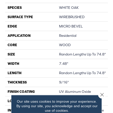
SPECIES
WHITE OAK
SURFACE TYPE
WIREBRUSHED
EDGE
MICRO BEVEL
APPLICATION
Residential
CORE
WOOD
SIZE
Random Lengths Up To 74.8"
WIDTH
7.48"
LENGTH
Random Lengths Up To 74.8"
THICKNESS
9/16"
FINISH COATING
UV Aluminum Oxide
Close 
LOCATION
Above, On, Below
Our site uses cookies to improve your experience.
By using our site, you acknowledge and accept our
INSTALLATION METHOD
Click-Lock|Nail Down|Staple
use of cookies.