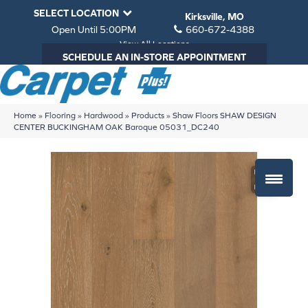
SELECT LOCATION
Kirksville, MO
Open Until 5:00PM
660-672-4388
View All Locations
SCHEDULE AN IN-STORE APPOINTMENT
Home
»
Flooring
»
Hardwood
»
Products
»
Shaw Floors SHAW DESIGN
CENTER BUCKINGHAM OAK Baroque 05031_DC240