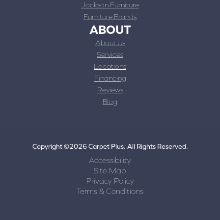
Jackson Furniture
Furniture Brands
ABOUT
About Us
Services
Locations
Financing
Reviews
Blog
Copyright ©2026 Carpet Plus. All Rights Reserved.
Accessibility
Site Map
Privacy Policy
Terms & Conditions