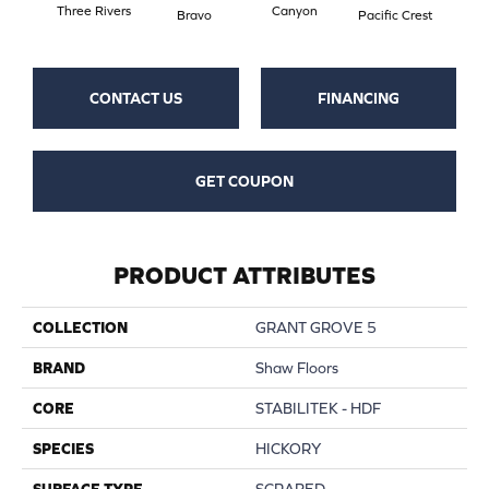
Three Rivers
Canyon
Woo
Bravo
Pacific Crest
CONTACT US
FINANCING
GET COUPON
PRODUCT ATTRIBUTES
COLLECTION
GRANT GROVE 5
BRAND
Shaw Floors
CORE
STABILITEK - HDF
SPECIES
HICKORY
SURFACE TYPE
SCRAPED