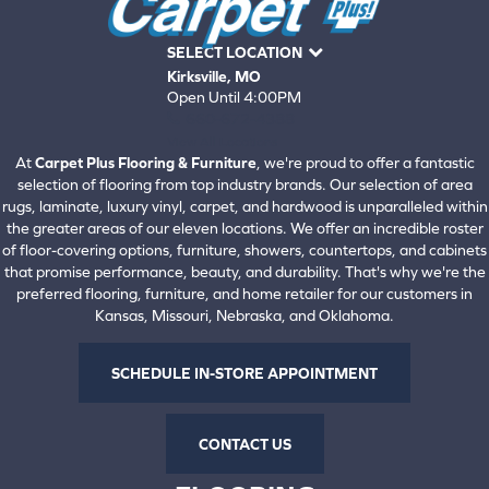
SELECT LOCATION
Kirksville, MO
Open Until 4:00PM
660-672-4388
View All Locations
At
Carpet Plus Flooring & Furniture
, we're proud to offer a fantastic
selection of flooring from top industry brands. Our selection of area
rugs, laminate, luxury vinyl, carpet, and hardwood is unparalleled within
the greater areas of our eleven locations. We offer an incredible roster
of floor-covering options, furniture, showers, countertops, and cabinets
that promise performance, beauty, and durability. That's why we're the
preferred flooring, furniture, and home retailer for our customers in
Kansas, Missouri, Nebraska, and Oklahoma.
SCHEDULE IN-STORE APPOINTMENT
CONTACT US