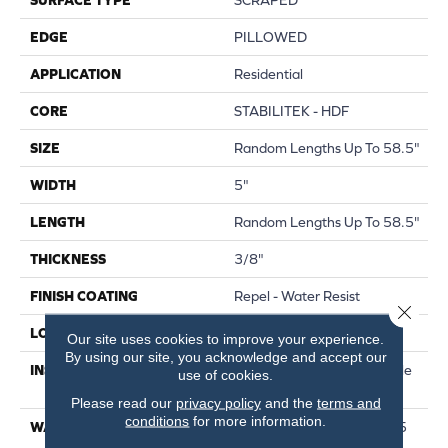
EDGE
PILLOWED
APPLICATION
Residential
CORE
STABILITEK - HDF
SIZE
Random Lengths Up To 58.5"
WIDTH
5"
LENGTH
Random Lengths Up To 58.5"
THICKNESS
3/8"
FINISH COATING
Repel - Water Resist
Close 
LOCATION
Above, On, Below
Our site uses cookies to improve your experience.
By using our site, you acknowledge and accept our
INSTALLATION METHOD
Click-Lock|Nail Down|Staple
use of cookies.
Down|Glue Down
Please read our
privacy policy
and the
terms and
conditions
for more information.
WARRANTY
Repel Hardwood 50 Year, 5
Year Commercial, Repel