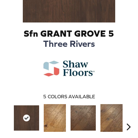
Sfn GRANT GROVE 5
Three Rivers
5
COLORS AVAILABLE