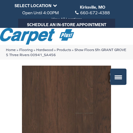
SELECT LOCATION
Kirksville, MO
Open Until 4:00PM
660-672-4388
View All Locations
SCHEDULE AN IN-STORE APPOINTMENT
Home
»
Flooring
»
Hardwood
»
Products
»
Shaw Floors Sfn GRANT GROVE
5 Three Rivers 00941_SA456