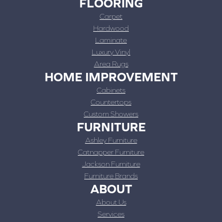
FLOORING
Carpet
Hardwood
Laminate
Luxury Vinyl
Area Rugs
HOME IMPROVEMENT
Cabinets
Countertops
Custom Showers
FURNITURE
Ashley Furniture
Catnapper Furniture
Jackson Furniture
Furniture Brands
ABOUT
About Us
Services