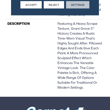
Hardwood Lifetime, Limited
ACCEPT
REJECT
SETTINGS
Repel Hardwood Residential
Flooring Warranty
DESCRIPTION
Featuring A Heavy Scrape
Texture, Grant Grove 5"
Hickory Creates A Rustic
Time-Worn Visual That's
Highly Sought After. Pillowed
Edges And Ends Give Each
Plank A More Pronounced
Sculpted Effect Which
Enhances The Versatile
Vintage Look. The Color
Palette Is Rich, Offering A
Wide Range Of Options
Suitable For Traditional Or
Modern Settings.