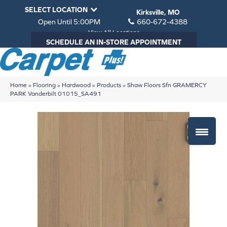
SELECT LOCATION
Kirksville, MO
Open Until 5:00PM
660-672-4388
View All Locations
SCHEDULE AN IN-STORE APPOINTMENT
Home
»
Flooring
»
Hardwood
»
Products
»
Shaw Floors Sfn GRAMERCY
PARK Vanderbilt 01015_SA491