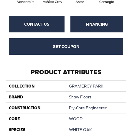
Vanderbilt
Ashlee Grey
Astor
Carnegie
He
CONTACT US
FINANCING
GET COUPON
PRODUCT ATTRIBUTES
COLLECTION
GRAMERCY PARK
BRAND
Shaw Floors
CONSTRUCTION
Ply-Core Engineered
CORE
WOOD
SPECIES
WHITE OAK