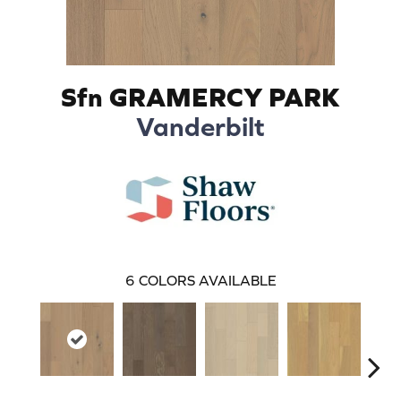
Sfn GRAMERCY PARK
Vanderbilt
6
COLORS AVAILABLE