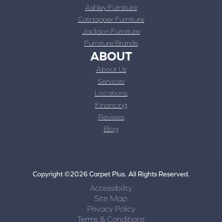
Ashley Furniture
Catnapper Furniture
Jackson Furniture
Furniture Brands
ABOUT
About Us
Services
Locations
Financing
Reviews
Blog
Copyright ©2026 Carpet Plus. All Rights Reserved.
Accessibility
Site Map
Privacy Policy
Terms & Conditions