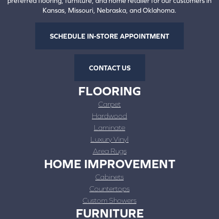
preferred flooring, furniture, and home retailer for our customers in
Kansas, Missouri, Nebraska, and Oklahoma.
SCHEDULE IN-STORE APPOINTMENT
CONTACT US
FLOORING
Carpet
Hardwood
Laminate
Luxury Vinyl
Area Rugs
HOME IMPROVEMENT
Cabinets
Countertops
Custom Showers
FURNITURE