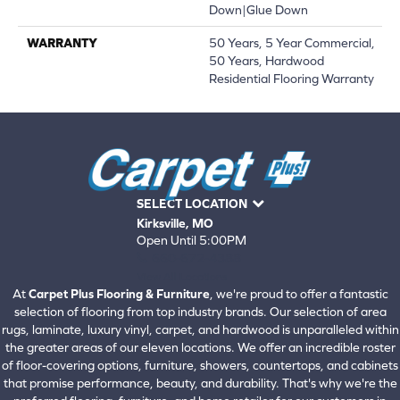
Down|Glue Down
WARRANTY
50 Years, 5 Year Commercial,
50 Years, Hardwood
Residential Flooring Warranty
SELECT LOCATION
Kirksville, MO
Open Until 5:00PM
660-672-4388
View All Locations
At
Carpet Plus Flooring & Furniture
, we're proud to offer a fantastic
selection of flooring from top industry brands. Our selection of area
rugs, laminate, luxury vinyl, carpet, and hardwood is unparalleled within
the greater areas of our eleven locations. We offer an incredible roster
of floor-covering options, furniture, showers, countertops, and cabinets
that promise performance, beauty, and durability. That's why we're the