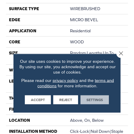
SURFACE TYPE
WIREBRUSHED
EDGE
MICRO BEVEL
APPLICATION
Residential
CORE
WOOD
Close 
SIZE
Random Lengths Up To
70.87"
Our site uses cookies to improve your experience.
By using our site, you acknowledge and accept our
WIDTH
5"
use of cookies.
Please read our
privacy policy
and the
terms and
LENGTH
Random Lengths Up To
conditions
for more information.
70.87"
THICKNESS
1/2"
ACCEPT
REJECT
SETTINGS
FINISH COATING
UV Aluminum Oxide
LOCATION
Above, On, Below
INSTALLATION METHOD
Click-Lock|Nail Down|Staple