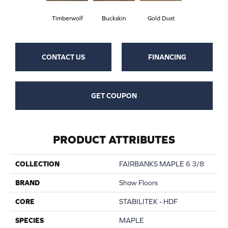
Timberwolf
Buckskin
Gold Dust
CONTACT US
FINANCING
GET COUPON
PRODUCT ATTRIBUTES
COLLECTION
FAIRBANKS MAPLE 6 3/8
BRAND
Shaw Floors
CORE
STABILITEK - HDF
SPECIES
MAPLE