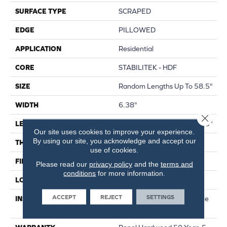
SURFACE TYPE
SCRAPED
EDGE
PILLOWED
APPLICATION
Residential
CORE
STABILITEK - HDF
SIZE
Random Lengths Up To 58.5"
WIDTH
6.38"
Close 
LENGTH
Random Lengths Up To 58.5"
Our site uses cookies to improve your experience.
By using our site, you acknowledge and accept our
THICKNESS
3/8"
use of cookies.
FINISH COATING
Repel - Water Resist
Please read our
privacy policy
and the
terms and
conditions
for more information.
LOCATION
Above, On, Below
ACCEPT
REJECT
SETTINGS
INSTALLATION METHOD
Click-Lock|Nail Down|Staple
Down|Glue Down