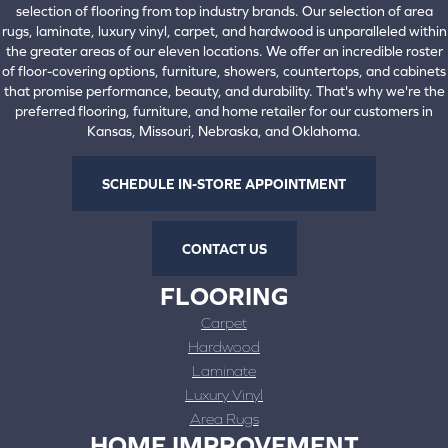
selection of flooring from top industry brands. Our selection of area
rugs, laminate, luxury vinyl, carpet, and hardwood is unparalleled within
the greater areas of our eleven locations. We offer an incredible roster
of floor-covering options, furniture, showers, countertops, and cabinets
that promise performance, beauty, and durability. That's why we're the
preferred flooring, furniture, and home retailer for our customers in
Kansas, Missouri, Nebraska, and Oklahoma.
SCHEDULE IN-STORE APPOINTMENT
CONTACT US
FLOORING
Carpet
Hardwood
Laminate
Luxury Vinyl
Area Rugs
HOME IMPROVEMENT