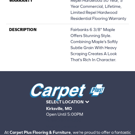
WARRANTY
Repel Hardwood 50 Year, 5
Year Commercial, Lifetime,
Limited Repel Hardwood
Residential Flooring Warranty
DESCRIPTION
Fairbanks 6 3/8" Maple
Offers Stunning Style.
Combining Maple's Softly
Subtle Grain With Heavy
Scraping Creates A Look
That's Rich In Character.
SELECT LOCATION
Kirksville, MO
Open Until 5:00PM
660-672-4388
View All Locations
At
Carpet Plus Flooring & Furniture
, we're proud to offer a fantastic