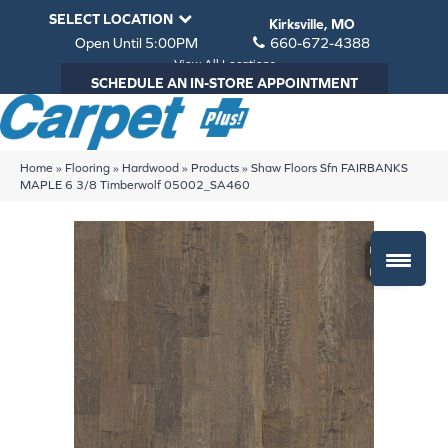
SELECT LOCATION
Kirksville, MO
Open Until 5:00PM
660-672-4388
View All Locations
SCHEDULE AN IN-STORE APPOINTMENT
Home
»
Flooring
»
Hardwood
»
Products
»
Shaw Floors Sfn FAIRBANKS
MAPLE 6 3/8 Timberwolf 05002_SA460