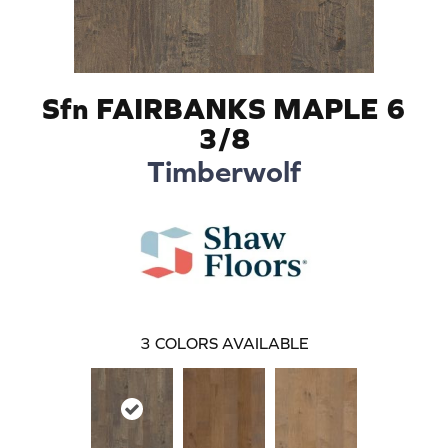
Sfn FAIRBANKS MAPLE 6
3/8
Timberwolf
3
COLORS AVAILABLE