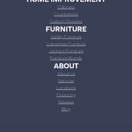
Cabinets
Countertops
Custom Showers
FURNITURE
Ashley Furniture
Catnapper Furniture
Jackson Furniture
Furniture Brands
ABOUT
About Us
Services
Locations
Financing
Reviews
Blog