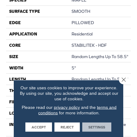
SURFACE TYPE
SMOOTH
EDGE
PILLOWED
APPLICATION
Residential
CORE
STABILITEK - HDF
SIZE
Random Lengths Up To 58.5"
WIDTH
5"
Close 
LENGTH
Random Lengths Up To 58.5"
Our site uses cookies to improve your experience.
THICKNESS
3/8"
By using our site, you acknowledge and accept our
use of cookies.
FINISH COATING
Repel - Water Resist
Please read our
privacy policy
and the
terms and
conditions
for more information.
LOCATION
Above, On, Below
INSTALLATION METHOD
Click-Lock|Nail Down|Staple
ACCEPT
REJECT
SETTINGS
Down|Glue Down