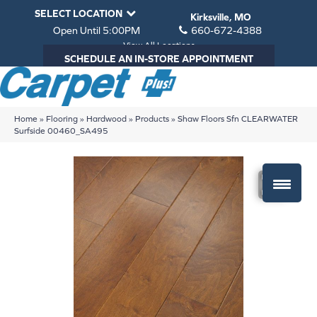
SELECT LOCATION
Kirksville, MO
Open Until 5:00PM
660-672-4388
View All Locations
SCHEDULE AN IN-STORE APPOINTMENT
Home
»
Flooring
»
Hardwood
»
Products
»
Shaw Floors Sfn CLEARWATER
Surfside 00460_SA495