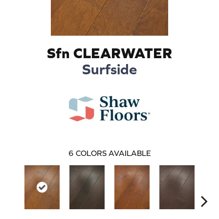
Sfn CLEARWATER
Surfside
6
COLORS AVAILABLE