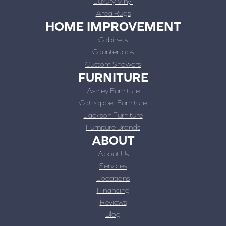
Luxury Vinyl
Area Rugs
HOME IMPROVEMENT
Cabinets
Countertops
Custom Showers
FURNITURE
Ashley Furniture
Catnapper Furniture
Jackson Furniture
Furniture Brands
ABOUT
About Us
Services
Locations
Financing
Reviews
Blog