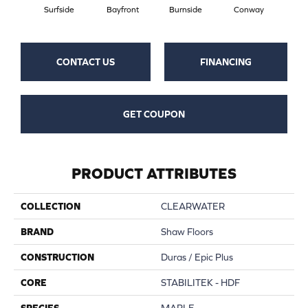
Surfside
Bayfront
Burnside
Conway
Maple
CONTACT US
FINANCING
GET COUPON
PRODUCT ATTRIBUTES
COLLECTION
CLEARWATER
BRAND
Shaw Floors
CONSTRUCTION
Duras / Epic Plus
CORE
STABILITEK - HDF
SPECIES
MAPLE