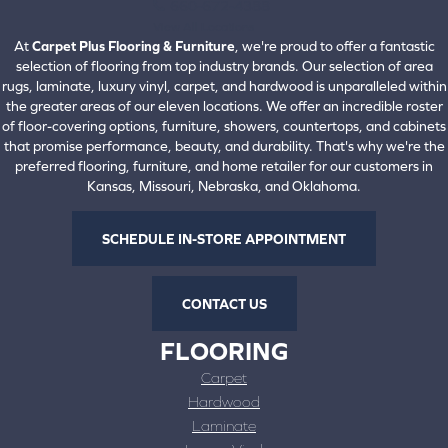
660-672-4388
View All Locations
At
Carpet Plus Flooring & Furniture
, we're proud to offer a fantastic
selection of flooring from top industry brands. Our selection of area
rugs, laminate, luxury vinyl, carpet, and hardwood is unparalleled within
the greater areas of our eleven locations. We offer an incredible roster
of floor-covering options, furniture, showers, countertops, and cabinets
that promise performance, beauty, and durability. That's why we're the
preferred flooring, furniture, and home retailer for our customers in
Kansas, Missouri, Nebraska, and Oklahoma.
SCHEDULE IN-STORE APPOINTMENT
CONTACT US
FLOORING
Carpet
Hardwood
Laminate