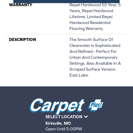
WARRANTY
Repel Hardwood 50 Year, 5
Years, Repel Hardwood
Lifetime, Limited Repel
Hardwood Residential
Flooring Warranty
DESCRIPTION
The Smooth Surface Of
Clearwater Is Sophisticated
And Refined - Perfect For
Urban And Contemporary
Settings. Also Available In A
Scraped Surface Version,
East Lake.
SELECT LOCATION
Kirksville, MO
Open Until 5:00PM