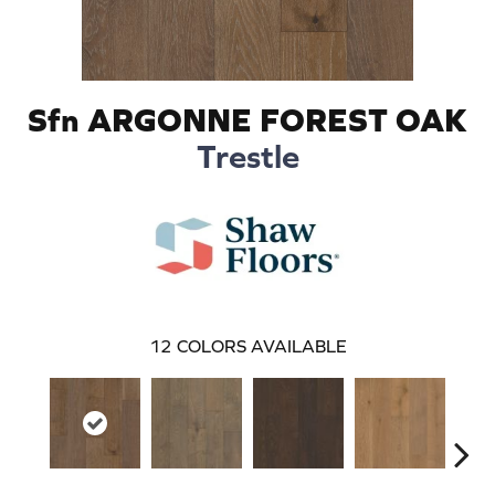
Sfn ARGONNE FOREST OAK
Trestle
12
COLORS AVAILABLE