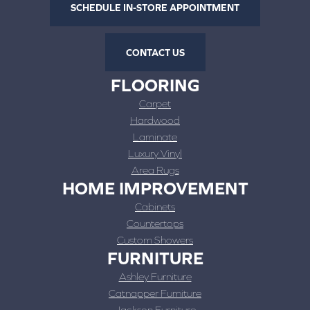
SCHEDULE IN-STORE APPOINTMENT
CONTACT US
FLOORING
Carpet
Hardwood
Laminate
Luxury Vinyl
Area Rugs
HOME IMPROVEMENT
Cabinets
Countertops
Custom Showers
FURNITURE
Ashley Furniture
Catnapper Furniture
Jackson Furniture