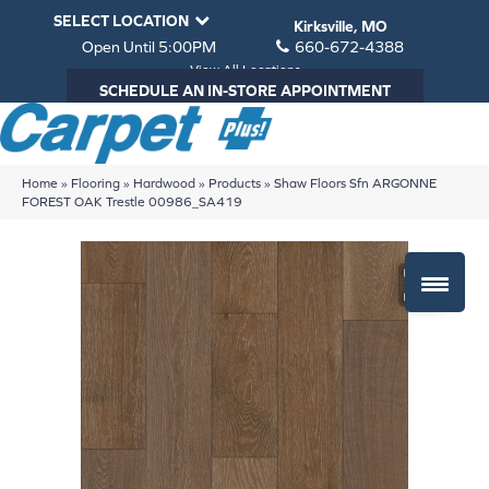
SELECT LOCATION
Kirksville, MO
Open Until 5:00PM
660-672-4388
View All Locations
SCHEDULE AN IN-STORE APPOINTMENT
Home
»
Flooring
»
Hardwood
»
Products
»
Shaw Floors Sfn ARGONNE
FOREST OAK Trestle 00986_SA419