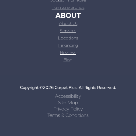
Furniture Brands
ABOUT
About Us
Services
Locations
Financing
Reviews
Blog
Copyright ©2026 Carpet Plus. All Rights Reserved.
Accessibility
Site Map
Privacy Policy
Terms & Conditions