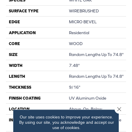
SURFACE TYPE
WIREBRUSHED
EDGE
MICRO BEVEL
APPLICATION
Residential
CORE
WOOD
SIZE
Random Lengths Up To 74.8"
WIDTH
7.48"
LENGTH
Random Lengths Up To 74.8"
THICKNESS
9/16"
FINISH COATING
UV Aluminum Oxide
Close 
LOCATION
Above, On, Below
Our site uses cookies to improve your experience.
INSTALLATION METHOD
Click-Lock|Nail Down|Staple
By using our site, you acknowledge and accept our
Down|Glue Down
use of cookies.