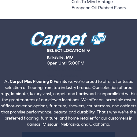
Calls To Mind Vintage
European Oil-Rubbed Floors.
SELECT LOCATION
Kirksville, MO
Open Until 5:00PM
660-672-4388
View All Locations
At
Carpet Plus Flooring & Furniture
, we're proud to offer a fantastic
selection of flooring from top industry brands. Our selection of area
rugs, laminate, luxury vinyl, carpet, and hardwood is unparalleled within
the greater areas of our eleven locations. We offer an incredible roster
of floor-covering options, furniture, showers, countertops, and cabinets
that promise performance, beauty, and durability. That's why we're the
preferred flooring, furniture, and home retailer for our customers in
Kansas, Missouri, Nebraska, and Oklahoma.