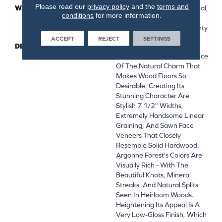
Please read our
privacy policy
and the
terms and
WARRANTY
50 Years, 5 Year Commercial,
conditions
for more information.
50 Years, Hardwood
Residential Flooring Warranty
ACCEPT
REJECT
SETTINGS
DESCRIPTION
The Argonne Forest
Collection Has An Abundance
Of The Natural Charm That
Makes Wood Floors So
Desirable. Creating Its
Stunning Character Are
Stylish 7 1/2" Widths,
Extremely Handsome Linear
Graining, And Sawn Face
Veneers That Closely
Resemble Solid Hardwood.
Argonne Forest's Colors Are
Visually Rich - With The
Beautiful Knots, Mineral
Streaks, And Natural Splits
Seen In Heirloom Woods.
Heightening Its Appeal Is A
Very Low-Gloss Finish, Which