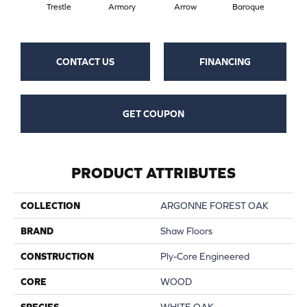
Trestle
Armory
Arrow
Baroque
Chat
CONTACT US
FINANCING
GET COUPON
PRODUCT ATTRIBUTES
COLLECTION
ARGONNE FOREST OAK
BRAND
Shaw Floors
CONSTRUCTION
Ply-Core Engineered
CORE
WOOD
SPECIES
WHITE OAK