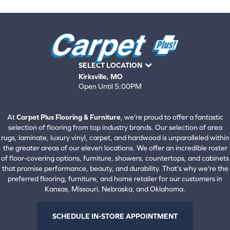
SELECT LOCATION
Kirksville, MO
Open Until 5:00PM
660-672-4388
View All Locations
At
Carpet Plus Flooring & Furniture
, we're proud to offer a fantastic
selection of flooring from top industry brands. Our selection of area
rugs, laminate, luxury vinyl, carpet, and hardwood is unparalleled within
the greater areas of our eleven locations. We offer an incredible roster
of floor-covering options, furniture, showers, countertops, and cabinets
that promise performance, beauty, and durability. That's why we're the
preferred flooring, furniture, and home retailer for our customers in
Kansas, Missouri, Nebraska, and Oklahoma.
SCHEDULE IN-STORE APPOINTMENT