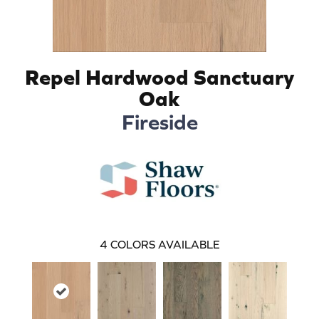
Repel Hardwood Sanctuary
Oak
Fireside
4
COLORS AVAILABLE