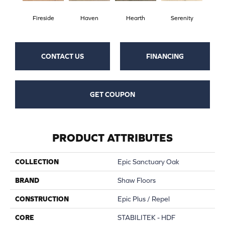
Fireside
Haven
Hearth
Serenity
CONTACT US
FINANCING
GET COUPON
PRODUCT ATTRIBUTES
COLLECTION
Epic Sanctuary Oak
BRAND
Shaw Floors
CONSTRUCTION
Epic Plus / Repel
CORE
STABILITEK - HDF