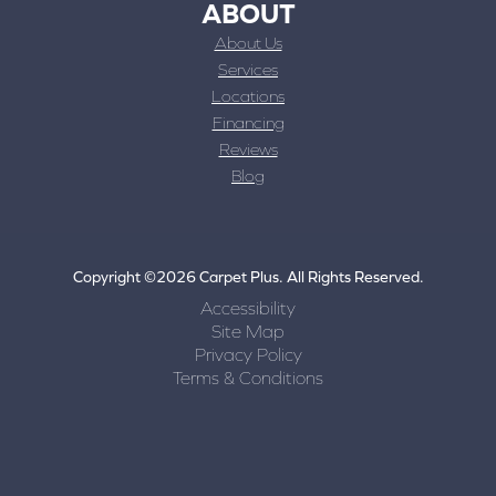
ABOUT
About Us
Services
Locations
Financing
Reviews
Blog
Copyright ©2026 Carpet Plus. All Rights Reserved.
Accessibility
Site Map
Privacy Policy
Terms & Conditions