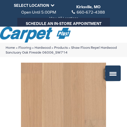
SELECT LOCATION
Kirksville, MO
Open Until 5:00PM
660-672-4388
View All Locations
SCHEDULE AN IN-STORE APPOINTMENT
Home
»
Flooring
»
Hardwood
»
Products
»
Shaw Floors Repel Hardwood
Sanctuary Oak Fireside 06006_SW714