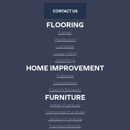
CONTACT US
FLOORING
Carpet
Hardwood
Laminate
Luxury Vinyl
Area Rugs
HOME IMPROVEMENT
Cabinets
Countertops
Custom Showers
FURNITURE
Ashley Furniture
Catnapper Furniture
Jackson Furniture
Furniture Brands