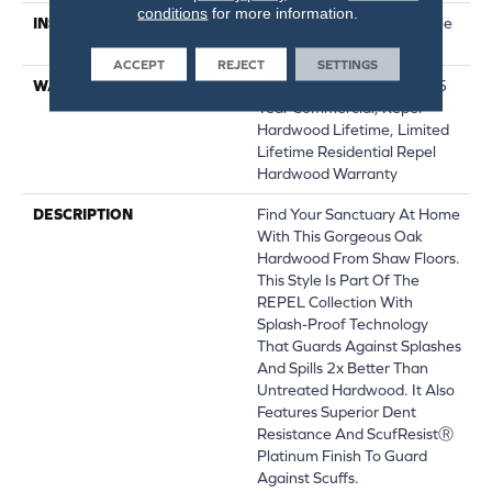
conditions
for more information.
INSTALLATION METHOD
Click-Lock|Nail Down|Staple
Down|Glue Down
ACCEPT
REJECT
SETTINGS
WARRANTY
Repel Hardwood 50 Year, 5
Year Commercial, Repel
Hardwood Lifetime, Limited
Lifetime Residential Repel
Hardwood Warranty
DESCRIPTION
Find Your Sanctuary At Home
With This Gorgeous Oak
Hardwood From Shaw Floors.
This Style Is Part Of The
REPEL Collection With
Splash-Proof Technology
That Guards Against Splashes
And Spills 2x Better Than
Untreated Hardwood. It Also
Features Superior Dent
Resistance And ScufResistⓇ
Platinum Finish To Guard
Against Scuffs.