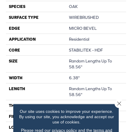
SPECIES
OAK
SURFACE TYPE
WIREBRUSHED
EDGE
MICRO BEVEL
APPLICATION
Residential
CORE
STABILITEK - HDF
SIZE
Random Lengths Up To
58.56"
WIDTH
6.38"
LENGTH
Random Lengths Up To
58.56"
Close 
THICKNESS
1/2"
Our site uses cookies to improve your experience.
FINISH COATING
Repel - Water Resist
By using our site, you acknowledge and accept our
use of cookies.
LOCATION
Above, On, Below
Please read our
privacy policy
and the
terms and