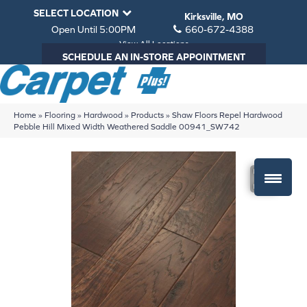
SELECT LOCATION
Kirksville, MO
Open Until 5:00PM
660-672-4388
View All Locations
SCHEDULE AN IN-STORE APPOINTMENT
Home
»
Flooring
»
Hardwood
»
Products
»
Shaw Floors Repel Hardwood
Pebble Hill Mixed Width Weathered Saddle 00941_SW742