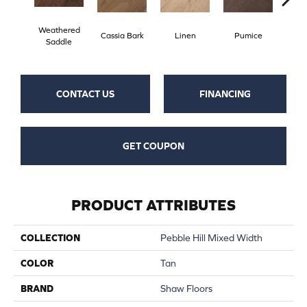
Weathered
Cassia Bark
Linen
Pumice
Ra
Saddle
CONTACT US
FINANCING
GET COUPON
PRODUCT ATTRIBUTES
COLLECTION
Pebble Hill Mixed Width
COLOR
Tan
BRAND
Shaw Floors