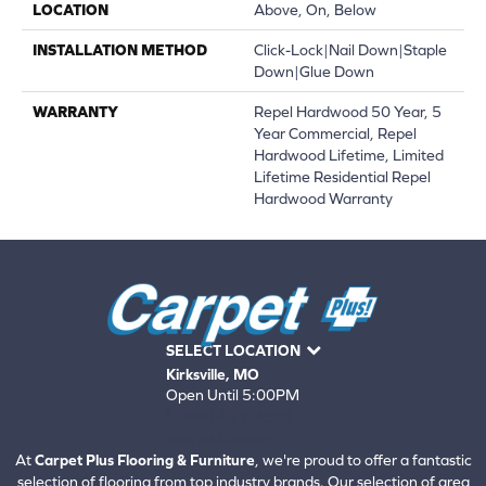
LOCATION
Above, On, Below
INSTALLATION METHOD
Click-Lock|Nail Down|Staple
Down|Glue Down
WARRANTY
Repel Hardwood 50 Year, 5
Year Commercial, Repel
Hardwood Lifetime, Limited
Lifetime Residential Repel
Hardwood Warranty
SELECT LOCATION
Kirksville, MO
Open Until 5:00PM
660-672-4388
View All Locations
At
Carpet Plus Flooring & Furniture
, we're proud to offer a fantastic
selection of flooring from top industry brands. Our selection of area