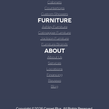
Cabinets
Countertops
Custom Showers
FURNITURE
Ashley Furniture
Catnapper Furniture
Jackson Furniture
Furniture Brands
ABOUT
About Us
Services
Locations
Financing
Reviews
Blog
Copyright ©2026 Carpet Plus. All Rights Reserved.