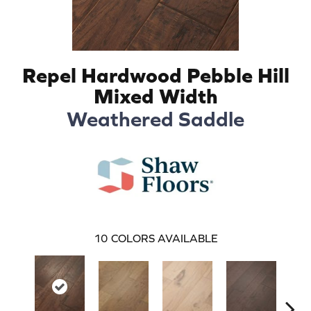
Repel Hardwood Pebble Hill
Mixed Width
Weathered Saddle
10
COLORS AVAILABLE