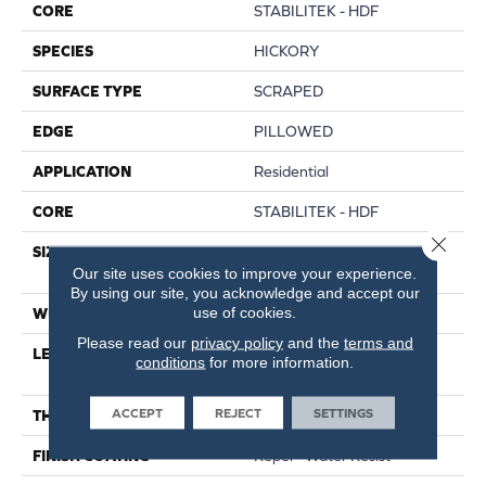
CORE
STABILITEK - HDF
SPECIES
HICKORY
SURFACE TYPE
SCRAPED
EDGE
PILLOWED
APPLICATION
Residential
CORE
STABILITEK - HDF
Close 
SIZE
Random Lengths Up To
Our site uses cookies to improve your experience.
58.56"
By using our site, you acknowledge and accept our
use of cookies.
WIDTH
Multiple
Please read our
privacy policy
and the
terms and
LENGTH
Random Lengths Up To
conditions
for more information.
58.56"
ACCEPT
REJECT
SETTINGS
THICKNESS
3/8"
FINISH COATING
Repel - Water Resist