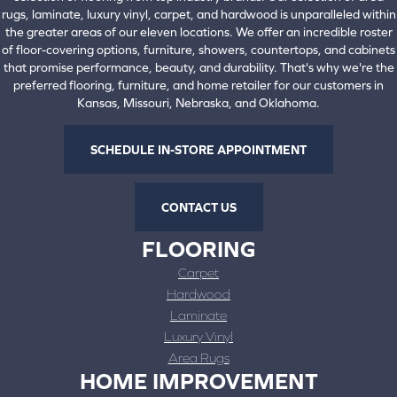
rugs, laminate, luxury vinyl, carpet, and hardwood is unparalleled within
the greater areas of our eleven locations. We offer an incredible roster
of floor-covering options, furniture, showers, countertops, and cabinets
that promise performance, beauty, and durability. That's why we're the
preferred flooring, furniture, and home retailer for our customers in
Kansas, Missouri, Nebraska, and Oklahoma.
SCHEDULE IN-STORE APPOINTMENT
CONTACT US
FLOORING
Carpet
Hardwood
Laminate
Luxury Vinyl
Area Rugs
HOME IMPROVEMENT