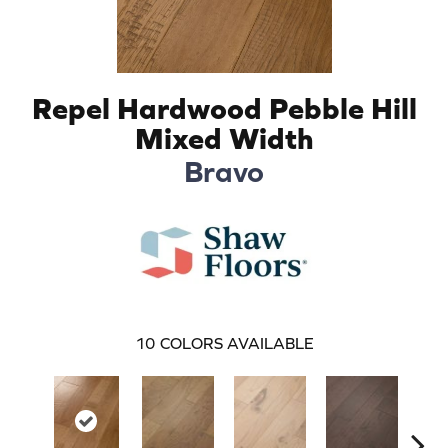
Repel Hardwood Pebble Hill
Mixed Width
Bravo
10
COLORS AVAILABLE