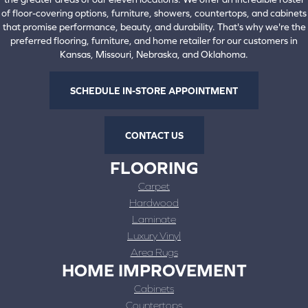
of floor-covering options, furniture, showers, countertops, and cabinets
that promise performance, beauty, and durability. That's why we're the
preferred flooring, furniture, and home retailer for our customers in
Kansas, Missouri, Nebraska, and Oklahoma.
SCHEDULE IN-STORE APPOINTMENT
CONTACT US
FLOORING
Carpet
Hardwood
Laminate
Luxury Vinyl
Area Rugs
HOME IMPROVEMENT
Cabinets
Countertops