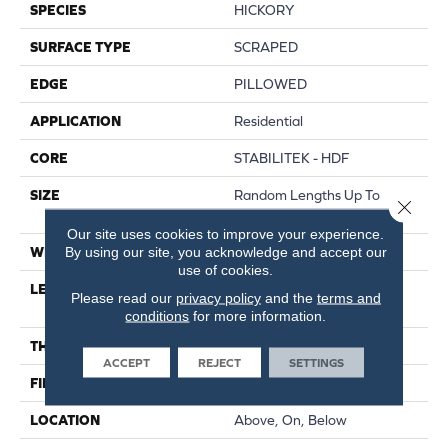
SPECIES
HICKORY
SURFACE TYPE
SCRAPED
EDGE
PILLOWED
APPLICATION
Residential
CORE
STABILITEK - HDF
SIZE
Random Lengths Up To
Close 
58.56"
Our site uses cookies to improve your experience.
By using our site, you acknowledge and accept our
WIDTH
Multiple
use of cookies.
LENGTH
Random Lengths Up To
Please read our
privacy policy
and the
terms and
58.56"
conditions
for more information.
THICKNESS
3/8"
ACCEPT
REJECT
SETTINGS
FINISH COATING
Repel - Water Resist
LOCATION
Above, On, Below