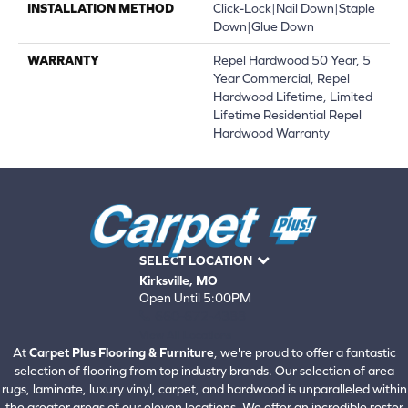
INSTALLATION METHOD
Click-Lock|Nail Down|Staple
Down|Glue Down
WARRANTY
Repel Hardwood 50 Year, 5
Year Commercial, Repel
Hardwood Lifetime, Limited
Lifetime Residential Repel
Hardwood Warranty
SELECT LOCATION
Kirksville, MO
Open Until 5:00PM
660-672-4388
View All Locations
At
Carpet Plus Flooring & Furniture
, we're proud to offer a fantastic
selection of flooring from top industry brands. Our selection of area
rugs, laminate, luxury vinyl, carpet, and hardwood is unparalleled within
the greater areas of our eleven locations. We offer an incredible roster