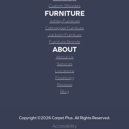
Custom Showers
FURNITURE
Ashley Furniture
Catnapper Furniture
Jackson Furniture
Furniture Brands
ABOUT
About Us
Services
Locations
Financing
Reviews
Blog
Copyright ©2026 Carpet Plus. All Rights Reserved.
Accessibility