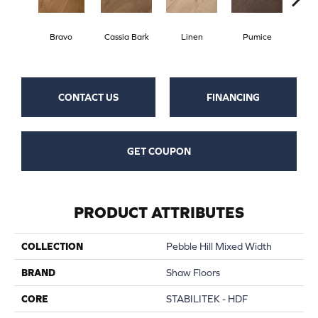
Bravo
Cassia Bark
Linen
Pumice
Ra
CONTACT US
FINANCING
GET COUPON
PRODUCT ATTRIBUTES
COLLECTION
Pebble Hill Mixed Width
BRAND
Shaw Floors
CORE
STABILITEK - HDF