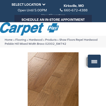
SELECT LOCATION
Kirksville, MO
Open Until 5:00PM
660-672-4388
View All Locations
SCHEDULE AN IN-STORE APPOINTMENT
Home
»
Flooring
»
Hardwood
»
Products
»
Shaw Floors Repel Hardwood
Pebble Hill Mixed Width Bravo 02002_SW742