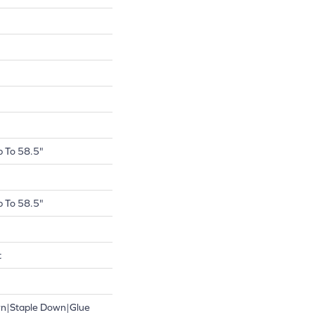
 To 58.5"
 To 58.5"
t
wn|Staple Down|Glue