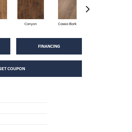
Canyon
Cassia Bark
Linen
FINANCING
GET COUPON