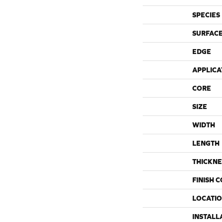
SPECIES
SURFACE
EDGE
APPLICA
CORE
SIZE
WIDTH
LENGTH
THICKNE
FINISH 
LOCATI
INSTALL