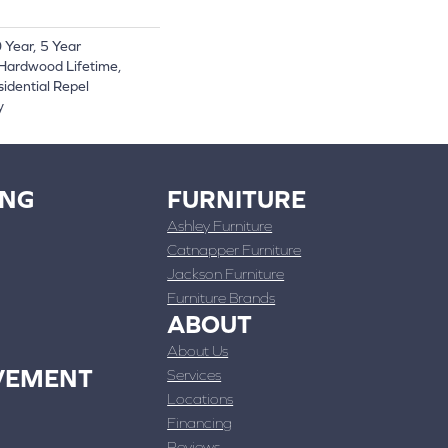
Year, 5 Year
Hardwood Lifetime,
sidential Repel
y
ING
FURNITURE
Ashley Furniture
Catnapper Furniture
Jackson Furniture
Furniture Brands
ABOUT
About Us
VEMENT
Services
Locations
Financing
Reviews