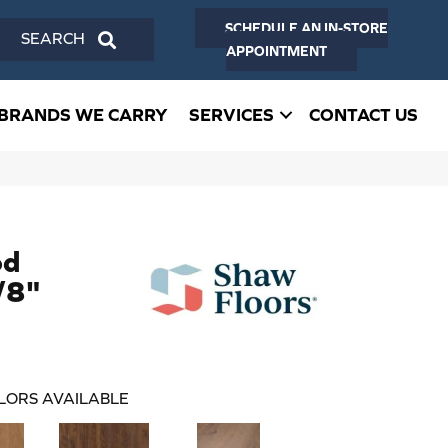
SCHEDULE AN IN-STORE
SEARCH
APPOINTMENT
BRANDS WE CARRY
SERVICES
CONTACT US
od
/8"
LORS AVAILABLE