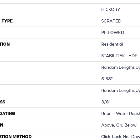
HICKORY
 TYPE
SCRAPED
PILLOWED
TION
Residential
STABILITEK - HDF
Random Lengths Up
6.38"
Random Lengths Up
SS
3/8"
COATING
Repel - Water Resis
ON
Above, On, Below
ATION METHOD
Click-Lock|Nail Do