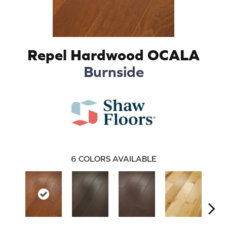
Repel Hardwood OCALA
Burnside
6
COLORS AVAILABLE