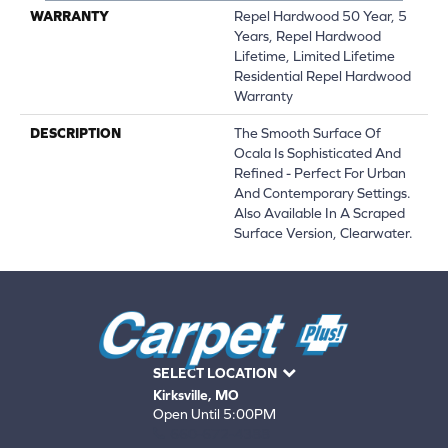
WARRANTY
Repel Hardwood 50 Year, 5
Years, Repel Hardwood
Lifetime, Limited Lifetime
Residential Repel Hardwood
Warranty
DESCRIPTION
The Smooth Surface Of
Ocala Is Sophisticated And
Refined - Perfect For Urban
And Contemporary Settings.
Also Available In A Scraped
Surface Version, Clearwater.
SELECT LOCATION
Kirksville, MO
Open Until 5:00PM
660-672-4388