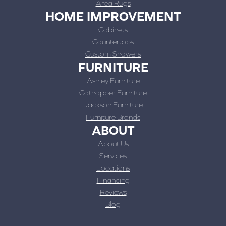
Area Rugs
HOME IMPROVEMENT
Cabinets
Countertops
Custom Showers
FURNITURE
Ashley Furniture
Catnapper Furniture
Jackson Furniture
Furniture Brands
ABOUT
About Us
Services
Locations
Financing
Reviews
Blog