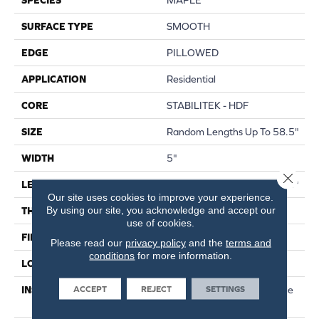
SURFACE TYPE
SMOOTH
EDGE
PILLOWED
APPLICATION
Residential
CORE
STABILITEK - HDF
SIZE
Random Lengths Up To 58.5"
WIDTH
5"
Close 
LENGTH
Random Lengths Up To 58.5"
Our site uses cookies to improve your experience.
By using our site, you acknowledge and accept our
THICKNESS
3/8"
use of cookies.
FINISH COATING
Repel - Water Resist
Please read our
privacy policy
and the
terms and
conditions
for more information.
LOCATION
Above, On, Below
ACCEPT
REJECT
SETTINGS
INSTALLATION METHOD
Click-Lock|Nail Down|Staple
Down|Glue Down