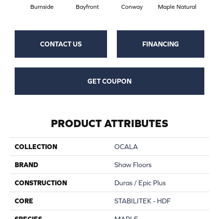
Burnside
Bayfront
Conway
Maple Natural
Oce
CONTACT US
FINANCING
GET COUPON
PRODUCT ATTRIBUTES
COLLECTION
OCALA
BRAND
Shaw Floors
CONSTRUCTION
Duras / Epic Plus
CORE
STABILITEK - HDF
SPECIES
MAPLE