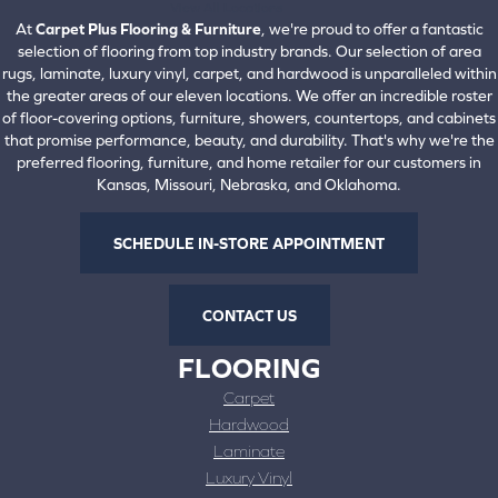
View All Locations
At
Carpet Plus Flooring & Furniture
, we're proud to offer a fantastic
selection of flooring from top industry brands. Our selection of area
rugs, laminate, luxury vinyl, carpet, and hardwood is unparalleled within
the greater areas of our eleven locations. We offer an incredible roster
of floor-covering options, furniture, showers, countertops, and cabinets
that promise performance, beauty, and durability. That's why we're the
preferred flooring, furniture, and home retailer for our customers in
Kansas, Missouri, Nebraska, and Oklahoma.
SCHEDULE IN-STORE APPOINTMENT
CONTACT US
FLOORING
Carpet
Hardwood
Laminate
Luxury Vinyl