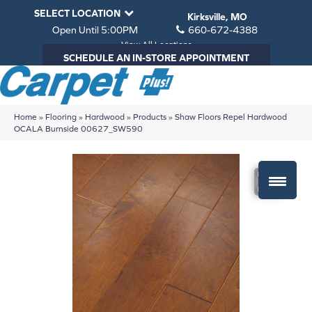
SELECT LOCATION
Kirksville, MO
Open Until 5:00PM
660-672-4388
View All Locations
SCHEDULE AN IN-STORE APPOINTMENT
Home
»
Flooring
»
Hardwood
»
Products
»
Shaw Floors Repel Hardwood
OCALA Burnside 00627_SW590