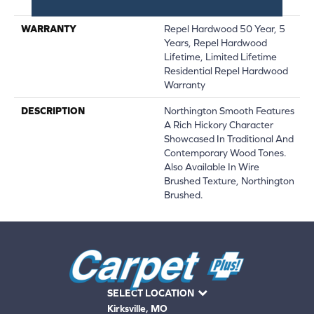
Down|Glue Down
WARRANTY
Repel Hardwood 50 Year, 5
Years, Repel Hardwood
Lifetime, Limited Lifetime
Residential Repel Hardwood
Warranty
DESCRIPTION
Northington Smooth Features
A Rich Hickory Character
Showcased In Traditional And
Contemporary Wood Tones.
Also Available In Wire
Brushed Texture, Northington
Brushed.
SELECT LOCATION
Kirksville, MO