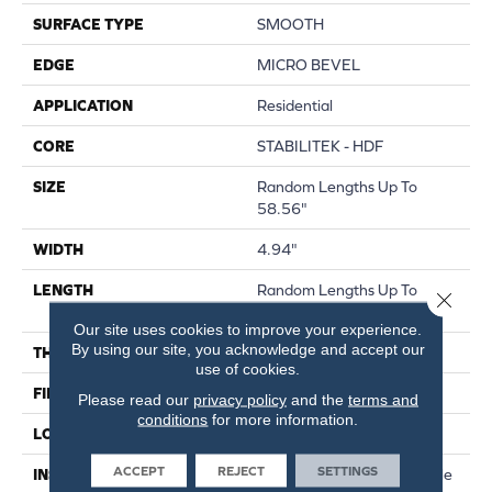
SURFACE TYPE
SMOOTH
EDGE
MICRO BEVEL
APPLICATION
Residential
CORE
STABILITEK - HDF
SIZE
Random Lengths Up To
58.56"
WIDTH
4.94"
LENGTH
Random Lengths Up To
Close 
58.56"
Our site uses cookies to improve your experience.
By using our site, you acknowledge and accept our
THICKNESS
1/2"
use of cookies.
FINISH COATING
Repel - Water Resist
Please read our
privacy policy
and the
terms and
conditions
for more information.
LOCATION
Above, On, Below
ACCEPT
REJECT
SETTINGS
INSTALLATION METHOD
Click-Lock|Nail Down|Staple