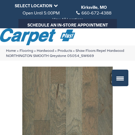
SELECT LOCATION
Kirksville, MO
Open Until 5:00PM
660-672-4388
View All Locations
SCHEDULE AN IN-STORE APPOINTMENT
Home
»
Flooring
»
Hardwood
»
Products
»
Shaw Floors Repel Hardwood
NORTHINGTON SMOOTH Greystone 05054_SW669