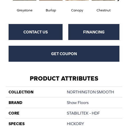
Greystone
Burlap
Canopy
Chestnut
S
CONTACT US
FINANCING
GET COUPON
PRODUCT ATTRIBUTES
COLLECTION
NORTHINGTON SMOOTH
BRAND
Shaw Floors
CORE
STABILITEK - HDF
SPECIES
HICKORY