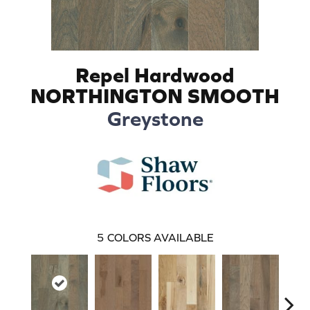
Repel Hardwood
NORTHINGTON SMOOTH
Greystone
5
COLORS AVAILABLE