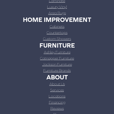
Laminate
Luxury Vinyl
Area Rugs
HOME IMPROVEMENT
Cabinets
Countertops
Custom Showers
FURNITURE
Ashley Furniture
Catnapper Furniture
Jackson Furniture
Furniture Brands
ABOUT
About Us
Services
Locations
Financing
Reviews