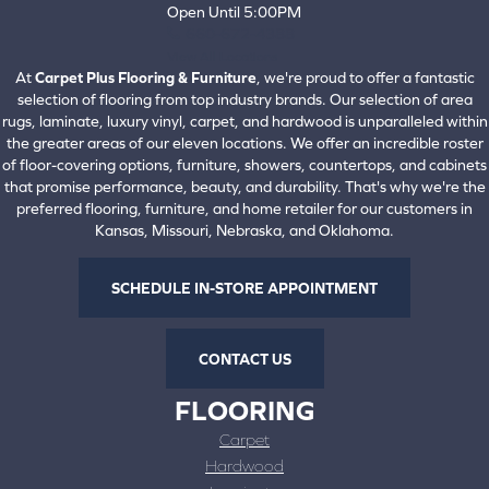
Open Until 5:00PM
660-672-4388
View All Locations
At
Carpet Plus Flooring & Furniture
, we're proud to offer a fantastic
selection of flooring from top industry brands. Our selection of area
rugs, laminate, luxury vinyl, carpet, and hardwood is unparalleled within
the greater areas of our eleven locations. We offer an incredible roster
of floor-covering options, furniture, showers, countertops, and cabinets
that promise performance, beauty, and durability. That's why we're the
preferred flooring, furniture, and home retailer for our customers in
Kansas, Missouri, Nebraska, and Oklahoma.
SCHEDULE IN-STORE APPOINTMENT
CONTACT US
FLOORING
Carpet
Hardwood