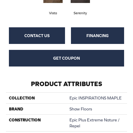
Vista
Serenity
CONTACT US
FINANCING
GET COUPON
PRODUCT ATTRIBUTES
COLLECTION
Epic INSPIRATIONS MAPLE
BRAND
Shaw Floors
CONSTRUCTION
Epic Plus Extreme Nature /
Repel