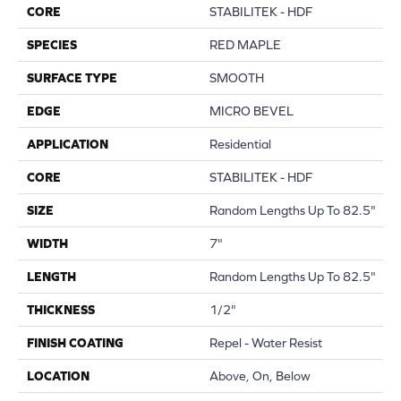
CORE
STABILITEK - HDF
SPECIES
RED MAPLE
SURFACE TYPE
SMOOTH
EDGE
MICRO BEVEL
APPLICATION
Residential
CORE
STABILITEK - HDF
SIZE
Random Lengths Up To 82.5"
WIDTH
7"
LENGTH
Random Lengths Up To 82.5"
THICKNESS
1/2"
FINISH COATING
Repel - Water Resist
LOCATION
Above, On, Below