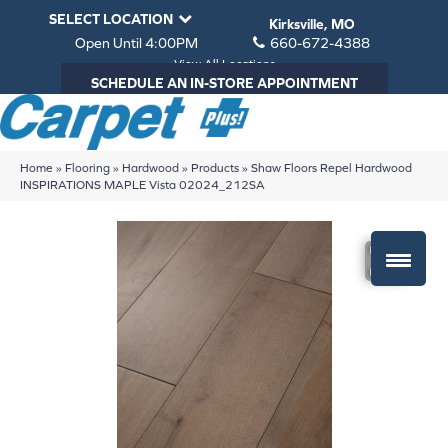
SELECT LOCATION
Kirksville, MO
Open Until 4:00PM
660-672-4388
View All Locations
SCHEDULE AN IN-STORE APPOINTMENT
Home
»
Flooring
»
Hardwood
»
Products
»
Shaw Floors Repel Hardwood
INSPIRATIONS MAPLE Vista 02024_212SA