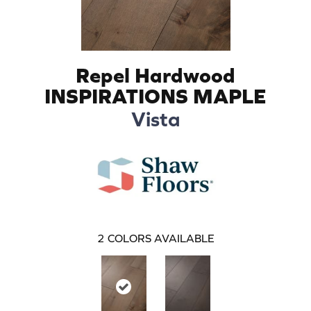
Repel Hardwood
INSPIRATIONS MAPLE
Vista
2
COLORS AVAILABLE