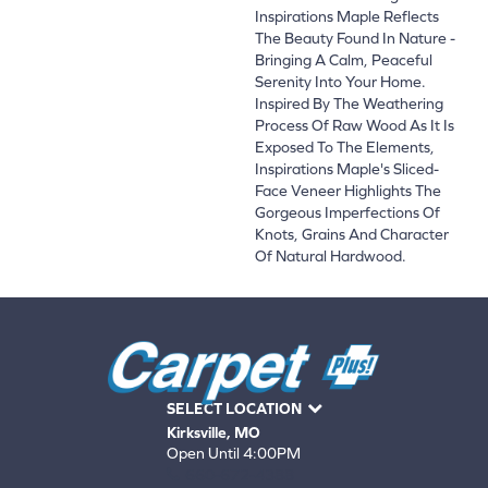
Inspirations Maple Reflects
The Beauty Found In Nature -
Bringing A Calm, Peaceful
Serenity Into Your Home.
Inspired By The Weathering
Process Of Raw Wood As It Is
Exposed To The Elements,
Inspirations Maple's Sliced-
Face Veneer Highlights The
Gorgeous Imperfections Of
Knots, Grains And Character
Of Natural Hardwood.
SELECT LOCATION
Kirksville, MO
Open Until 4:00PM
660-672-4388