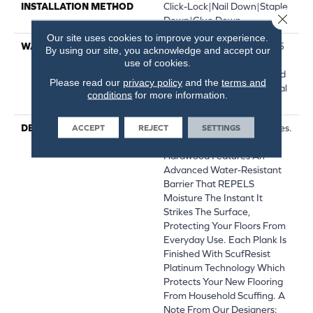
INSTALLATION METHOD
Click-Lock|Nail Down|Staple
Close 
Down|Glue Down
Our site uses cookies to improve your experience.
WARRANTY
Repel Hardwood 50 Year, 5
By using our site, you acknowledge and accept our
Year Commercial, Repel
use of cookies.
Hardwood Lifetime, Limited
Please read our
privacy policy
and the
terms and
Repel Hardwood Residential
conditions
for more information.
Flooring Warranty
DESCRIPTION
Water On Wood? No Worries.
ACCEPT
REJECT
SETTINGS
Repel Splash-Proof
Hardwood Features An
Advanced Water-Resistant
Barrier That REPELS
Moisture The Instant It
Strikes The Surface,
Protecting Your Floors From
Everyday Use. Each Plank Is
Finished With ScufResist
Platinum Technology Which
Protects Your New Flooring
From Household Scuffing. A
Note From Our Designers: