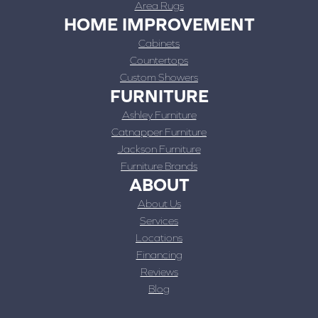
Area Rugs
HOME IMPROVEMENT
Cabinets
Countertops
Custom Showers
FURNITURE
Ashley Furniture
Catnapper Furniture
Jackson Furniture
Furniture Brands
ABOUT
About Us
Services
Locations
Financing
Reviews
Blog