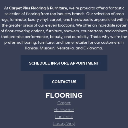
View All Locations
At
Carpet Plus Flooring & Furniture
, we're proud to offer a fantastic
selection of flooring from top industry brands. Our selection of area
rugs, laminate, luxury vinyl, carpet, and hardwood is unparalleled within
the greater areas of our eleven locations. We offer an incredible roster
of floor-covering options, furniture, showers, countertops, and cabinets
that promise performance, beauty, and durability. That's why we're the
preferred flooring, furniture, and home retailer for our customers in
Kansas, Missouri, Nebraska, and Oklahoma.
SCHEDULE IN-STORE APPOINTMENT
CONTACT US
FLOORING
Carpet
Hardwood
Laminate
Luxury Vinyl