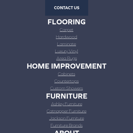
CONTACT US
FLOORING
Carpet
Hardwood
Laminate
Luxury Vinyl
Area Rugs
HOME IMPROVEMENT
Cabinets
Countertops
Custom Showers
FURNITURE
Ashley Furniture
Catnapper Furniture
Jackson Furniture
Furniture Brands