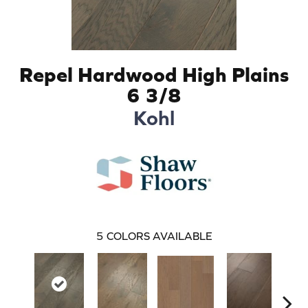
Repel Hardwood High Plains
6 3/8
Kohl
5
COLORS AVAILABLE