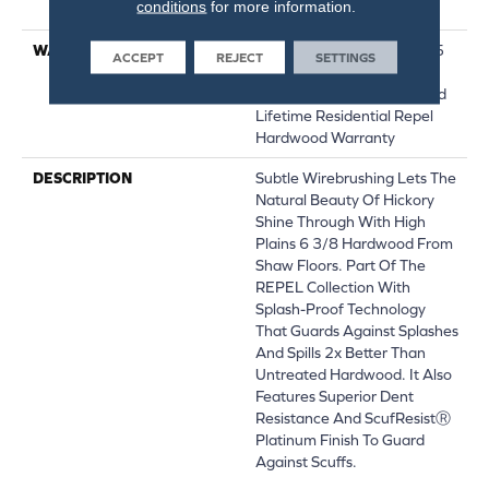
conditions
for more information.
Down|Glue Down
WARRANTY
Repel Hardwood 50 Year, 5
ACCEPT
REJECT
SETTINGS
Year Commercial, Repel
Hardwood Lifetime, Limited
Lifetime Residential Repel
Hardwood Warranty
DESCRIPTION
Subtle Wirebrushing Lets The
Natural Beauty Of Hickory
Shine Through With High
Plains 6 3/8 Hardwood From
Shaw Floors. Part Of The
REPEL Collection With
Splash-Proof Technology
That Guards Against Splashes
And Spills 2x Better Than
Untreated Hardwood. It Also
Features Superior Dent
Resistance And ScufResistⓇ
Platinum Finish To Guard
Against Scuffs.