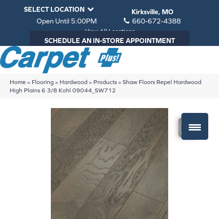
SELECT LOCATION
Kirksville, MO
Open Until 5:00PM
660-672-4388
View All Locations
SCHEDULE AN IN-STORE APPOINTMENT
Home
»
Flooring
»
Hardwood
»
Products
»
Shaw Floors Repel Hardwood
High Plains 6 3/8 Kohl 09044_SW712