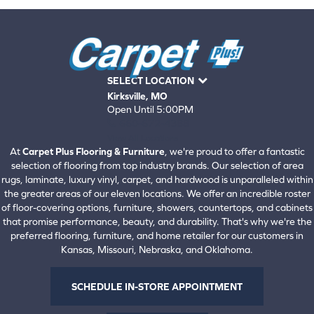
SELECT LOCATION
Kirksville, MO
Open Until 5:00PM
660-672-4388
View All Locations
At
Carpet Plus Flooring & Furniture
, we're proud to offer a fantastic
selection of flooring from top industry brands. Our selection of area
rugs, laminate, luxury vinyl, carpet, and hardwood is unparalleled within
the greater areas of our eleven locations. We offer an incredible roster
of floor-covering options, furniture, showers, countertops, and cabinets
that promise performance, beauty, and durability. That's why we're the
preferred flooring, furniture, and home retailer for our customers in
Kansas, Missouri, Nebraska, and Oklahoma.
SCHEDULE IN-STORE APPOINTMENT