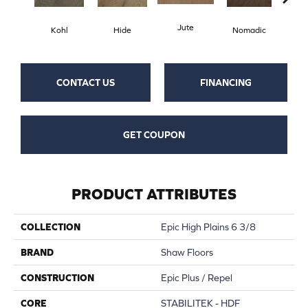
Jute
S
Kohl
Hide
Nomadic
CONTACT US
FINANCING
GET COUPON
PRODUCT ATTRIBUTES
COLLECTION
Epic High Plains 6 3/8
BRAND
Shaw Floors
CONSTRUCTION
Epic Plus / Repel
CORE
STABILITEK - HDF