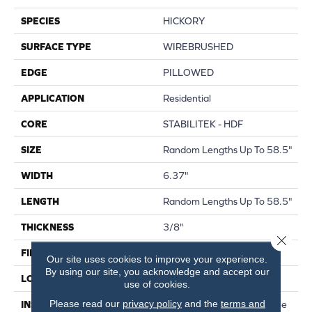
SPECIES
HICKORY
SURFACE TYPE
WIREBRUSHED
EDGE
PILLOWED
APPLICATION
Residential
CORE
STABILITEK - HDF
SIZE
Random Lengths Up To 58.5"
WIDTH
6.37"
LENGTH
Random Lengths Up To 58.5"
THICKNESS
3/8"
Close 
FINISH COATING
Repel - Water Resist
Our site uses cookies to improve your experience.
By using our site, you acknowledge and accept our
LOCATION
Above, On, Below
use of cookies.
Please read our
privacy policy
and the
terms and
INSTALLATION METHOD
Click-Lock|Nail Down|Staple