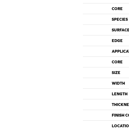
CORE
SPECIES
SURFACE
EDGE
APPLICA
CORE
SIZE
WIDTH
LENGTH
THICKNE
FINISH 
LOCATI