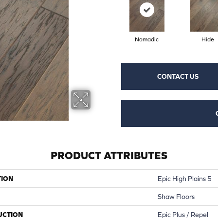
Nomadic
Hide
CONTACT US
PRODUCT ATTRIBUTES
TION
Epic High Plains 5
Shaw Floors
UCTION
Epic Plus / Repel