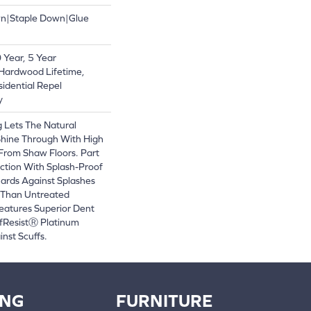
wn|Staple Down|Glue
Year, 5 Year
Hardwood Lifetime,
sidential Repel
y
 Lets The Natural
Shine Through With High
From Shaw Floors. Part
ction With Splash-Proof
ards Against Splashes
r Than Untreated
eatures Superior Dent
fResistⓇ Platinum
nst Scuffs.
ING
FURNITURE