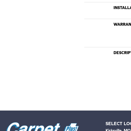
INSTALL
WARRAN
DESCRIP
SELECT LO
Kirksville, MO