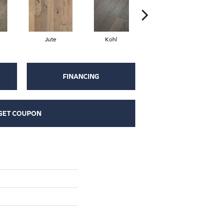
Jute
Kohl
Sumac
FINANCING
GET COUPON