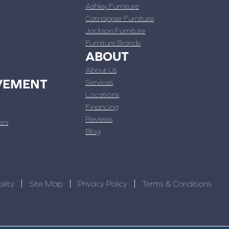
Ashley Furniture
Catnapper Furniture
Jackson Furniture
Furniture Brands
ABOUT
About Us
VEMENT
Services
Locations
Financing
Reviews
ers
Blog
ility
Site Map
Privacy Policy
Terms & Conditions