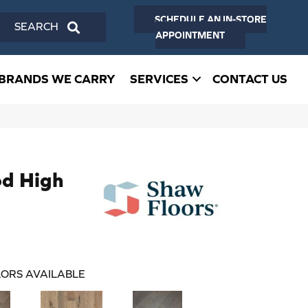
SCHEDULE AN IN-STORE
SEARCH
APPOINTMENT
BRANDS WE CARRY
SERVICES
CONTACT US
d High
ORS AVAILABLE