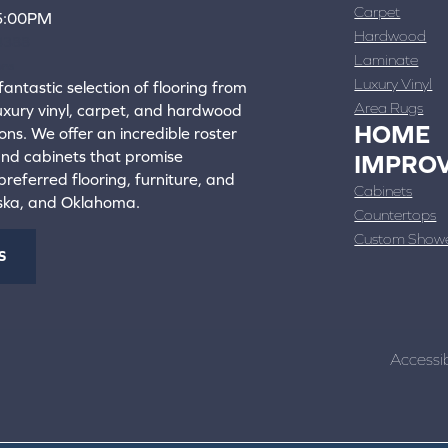
Carpet
 5:00PM
Hardwood
4388
Laminate
ons
Luxury Vinyl
fantastic selection of flooring from
Area Rugs
luxury vinyl, carpet, and hardwood
HOME
ons. We offer an incredible roster
 and cabinets that promise
IMPRO
referred flooring, furniture, and
Cabinets
aska, and Oklahoma.
Countertops
Custom Show
S
Accessib