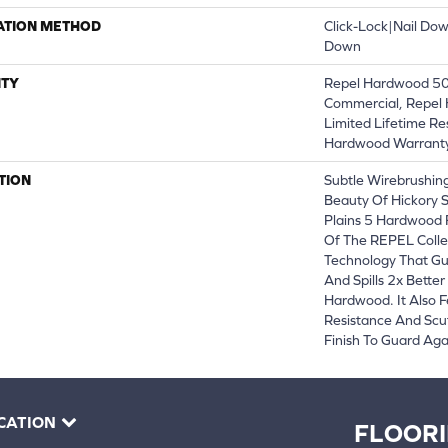
ATION METHOD
Click-Lock|Nail Do
Down
TY
Repel Hardwood 50 
Commercial, Repel 
Limited Lifetime Re
Hardwood Warrant
TION
Subtle Wirebrushing
Beauty Of Hickory 
Plains 5 Hardwood 
Of The REPEL Colle
Technology That Gu
And Spills 2x Bette
Hardwood. It Also F
Resistance And Scu
Finish To Guard Agai
CATION
FLOOR