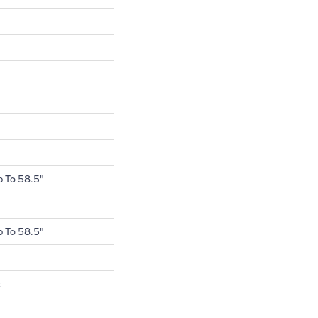
 To 58.5"
 To 58.5"
t