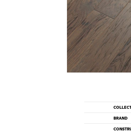
COLLEC
BRAND
CONSTR