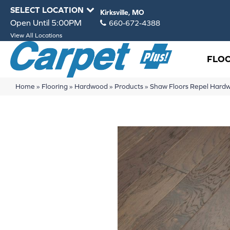
SELECT LOCATION
Kirksville, MO
Open Until 5:00PM
660-672-4388
View All Locations
FLO
Home
»
Flooring
»
Hardwood
»
Products
»
Shaw Floors Repel Har