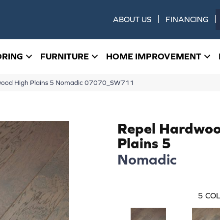
ABOUT US
FINANCING
ORING
FURNITURE
HOME IMPROVEMENT
dwood High Plains 5 Nomadic 07070_SW711
Repel Hardwoo
Plains 5
Nomadic
5
COL