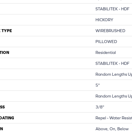
STABILITEK - HDF
HICKORY
 TYPE
WIREBRUSHED
PILLOWED
TION
Residential
STABILITEK - HDF
Random Lengths Up
5"
Random Lengths Up
SS
3/8"
COATING
Repel - Water Resis
ON
Above, On, Below