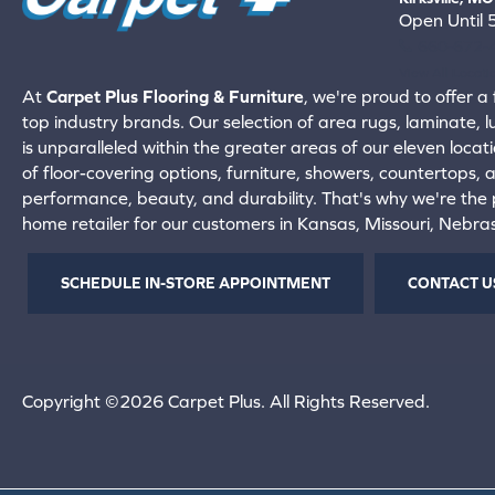
Open Until
660-672-
View All Locati
At
Carpet Plus Flooring & Furniture
, we're proud to offer a 
top industry brands. Our selection of area rugs, laminate, 
is unparalleled within the greater areas of our eleven locati
of floor-covering options, furniture, showers, countertops,
performance, beauty, and durability. That's why we're the p
home retailer for our customers in Kansas, Missouri, Nebr
SCHEDULE IN-STORE APPOINTMENT
CONTACT U
Copyright ©2026 Carpet Plus. All Rights Reserved.