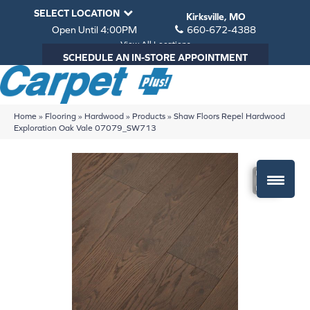
SELECT LOCATION
Kirksville, MO
Open Until 4:00PM
660-672-4388
View All Locations
SCHEDULE AN IN-STORE APPOINTMENT
Home
»
Flooring
»
Hardwood
»
Products
»
Shaw Floors Repel Hardwood
Exploration Oak Vale 07079_SW713