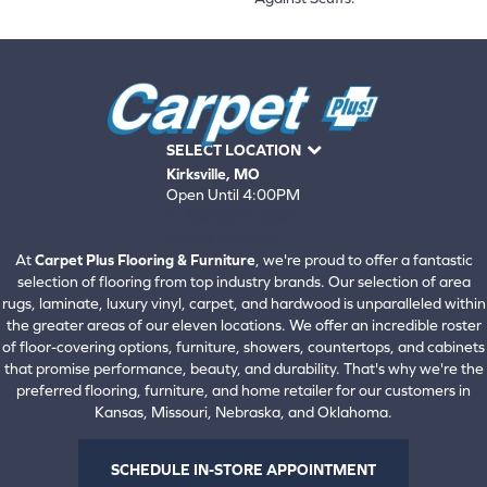
SELECT LOCATION
Kirksville, MO
Open Until 4:00PM
660-672-4388
View All Locations
At
Carpet Plus Flooring & Furniture
, we're proud to offer a fantastic
selection of flooring from top industry brands. Our selection of area
rugs, laminate, luxury vinyl, carpet, and hardwood is unparalleled within
the greater areas of our eleven locations. We offer an incredible roster
of floor-covering options, furniture, showers, countertops, and cabinets
that promise performance, beauty, and durability. That's why we're the
preferred flooring, furniture, and home retailer for our customers in
Kansas, Missouri, Nebraska, and Oklahoma.
SCHEDULE IN-STORE APPOINTMENT