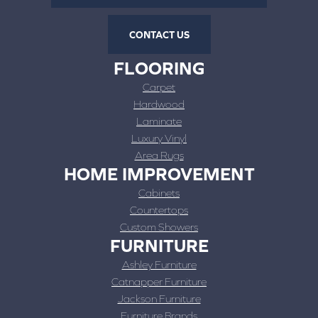
CONTACT US
FLOORING
Carpet
Hardwood
Laminate
Luxury Vinyl
Area Rugs
HOME IMPROVEMENT
Cabinets
Countertops
Custom Showers
FURNITURE
Ashley Furniture
Catnapper Furniture
Jackson Furniture
Furniture Brands