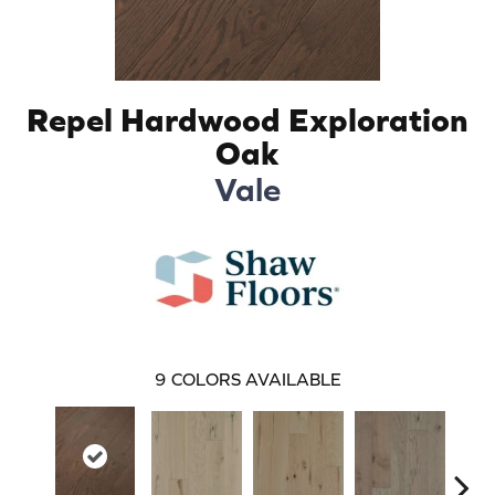
Repel Hardwood Exploration
Oak
Vale
9
COLORS AVAILABLE