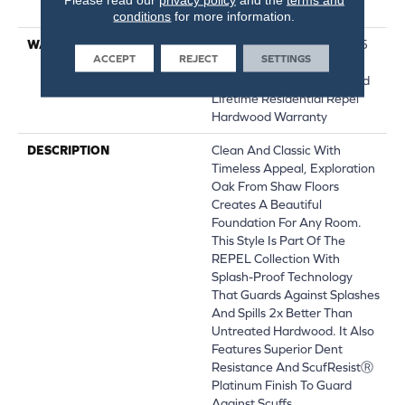
Down|Glue Down
conditions
for more information.
WARRANTY
Repel Hardwood 50 Year, 5
ACCEPT
REJECT
SETTINGS
Year Commercial, Repel
Hardwood Lifetime, Limited
Lifetime Residential Repel
Hardwood Warranty
DESCRIPTION
Clean And Classic With
Timeless Appeal, Exploration
Oak From Shaw Floors
Creates A Beautiful
Foundation For Any Room.
This Style Is Part Of The
REPEL Collection With
Splash-Proof Technology
That Guards Against Splashes
And Spills 2x Better Than
Untreated Hardwood. It Also
Features Superior Dent
Resistance And ScufResistⓇ
Platinum Finish To Guard
Against Scuffs.