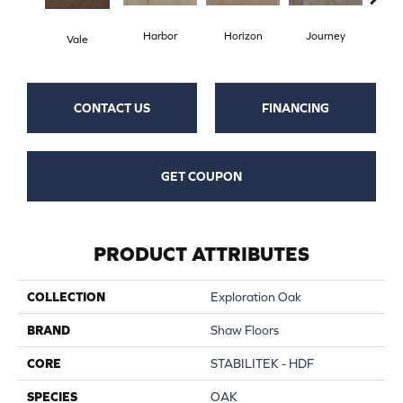
Harbor
Horizon
Journey
Pa
Vale
CONTACT US
FINANCING
GET COUPON
PRODUCT ATTRIBUTES
COLLECTION
Exploration Oak
BRAND
Shaw Floors
CORE
STABILITEK - HDF
SPECIES
OAK