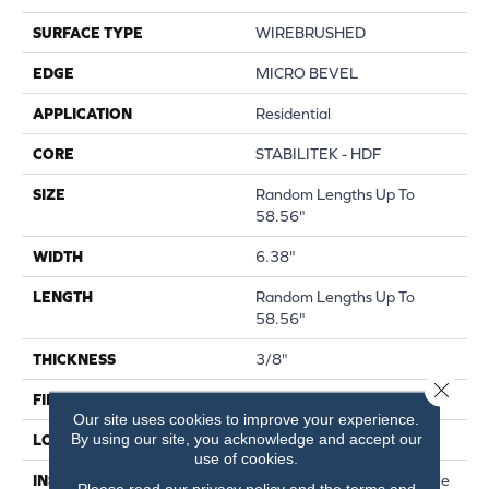
SURFACE TYPE
WIREBRUSHED
EDGE
MICRO BEVEL
APPLICATION
Residential
CORE
STABILITEK - HDF
SIZE
Random Lengths Up To
58.56"
WIDTH
6.38"
LENGTH
Random Lengths Up To
58.56"
THICKNESS
3/8"
Close 
FINISH COATING
Repel - Water Resist
Our site uses cookies to improve your experience.
By using our site, you acknowledge and accept our
LOCATION
Above, On, Below
use of cookies.
INSTALLATION METHOD
Click-Lock|Nail Down|Staple
Please read our
privacy policy
and the
terms and