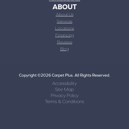
ABOUT
About Us
Services
Locations
Financing
Reviews
Blog
Copyright ©2026 Carpet Plus. All Rights Reserved.
Accessibility
Site Map
Privacy Policy
Terms & Conditions