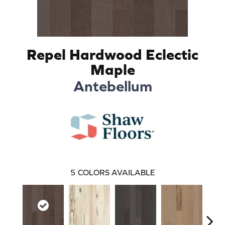
Repel Hardwood Eclectic
Maple
Antebellum
5
COLORS AVAILABLE