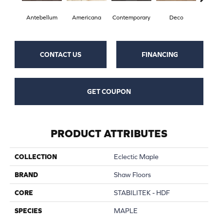
Antebellum
Americana
Contemporary
Deco
Mid-
CONTACT US
FINANCING
GET COUPON
PRODUCT ATTRIBUTES
COLLECTION
Eclectic Maple
BRAND
Shaw Floors
CORE
STABILITEK - HDF
SPECIES
MAPLE