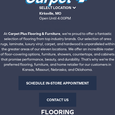
SELECT LOCATION
Kirksville, MO
Open Until 4:00PM
660-672-4388
View All Locations
At
Carpet Plus Flooring & Furniture
, we're proud to offer a fantastic
selection of flooring from top industry brands. Our selection of area
rugs, laminate, luxury vinyl, carpet, and hardwood is unparalleled within
the greater areas of our eleven locations. We offer an incredible roster
of floor-covering options, furniture, showers, countertops, and cabinets
that promise performance, beauty, and durability. That's why we're the
preferred flooring, furniture, and home retailer for our customers in
Kansas, Missouri, Nebraska, and Oklahoma.
SCHEDULE IN-STORE APPOINTMENT
CONTACT US
FLOORING