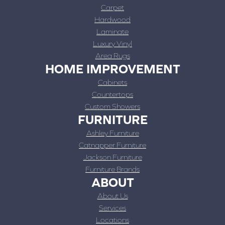
Carpet
Hardwood
Laminate
Luxury Vinyl
Area Rugs
HOME IMPROVEMENT
Cabinets
Countertops
Custom Showers
FURNITURE
Ashley Furniture
Catnapper Furniture
Jackson Furniture
Furniture Brands
ABOUT
About Us
Services
Locations