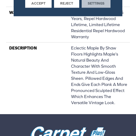
Down|Glue Down
ACCEPT
REJECT
SETTINGS
WARRANTY
Repel Hardwood 50 Year, 5
Years, Repel Hardwood
Lifetime, Limited Lifetime
Residential Repel Hardwood
Warranty
DESCRIPTION
Eclectic Maple By Shaw
Floors Highlights Maple's
Natural Beauty And
Character With Smooth
Texture And Low-Gloss
Sheen. Pillowed Edges And
Ends Give Each Plank A More
Pronounced Sculpted Effect
Which Enhances The
Versatile Vintage Look.