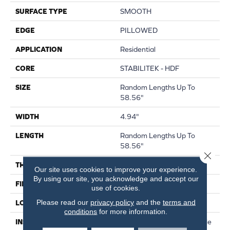
SURFACE TYPE
SMOOTH
EDGE
PILLOWED
APPLICATION
Residential
CORE
STABILITEK - HDF
SIZE
Random Lengths Up To
58.56"
WIDTH
4.94"
LENGTH
Random Lengths Up To
58.56"
Close 
THICKNESS
1/2"
Our site uses cookies to improve your experience.
By using our site, you acknowledge and accept our
FINISH COATING
Repel - Water Resist
use of cookies.
Please read our
privacy policy
and the
terms and
LOCATION
Above, On, Below
conditions
for more information.
INSTALLATION METHOD
Click-Lock|Nail Down|Staple