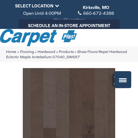
SELECT LOCATION
Kirksville, MO
Open Until 4:00PM
660-672-4388
View All Locations
SCHEDULE AN IN-STORE APPOINTMENT
Home
»
Flooring
»
Hardwood
»
Products
»
Shaw Floors Repel Hardwood
Eclectic Maple Antebellum 07040_SW697