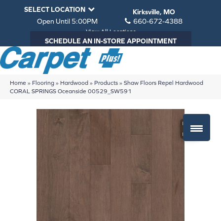
SELECT LOCATION
Kirksville, MO
Open Until 5:00PM
660-672-4388
View All Locations
SCHEDULE AN IN-STORE APPOINTMENT
Home
»
Flooring
»
Hardwood
»
Products
»
Shaw Floors Repel Hardwood
CORAL SPRINGS Oceanside 00529_SW591