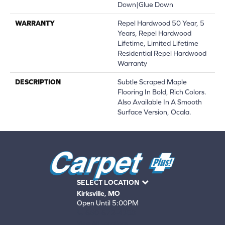
Down|Glue Down
WARRANTY
Repel Hardwood 50 Year, 5
Years, Repel Hardwood
Lifetime, Limited Lifetime
Residential Repel Hardwood
Warranty
DESCRIPTION
Subtle Scraped Maple
Flooring In Bold, Rich Colors.
Also Available In A Smooth
Surface Version, Ocala.
SELECT LOCATION
Kirksville, MO
Open Until 5:00PM
660-672-4388
View All Locations