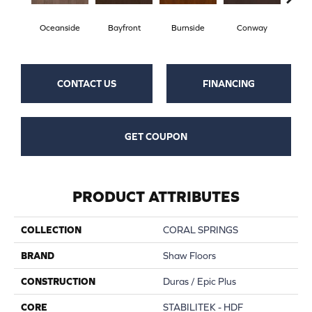
Oceanside
Bayfront
Burnside
Conway
Cresce
CONTACT US
FINANCING
GET COUPON
PRODUCT ATTRIBUTES
COLLECTION
CORAL SPRINGS
BRAND
Shaw Floors
CONSTRUCTION
Duras / Epic Plus
CORE
STABILITEK - HDF