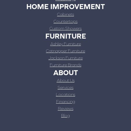
HOME IMPROVEMENT
Cabinets
Countertops
Custom Showers
FURNITURE
Ashley Furniture
Catnapper Furniture
Jackson Furniture
Furniture Brands
ABOUT
About Us
Services
Locations
Financing
Reviews
Blog