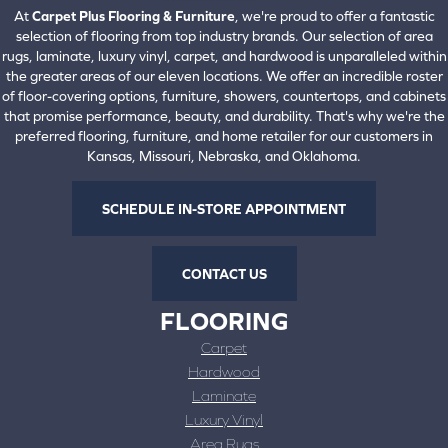
At
Carpet Plus Flooring & Furniture
, we're proud to offer a fantastic
selection of flooring from top industry brands. Our selection of area
rugs, laminate, luxury vinyl, carpet, and hardwood is unparalleled within
the greater areas of our eleven locations. We offer an incredible roster
of floor-covering options, furniture, showers, countertops, and cabinets
that promise performance, beauty, and durability. That's why we're the
preferred flooring, furniture, and home retailer for our customers in
Kansas, Missouri, Nebraska, and Oklahoma.
SCHEDULE IN-STORE APPOINTMENT
CONTACT US
FLOORING
Carpet
Hardwood
Laminate
Luxury Vinyl
Area Rugs