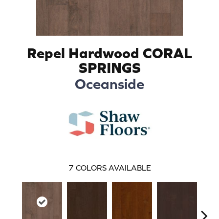
Repel Hardwood CORAL
SPRINGS
Oceanside
7
COLORS AVAILABLE