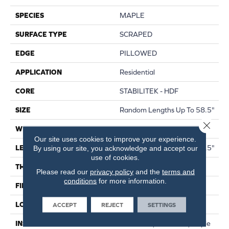
SPECIES
MAPLE
SURFACE TYPE
SCRAPED
EDGE
PILLOWED
APPLICATION
Residential
CORE
STABILITEK - HDF
SIZE
Random Lengths Up To 58.5"
Close 
WIDTH
5"
Our site uses cookies to improve your experience.
LENGTH
Random Lengths Up To 58.5"
By using our site, you acknowledge and accept our
use of cookies.
THICKNESS
3/8"
Please read our
privacy policy
and the
terms and
conditions
for more information.
FINISH COATING
Repel - Water Resist
LOCATION
ABOVE, ON, BELOW
ACCEPT
REJECT
SETTINGS
INSTALLATION METHOD
Click-Lock|Nail Down|Staple