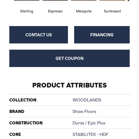
Sterling
Espresso
Mesquite
Sunkissed
Vi
CONTACT US
FINANCING
GET COUPON
PRODUCT ATTRIBUTES
COLLECTION
WOODLANDS
BRAND
Shaw Floors
CONSTRUCTION
Duras / Epic Plus
CORE
STABILITEK - HDF