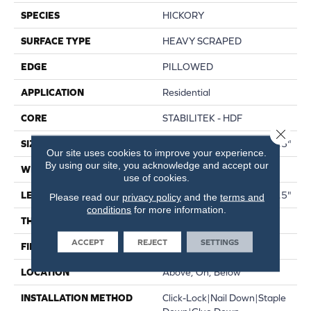
SPECIES
HICKORY
SURFACE TYPE
HEAVY SCRAPED
EDGE
PILLOWED
APPLICATION
Residential
CORE
STABILITEK - HDF
Close 
SIZE
Random Lengths Up To 58.5"
Our site uses cookies to improve your experience.
By using our site, you acknowledge and accept our
WIDTH
6.38"
use of cookies.
LENGTH
Random Lengths Up To 58.5"
Please read our
privacy policy
and the
terms and
conditions
for more information.
THICKNESS
3/8"
ACCEPT
REJECT
SETTINGS
FINISH COATING
Repel - Water Resist
LOCATION
Above, On, Below
INSTALLATION METHOD
Click-Lock|Nail Down|Staple