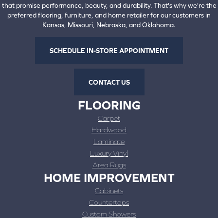
that promise performance, beauty, and durability. That's why we're the
preferred flooring, furniture, and home retailer for our customers in
Kansas, Missouri, Nebraska, and Oklahoma.
SCHEDULE IN-STORE APPOINTMENT
CONTACT US
FLOORING
Carpet
Hardwood
Laminate
Luxury Vinyl
Area Rugs
HOME IMPROVEMENT
Cabinets
Countertops
Custom Showers