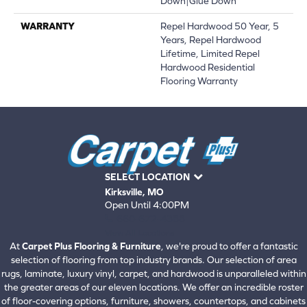
Down|Glue Down
WARRANTY
Repel Hardwood 50 Year, 5
Years, Repel Hardwood
Lifetime, Limited Repel
Hardwood Residential
Flooring Warranty
SELECT LOCATION
Kirksville, MO
Open Until 4:00PM
660-672-4388
View All Locations
At
Carpet Plus Flooring & Furniture
, we're proud to offer a fantastic
selection of flooring from top industry brands. Our selection of area
rugs, laminate, luxury vinyl, carpet, and hardwood is unparalleled within
the greater areas of our eleven locations. We offer an incredible roster
of floor-covering options, furniture, showers, countertops, and cabinets