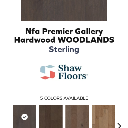
Nfa Premier Gallery
Hardwood WOODLANDS
Sterling
5
COLORS AVAILABLE