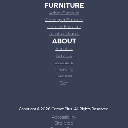
FURNITURE
Ashley Furniture
Catnapper Furniture
Jackson Furniture
Furniture Brands
ABOUT
About Us
Services
Locations
Financing
Reviews
Blog
Copyright ©2026 Carpet Plus. All Rights Reserved.
Accessibility
Site Map