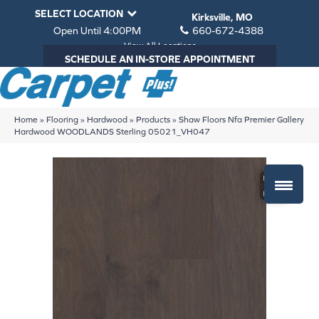
SELECT LOCATION
Kirksville, MO
Open Until 4:00PM
660-672-4388
View All Locations
SCHEDULE AN IN-STORE APPOINTMENT
Home
»
Flooring
»
Hardwood
»
Products
»
Shaw Floors Nfa Premier Gallery
Hardwood WOODLANDS Sterling 05021_VH047