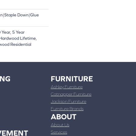
wn|Staple Down|Glue
Year, 5 Year
Hardwood Lifetime,
wood Residential
ING
FURNITURE
Ashley Furniture
Catnapper Furniture
Jackson Furniture
Furniture Brands
ABOUT
About Us
VEMENT
Services