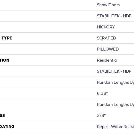
Shaw Floors
STABILITEK - HDF
HICKORY
 TYPE
SCRAPED
PILLOWED
TION
Residential
STABILITEK - HDF
Random Lengths Up
6.38"
Random Lengths Up
SS
3/8"
COATING
Repel - Water Resis