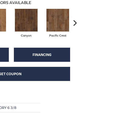
ORS AVAILABLE
Canyon
Pacific Crest
Woodlake
FINANCING
GET COUPON
RY 6 3/8