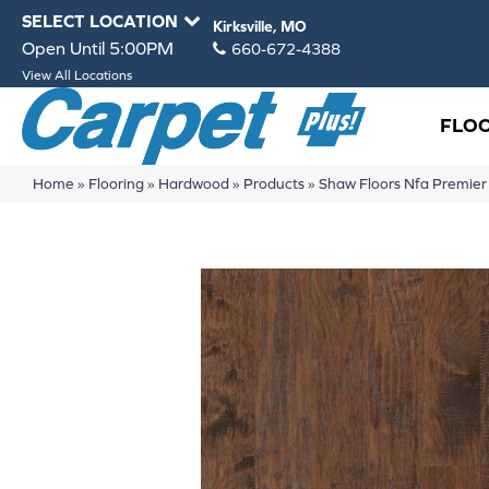
SELECT LOCATION
Kirksville, MO
Open Until 5:00PM
660-672-4388
View All Locations
FLO
Home
»
Flooring
»
Hardwood
»
Products
»
Shaw Floors Nfa Premi