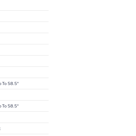
 To 58.5"
 To 58.5"
t