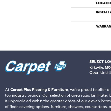
LOCATI
INSTALL
WARRAN
SELECT LO
Kirksville, MO
Open Until
660-672-
View All Locati
At
Carpet Plus Flooring & Furniture
, we're proud to offer a 
top industry brands. Our selection of area rugs, laminate, 
is unparalleled within the greater areas of our eleven locati
of floor-covering options, furniture, showers, countertops,