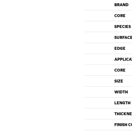
BRAND
CORE
SPECIES
SURFACE
EDGE
APPLICA
CORE
SIZE
WIDTH
LENGTH
THICKNE
FINISH 