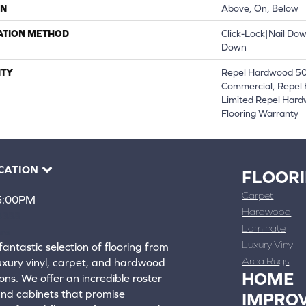
ON
Above, On, Below
ATION METHOD
Click-Lock|Nail Do
Down
TY
Repel Hardwood 50 
Commercial, Repel 
Limited Repel Hard
Flooring Warranty
CATION
FLOOR
Carpet
 5:00PM
Hardwood
4388
Laminate
ons
Luxury Vinyl
fantastic selection of flooring from
Area Rugs
luxury vinyl, carpet, and hardwood
HOME
ons. We offer an incredible roster
 and cabinets that promise
IMPRO