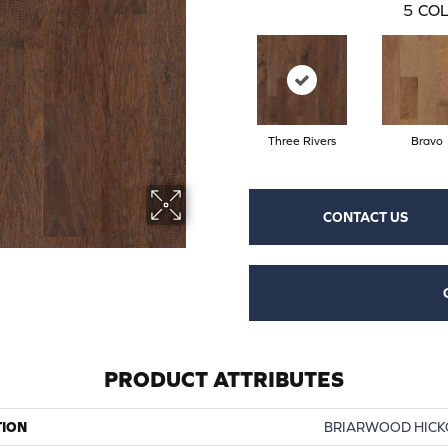
5
COL
Three Rivers
Bravo
CONTACT US
PRODUCT ATTRIBUTES
TION
BRIARWOOD HICKO