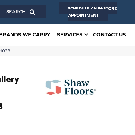
SCHEDULE AN IN-STORE
SEARCH
APPOINTMENT
BRANDS WE CARRY
SERVICES
CONTACT US
VH038
llery
8