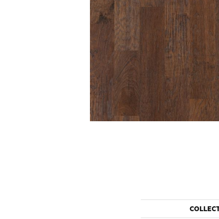
COLLEC