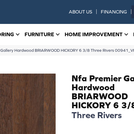
ABOUT US
FINANCING
ORING
FURNITURE
HOME IMPROVEMENT
er Gallery Hardwood BRIARWOOD HICKORY 6 3/8 Three Rivers 00941_
Nfa Premier Ga
Hardwood
BRIARWOOD
HICKORY 6 3/
Three Rivers