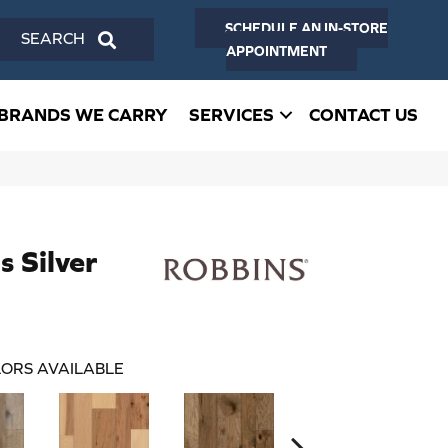
SCHEDULE AN IN-STORE
SEARCH
APPOINTMENT
BRANDS WE CARRY
SERVICES
CONTACT US
 Silver
ORS AVAILABLE