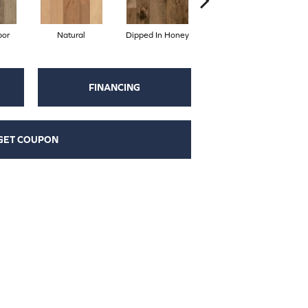
por
Natural
Dipped In Honey
Desert Hill
FINANCING
GET COUPON