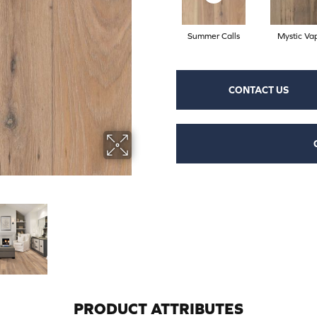
Summer Calls
Mystic Va
CONTACT US
PRODUCT ATTRIBUTES