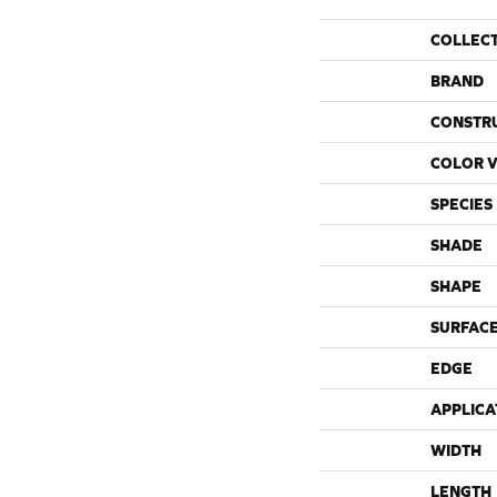
COLLEC
BRAND
CONSTR
COLOR V
SPECIES
SHADE
SHAPE
SURFACE
EDGE
APPLICA
WIDTH
LENGTH