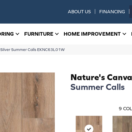
ABOUT US
FINANCING
ORING
FURNITURE
HOME IMPROVEMENT
s Silver Summer Calls EKNC63L01W
Nature's Canvas
Summer Calls
9
COL