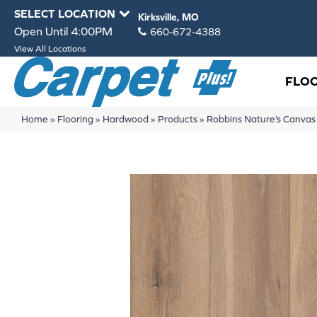
SELECT LOCATION
Kirksville, MO
Open Until 4:00PM
660-672-4388
View All Locations
FLO
Home
»
Flooring
»
Hardwood
»
Products
»
Robbins Nature’s Canva