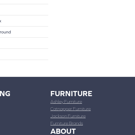
x
round
ING
FURNITURE
Ashley Furniture
Catnapper Furniture
Jackson Furniture
Furniture Brands
ABOUT