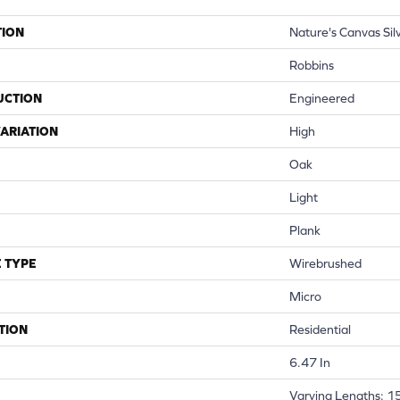
TION
Nature's Canvas Sil
Robbins
UCTION
Engineered
ARIATION
High
Oak
Light
Plank
 TYPE
Wirebrushed
Micro
TION
Residential
6.47 In
Varying Lengths: 15