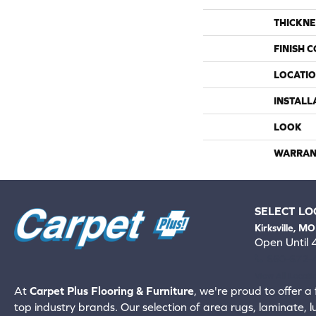
THICKNE
FINISH 
LOCATI
INSTALL
LOOK
WARRAN
SELECT LO
Kirksville, MO
Open Until
660-672-
View All Locati
At
Carpet Plus Flooring & Furniture
, we're proud to offer a 
top industry brands. Our selection of area rugs, laminate, 