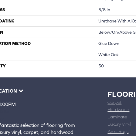
SS
3/8 In
COATING
Urethane With AIO
ON
Below/On/Above G
ATION METHOD
Glue Down
White Oak
TY
50
CATION
FLOOR
Carpet
 4:00PM
Hardwood
4388
Laminate
ons
Luxury Vinyl
fantastic selection of flooring from
Area Rugs
luxury vinyl, carpet, and hardwood