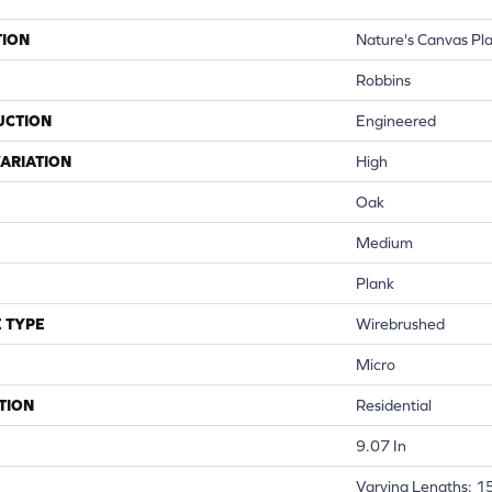
TION
Nature's Canvas Pl
Robbins
UCTION
Engineered
ARIATION
High
Oak
Medium
Plank
 TYPE
Wirebrushed
Micro
TION
Residential
9.07 In
Varying Lengths: 15