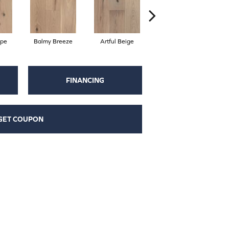
ape
Balmy Breeze
Artful Beige
Natural
FINANCING
GET COUPON