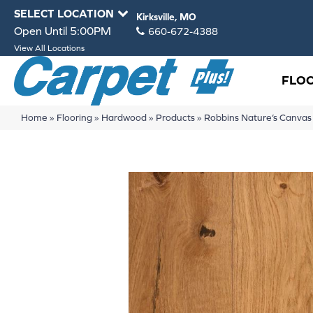
SELECT LOCATION
Kirksville, MO
Open Until 5:00PM
660-672-4388
View All Locations
FLO
Home
»
Flooring
»
Hardwood
»
Products
»
Robbins Nature’s Canv