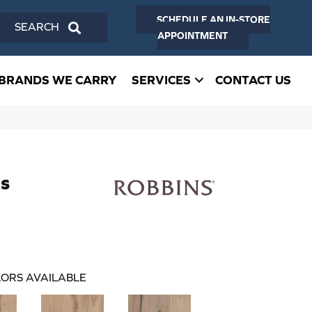
SCHEDULE AN IN-STORE
SEARCH
APPOINTMENT
BRANDS WE CARRY
SERVICES
CONTACT US
s
ORS AVAILABLE