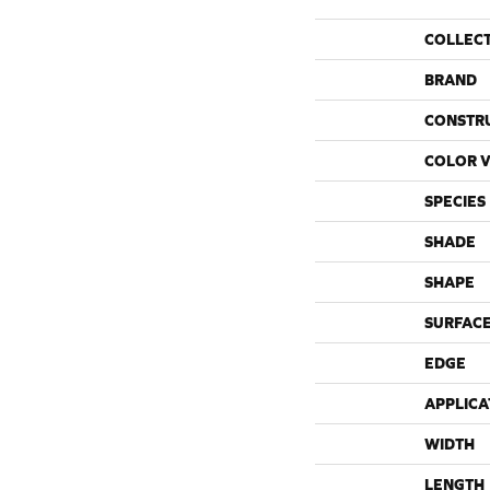
COLLEC
BRAND
CONSTR
COLOR V
SPECIES
SHADE
SHAPE
SURFACE
EDGE
APPLICA
WIDTH
LENGTH