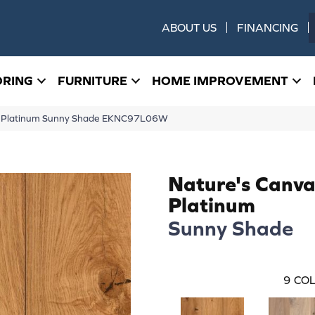
ABOUT US
FINANCING
ORING
FURNITURE
HOME IMPROVEMENT
as Platinum Sunny Shade EKNC97L06W
Nature's Canva
Platinum
Sunny Shade
9
COL