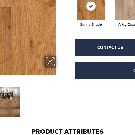
Sunny Shade
Artsy Esc
CONTACT US
PRODUCT ATTRIBUTES