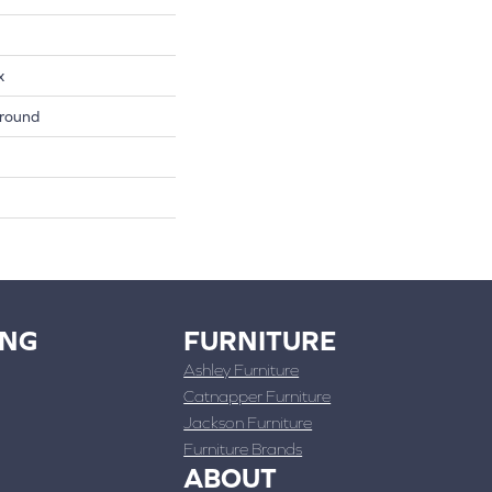
x
round
ING
FURNITURE
Ashley Furniture
Catnapper Furniture
Jackson Furniture
Furniture Brands
ABOUT