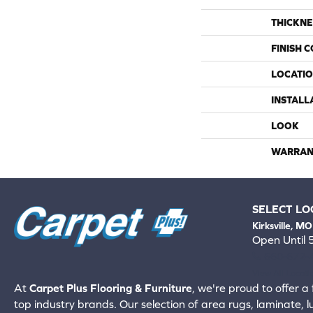
THICKNE
FINISH 
LOCATI
INSTALL
LOOK
WARRAN
SELECT LO
Kirksville, MO
Open Until
660-672-
View All Locati
At
Carpet Plus Flooring & Furniture
, we're proud to offer a 
top industry brands. Our selection of area rugs, laminate, 