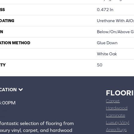
SS
0.472 In
COATING
Urethane With AIO
ON
Below/On/Above G
ATION METHOD
Glue Down
White Oak
TY
50
CATION
FLOOR
Carpet
 5:00PM
Hardwood
4388
Laminate
ons
Luxury Vinyl
fantastic selection of flooring from
Area Rugs
luxury vinyl, carpet, and hardwood