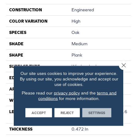
CONSTRUCTION
Engineered
COLOR VARIATION
High
SPECIES
Oak
SHADE
Medium
SHAPE
Plank
Close 
SURFACE TYPE
Wirebrushed
Our site uses cookies to improve your experience.
EDGE
Micro
By using our site, you acknowledge and accept our
use of cookies.
APPLICATION
Residential
Please read our
privacy policy
and the
terms and
conditions
for more information.
WIDTH
7.48 In
LENGTH
Varying Lengths: 15.7 - 75.6
ACCEPT
REJECT
SETTINGS
In
THICKNESS
0.472 In