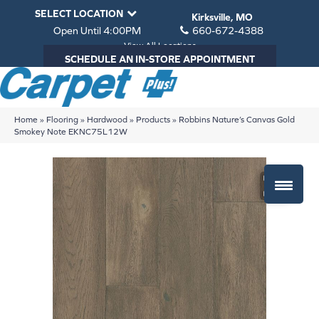
SELECT LOCATION
Kirksville, MO
Open Until 4:00PM
660-672-4388
View All Locations
SCHEDULE AN IN-STORE APPOINTMENT
Home
»
Flooring
»
Hardwood
»
Products
»
Robbins Nature’s Canvas Gold
Smokey Note EKNC75L12W