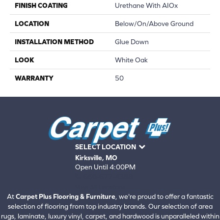
FINISH COATING
Urethane With AIOx
LOCATION
Below/On/Above Ground
INSTALLATION METHOD
Glue Down
LOOK
White Oak
WARRANTY
50
SELECT LOCATION
Kirksville, MO
Open Until 4:00PM
660-672-4388
View All Locations
At
Carpet Plus Flooring & Furniture
, we're proud to offer a fantastic
selection of flooring from top industry brands. Our selection of area
rugs, laminate, luxury vinyl, carpet, and hardwood is unparalleled within