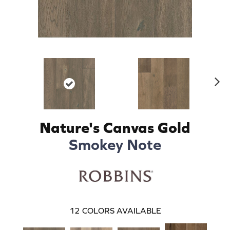
N
ex
t
Nature's Canvas Gold
Smokey Note
12
COLORS AVAILABLE