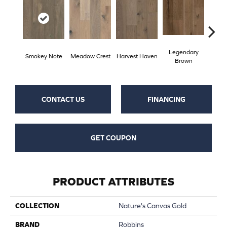
Legendary
Wild
Smokey Note
Meadow Crest
Harvest Haven
Brown
Re
CONTACT US
FINANCING
GET COUPON
PRODUCT ATTRIBUTES
COLLECTION
Nature's Canvas Gold
BRAND
Robbins