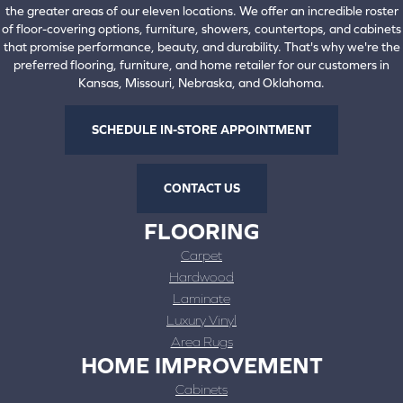
the greater areas of our eleven locations. We offer an incredible roster
of floor-covering options, furniture, showers, countertops, and cabinets
that promise performance, beauty, and durability. That's why we're the
preferred flooring, furniture, and home retailer for our customers in
Kansas, Missouri, Nebraska, and Oklahoma.
SCHEDULE IN-STORE APPOINTMENT
CONTACT US
FLOORING
Carpet
Hardwood
Laminate
Luxury Vinyl
Area Rugs
HOME IMPROVEMENT
Cabinets