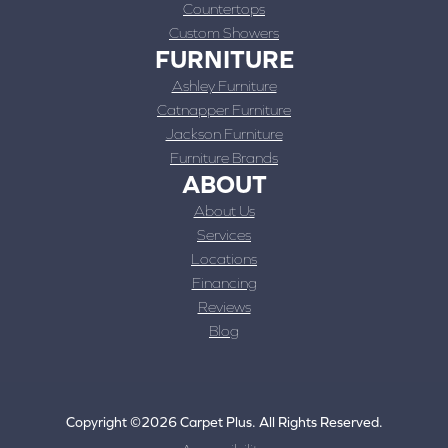
Countertops
Custom Showers
FURNITURE
Ashley Furniture
Catnapper Furniture
Jackson Furniture
Furniture Brands
ABOUT
About Us
Services
Locations
Financing
Reviews
Blog
Copyright ©2026 Carpet Plus. All Rights Reserved.