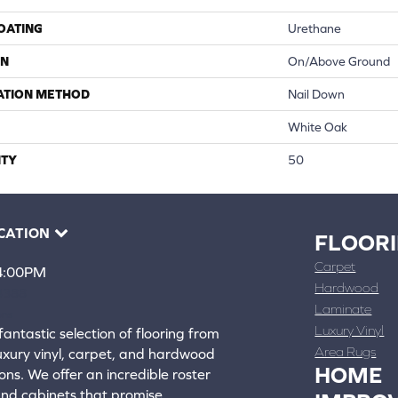
COATING
Urethane
ON
On/Above Ground
ATION METHOD
Nail Down
White Oak
TY
50
CATION
FLOOR
Carpet
 4:00PM
Hardwood
4388
Laminate
ons
Luxury Vinyl
fantastic selection of flooring from
Area Rugs
luxury vinyl, carpet, and hardwood
HOME
ons. We offer an incredible roster
 and cabinets that promise