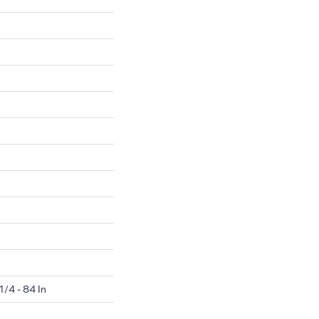
1/4 - 84 In