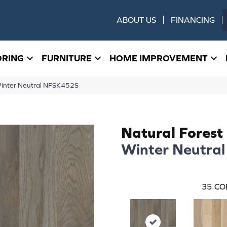
ABOUT US
FINANCING
ORING
FURNITURE
HOME IMPROVEMENT
Winter Neutral NFSK452S
Natural Forest
Winter Neutral
35
CO