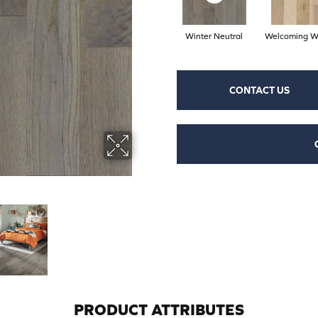
Winter Neutral
Welcoming W
CONTACT US
PRODUCT ATTRIBUTES