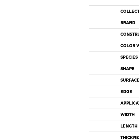
COLLEC
BRAND
CONSTR
COLOR V
SPECIES
SHAPE
SURFACE
EDGE
APPLICA
WIDTH
LENGTH
THICKNE