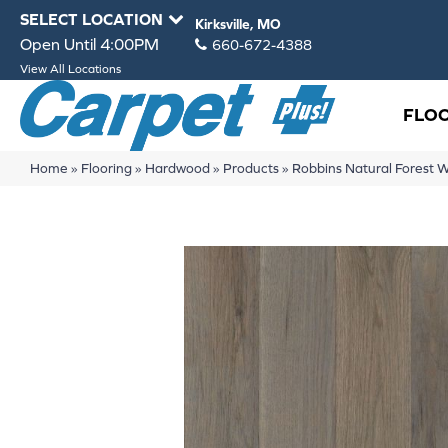
SELECT LOCATION
Kirksville, MO
Open Until 4:00PM
660-672-4388
View All Locations
FLO
Home
»
Flooring
»
Hardwood
»
Products
»
Robbins Natural Forest 