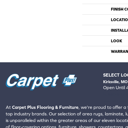
FINISH 
LOCATI
INSTALL
LOOK
WARRAN
SELECT LO
Kirksville, MO
Open Until
660-672-
View All Locati
At
Carpet Plus Flooring & Furniture
, we're proud to offer a 
top industry brands. Our selection of area rugs, laminate, 
is unparalleled within the greater areas of our eleven locati
of floor-covering options, furniture, showers, countertops,