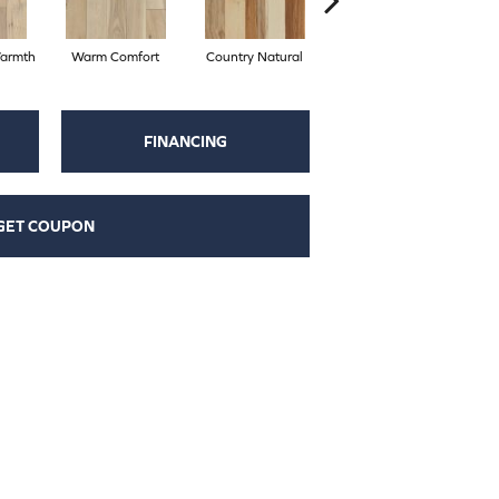
armth
Warm Comfort
Country Natural
Suede Brown
A
FINANCING
GET COUPON