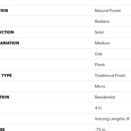
TION
Natural Forest
Robbins
UCTION
Solid
ARIATION
Medium
Oak
Plank
 TYPE
Traditional Finish
Micro
TION
Residential
4 In
Varying Lengths: 8 
SS
.75 In