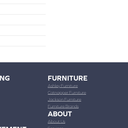
ING
FURNITURE
Ashley Furniture
Catnapper Furniture
Jackson Furniture
Furniture Brands
ABOUT
About Us