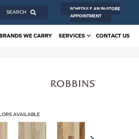
SCHEDULE AN IN-STORE
SEARCH
APPOINTMENT
BRANDS WE CARRY
SERVICES
CONTACT US
LORS AVAILABLE