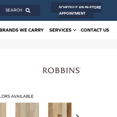
SCHEDULE AN IN-STORE
SEARCH
APPOINTMENT
BRANDS WE CARRY
SERVICES
CONTACT US
LORS AVAILABLE