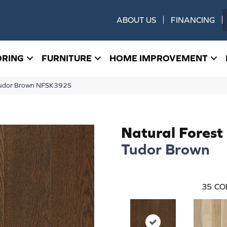
ABOUT US
FINANCING
ORING
FURNITURE
HOME IMPROVEMENT
 Tudor Brown NFSK392S
Natural Forest
Tudor Brown
35
CO