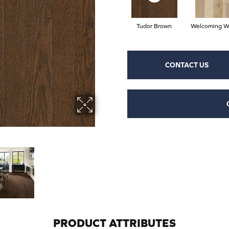
Tudor Brown
Welcoming W
CONTACT US
PRODUCT ATTRIBUTES