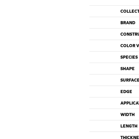
COLLEC
BRAND
CONSTR
COLOR V
SPECIES
SHAPE
SURFACE
EDGE
APPLICA
WIDTH
LENGTH
THICKNE