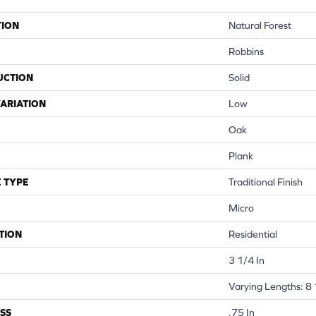
TION
Natural Forest
Robbins
UCTION
Solid
ARIATION
Low
Oak
Plank
 TYPE
Traditional Finish
Micro
TION
Residential
3 1/4 In
Varying Lengths: 8 
SS
.75 In