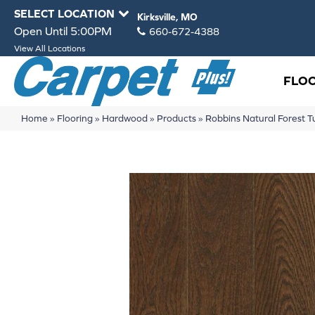
SELECT LOCATION
Kirksville, MO
Open Until 5:00PM
660-672-4388
View All Locations
FLO
Home
»
Flooring
»
Hardwood
»
Products
»
Robbins Natural Forest