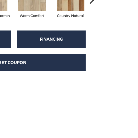
armth
Warm Comfort
Country Natural
Suede Brown
A
FINANCING
GET COUPON