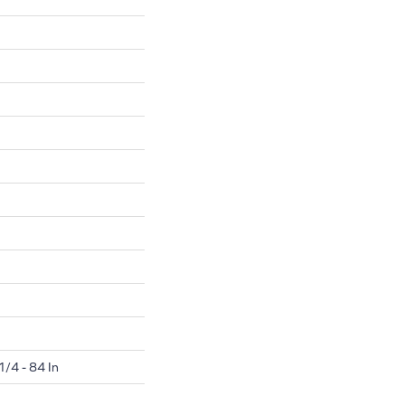
1/4 - 84 In