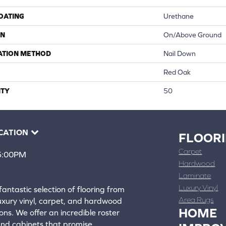
COATING
Urethane
ON
On/Above Ground
ATION METHOD
Nail Down
Red Oak
TY
50
CATION
FLOOR
Carpet
 5:00PM
Hardwood
4388
Laminate
ons
Luxury Vinyl
fantastic selection of flooring from
Area Rugs
luxury vinyl, carpet, and hardwood
HOME
ons. We offer an incredible roster
 and cabinets that promise