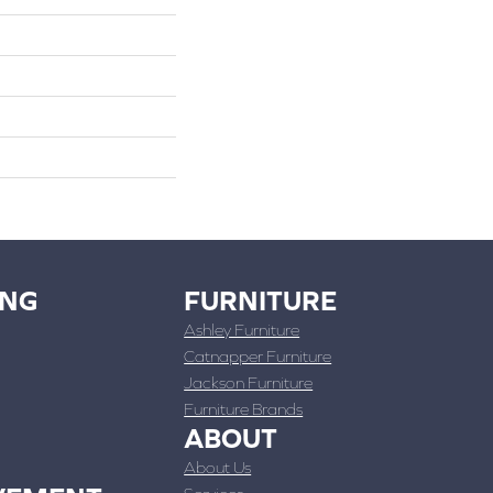
ING
FURNITURE
Ashley Furniture
Catnapper Furniture
Jackson Furniture
Furniture Brands
ABOUT
About Us