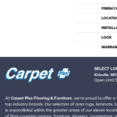
FINISH 
LOCATI
INSTALL
LOOK
WARRAN
SELECT LO
Kirksville, MO
Open Until
660-672-
View All Locati
At
Carpet Plus Flooring & Furniture
, we're proud to offer a 
top industry brands. Our selection of area rugs, laminate, 
is unparalleled within the greater areas of our eleven locati
of floor-covering options, furniture, showers, countertops,