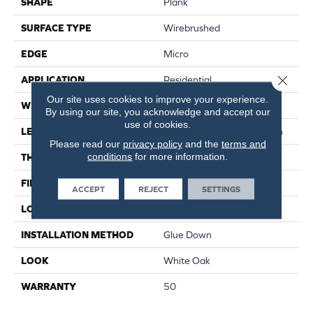
SHAPE
Plank
SURFACE TYPE
Wirebrushed
EDGE
Micro
Close 
APPLICATION
Residential
Our site uses cookies to improve your experience.
WIDTH
7 In
By using our site, you acknowledge and accept our
use of cookies.
LENGTH
Varying Lengths: 12 - 72 In
Please read our
privacy policy
and the
terms and
conditions
for more information.
THICKNESS
.5 In
FINISH COATING
Urethane
ACCEPT
REJECT
SETTINGS
LOCATION
Below/On/Above Ground
INSTALLATION METHOD
Glue Down
LOOK
White Oak
WARRANTY
50