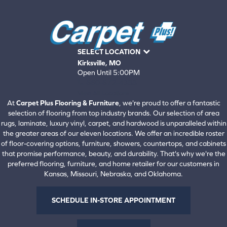
SELECT LOCATION
Kirksville, MO
Open Until 5:00PM
660-672-4388
View All Locations
At
Carpet Plus Flooring & Furniture
, we're proud to offer a fantastic
selection of flooring from top industry brands. Our selection of area
rugs, laminate, luxury vinyl, carpet, and hardwood is unparalleled within
the greater areas of our eleven locations. We offer an incredible roster
of floor-covering options, furniture, showers, countertops, and cabinets
that promise performance, beauty, and durability. That's why we're the
preferred flooring, furniture, and home retailer for our customers in
Kansas, Missouri, Nebraska, and Oklahoma.
SCHEDULE IN-STORE APPOINTMENT