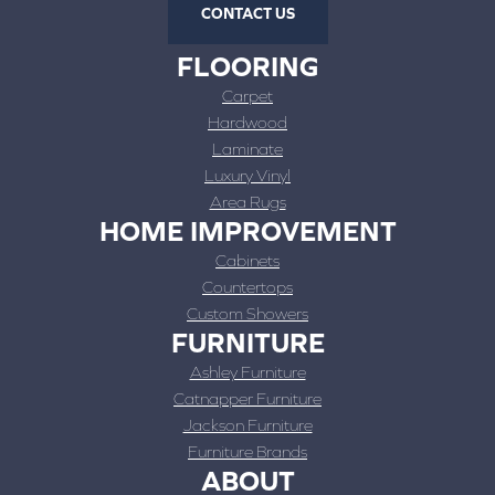
CONTACT US
FLOORING
Carpet
Hardwood
Laminate
Luxury Vinyl
Area Rugs
HOME IMPROVEMENT
Cabinets
Countertops
Custom Showers
FURNITURE
Ashley Furniture
Catnapper Furniture
Jackson Furniture
Furniture Brands
ABOUT