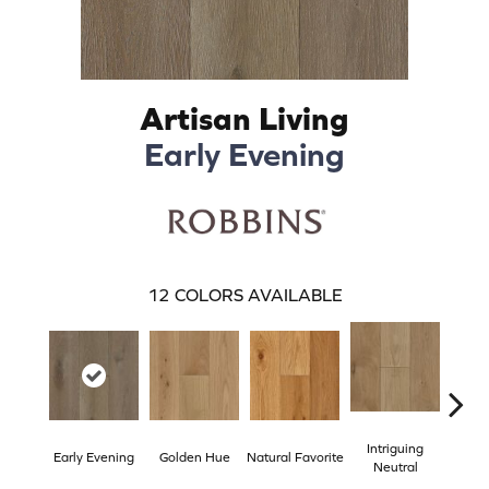
Artisan Living
Early Evening
12
COLORS AVAILABLE
Intriguing
Early Evening
Golden Hue
Natural Favorite
Sun 
Neutral