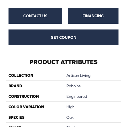
CONTACT US
FINANCING
GET COUPON
PRODUCT ATTRIBUTES
COLLECTION
Artisan Living
BRAND
Robbins
CONSTRUCTION
Engineered
COLOR VARIATION
High
SPECIES
Oak