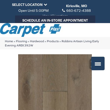
SELECT LOCATION
Kirksville, MO
Open Until 5:00PM
660-672-4388
View All Locations
SCHEDULE AN IN-STORE APPOINTMENT
Home
»
Flooring
»
Hardwood
»
Products
»
Robbins Artisan Living Early
Evening AREK392W