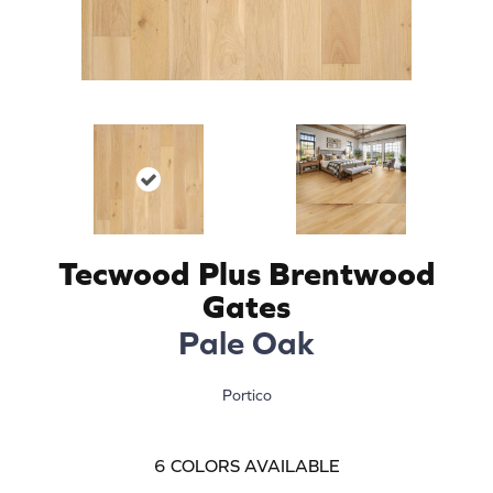
Tecwood Plus Brentwood
Gates
Pale Oak
Portico
6
COLORS AVAILABLE