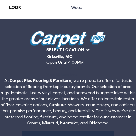
LOOK
Wood
SELECT LOCATION
Kirksville, MO
Open Until 4:00PM
660-672-4388
View All Locations
At
Carpet Plus Flooring & Furniture
, we're proud to offer a fantastic
selection of flooring from top industry brands. Our selection of area
rugs, laminate, luxury vinyl, carpet, and hardwood is unparalleled within
the greater areas of our eleven locations. We offer an incredible roster
of floor-covering options, furniture, showers, countertops, and cabinets
that promise performance, beauty, and durability. That's why we're the
preferred flooring, furniture, and home retailer for our customers in
Kansas, Missouri, Nebraska, and Oklahoma.