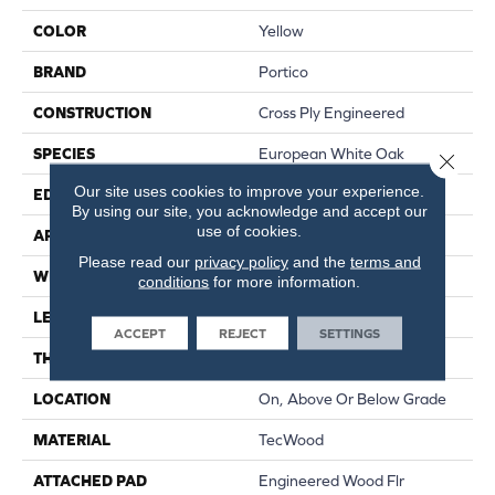
COLOR
Yellow
BRAND
Portico
CONSTRUCTION
Cross Ply Engineered
SPECIES
European White Oak
Close 
Our site uses cookies to improve your experience.
EDGE
Eased/Eased
By using our site, you acknowledge and accept our
use of cookies.
APPLICATION
Residential
Please read our
privacy policy
and the
terms and
WIDTH
8.5"
conditions
for more information.
LENGTH
RL Up To 86.6"
ACCEPT
REJECT
SETTINGS
THICKNESS
5/8"
LOCATION
On, Above Or Below Grade
MATERIAL
TecWood
ATTACHED PAD
Engineered Wood Flr