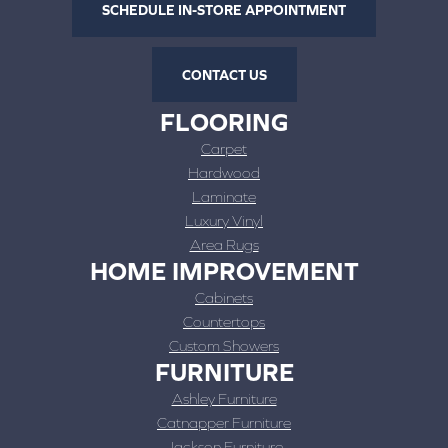
SCHEDULE IN-STORE APPOINTMENT
CONTACT US
FLOORING
Carpet
Hardwood
Laminate
Luxury Vinyl
Area Rugs
HOME IMPROVEMENT
Cabinets
Countertops
Custom Showers
FURNITURE
Ashley Furniture
Catnapper Furniture
Jackson Furniture