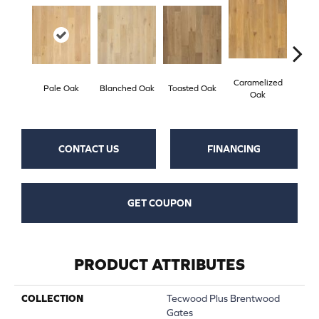
Caramelized
Pale Oak
Blanched Oak
Toasted Oak
Roas
Oak
CONTACT US
FINANCING
GET COUPON
PRODUCT ATTRIBUTES
COLLECTION
Tecwood Plus Brentwood
Gates