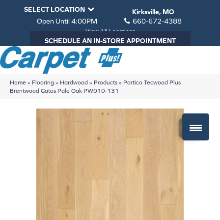
SELECT LOCATION
Kirksville, MO
Open Until 4:00PM
660-672-4388
View All Locations
SCHEDULE AN IN-STORE APPOINTMENT
Home
»
Flooring
»
Hardwood
»
Products
»
Portico Tecwood Plus
Brentwood Gates Pale Oak PW010-131