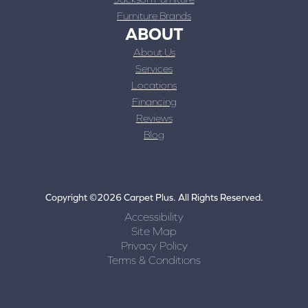
Furniture Brands
ABOUT
About Us
Services
Locations
Financing
Reviews
Blog
Copyright ©2026 Carpet Plus. All Rights Reserved.
Accessibility
Site Map
Privacy Policy
Terms & Conditions