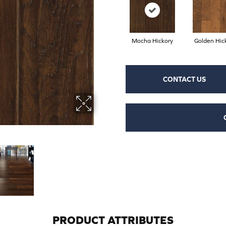
Mocha Hickory
Golden Hic
CONTACT US
PRODUCT ATTRIBUTES