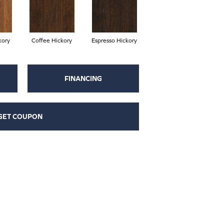
kory
Coffee Hickory
Espresso Hickory
FINANCING
GET COUPON