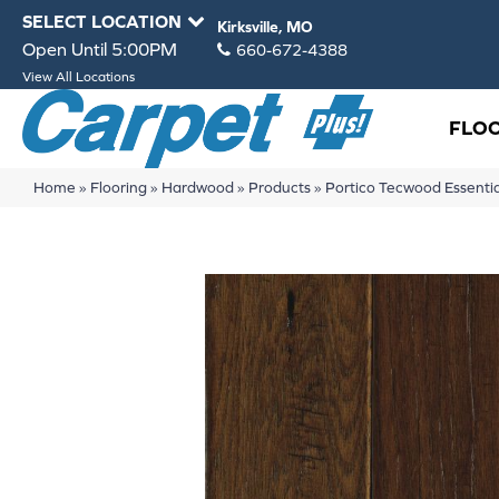
SELECT LOCATION
Kirksville, MO
Open Until 5:00PM
660-672-4388
View All Locations
FLO
Home
»
Flooring
»
Hardwood
»
Products
»
Portico Tecwood Essent