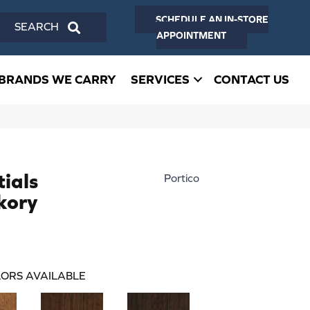
SCHEDULE AN IN-STORE
SEARCH
APPOINTMENT
BRANDS WE CARRY
SERVICES
CONTACT US
ials
Portico
kory
ORS AVAILABLE