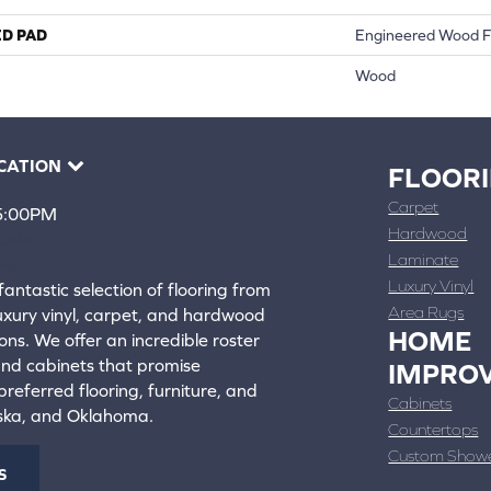
ED PAD
Engineered Wood F
Wood
CATION
FLOOR
Carpet
 5:00PM
Hardwood
4388
Laminate
ons
Luxury Vinyl
fantastic selection of flooring from
Area Rugs
luxury vinyl, carpet, and hardwood
HOME
ons. We offer an incredible roster
 and cabinets that promise
IMPRO
referred flooring, furniture, and
Cabinets
aska, and Oklahoma.
Countertops
Custom Show
S