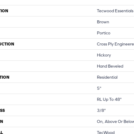
TION
Tecwood Essentials
Brown
Portico
UCTION
Cross Ply Engineer
Hickory
Hand Beveled
TION
Residential
5"
RL Up To 48"
SS
3/8"
ON
On, Above Or Belo
AL
TecWood