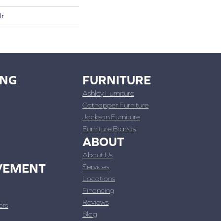
lr
ING
FURNITURE
Ashley Furniture
Catnapper Furniture
Jackson Furniture
Furniture Brands
ABOUT
About Us
VEMENT
Services
Locations
Financing
Reviews
ers
Blog