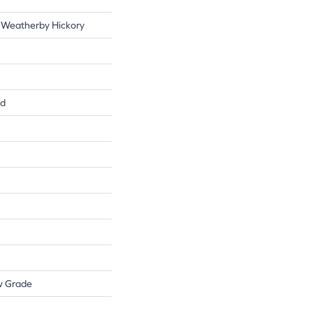
 Weatherby Hickory
ed
w Grade