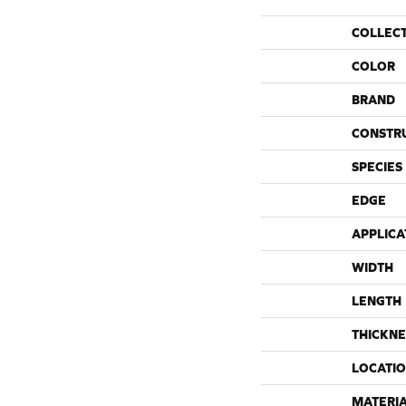
COLLEC
COLOR
BRAND
CONSTR
SPECIES
EDGE
APPLICA
WIDTH
LENGTH
THICKNE
LOCATI
MATERI