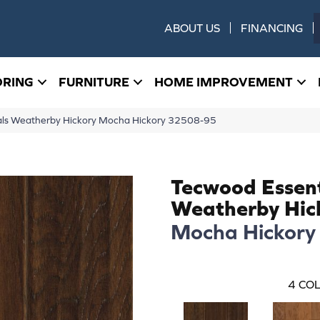
ABOUT US
FINANCING
ORING
FURNITURE
HOME IMPROVEMENT
ials Weatherby Hickory Mocha Hickory 32508-95
Tecwood Essent
Weatherby Hic
Mocha Hickory
4
COL