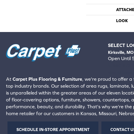
ATTACH
LOOK
SELECT LO
Kirksville, MO
Open Until
660-672-
View All Locati
At
Carpet Plus Flooring & Furniture
, we're proud to offer a 
top industry brands. Our selection of area rugs, laminate, 
is unparalleled within the greater areas of our eleven locati
of floor-covering options, furniture, showers, countertops,
performance, beauty, and durability. That's why we're the p
home retailer for our customers in Kansas, Missouri, Nebr
SCHEDULE IN-STORE APPOINTMENT
CONTACT U