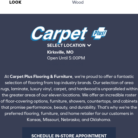
LOOK
Wood
SELECT LOCATION
Kirksville, MO
Open Until 5:00PM
660-672-4388
View All Locations
At
Carpet Plus Flooring & Furniture
, we're proud to offer a fantastic
selection of flooring from top industry brands. Our selection of area
rugs, laminate, luxury vinyl, carpet, and hardwood is unparalleled within
the greater areas of our eleven locations. We offer an incredible roster
of floor-covering options, furniture, showers, countertops, and cabinets
that promise performance, beauty, and durability. That's why we're the
preferred flooring, furniture, and home retailer for our customers in
Kansas, Missouri, Nebraska, and Oklahoma.
SCHEDULE IN-STORE APPOINTMENT