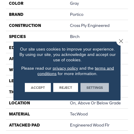
COLOR
Gray
BRAND
Portico
CONSTRUCTION
Cross Ply Engineered
SPECIES
Birch
Close 
EDGE
Hand Beveled
Our site uses cookies to improve your experience.
By using our site, you acknowledge and accept our
APPLICATION
Residential
use of cookies.
Please read our
privacy policy
and the
terms and
WIDTH
5"
conditions
for more information.
LENGTH
RL Up To 48"
ACCEPT
REJECT
SETTINGS
THICKNESS
3/8"
LOCATION
On, Above Or Below Grade
MATERIAL
TecWood
ATTACHED PAD
Engineered Wood Flr