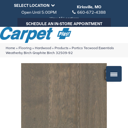
SELECT LOCATION
Kirksville, MO
Open Until 5:00PM
660-672-4388
View All Locations
SCHEDULE AN IN-STORE APPOINTMENT
Home
»
Flooring
»
Hardwood
»
Products
»
Portico Tecwood Essentials
Weatherby Birch Graphite Birch 32509-92