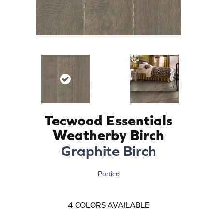
Tecwood Essentials
Weatherby Birch
Graphite Birch
Portico
4
COLORS AVAILABLE