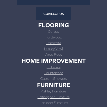
CONTACT US
FLOORING
Carpet
Hardwood
Laminate
Luxury Vinyl
Area Rugs
HOME IMPROVEMENT
Cabinets
Countertops
Custom Showers
FURNITURE
Ashley Furniture
Catnapper Furniture
Jackson Furniture