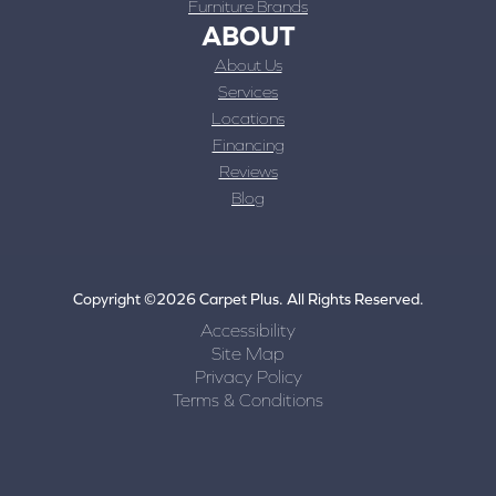
Furniture Brands
ABOUT
About Us
Services
Locations
Financing
Reviews
Blog
Copyright ©2026 Carpet Plus. All Rights Reserved.
Accessibility
Site Map
Privacy Policy
Terms & Conditions