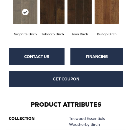
Graphite Birch
Tobacco Birch
Java Birch
Burlap Birch
CONTACT US
FINANCING
GET COUPON
PRODUCT ATTRIBUTES
COLLECTION
Tecwood Essentials
Weatherby Birch