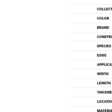
COLLEC
COLOR
BRAND
CONSTR
SPECIES
EDGE
APPLICA
WIDTH
LENGTH
THICKNE
LOCATI
MATERI