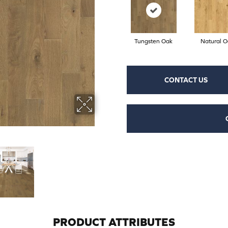
Tungsten Oak
Natural O
CONTACT US
PRODUCT ATTRIBUTES