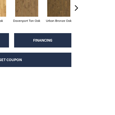
ak
Davenport Tan Oak
Urban Bronze Oak
Umber Oak
FINANCING
GET COUPON