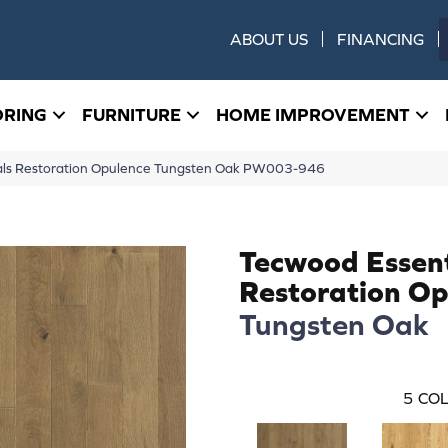
ABOUT US
FINANCING
ORING
FURNITURE
HOME IMPROVEMENT
ials Restoration Opulence Tungsten Oak PW003-946
Tecwood Essent
Restoration Op
Tungsten Oak
5
COL