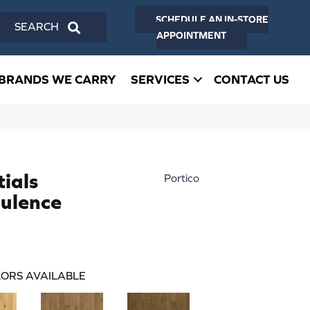
SCHEDULE AN IN-STORE
SEARCH
APPOINTMENT
BRANDS WE CARRY
SERVICES
CONTACT US
ials
Portico
ulence
ORS AVAILABLE