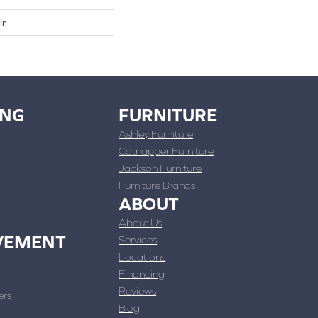
lr
ING
FURNITURE
Ashley Furniture
Catnapper Furniture
Jackson Furniture
Furniture Brands
ABOUT
About Us
VEMENT
Services
Locations
Financing
Reviews
ers
Blog