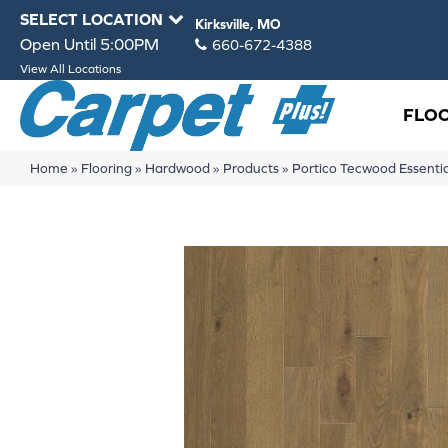
SELECT LOCATION
Kirksville, MO
Open Until 5:00PM
660-672-4388
View All Locations
FLO
Home
»
Flooring
»
Hardwood
»
Products
»
Portico Tecwood Essent