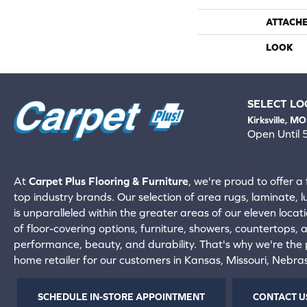
ATTACH
LOOK
SELECT LO
Kirksville, MO
Open Until
660-672-
View All Locati
At
Carpet Plus Flooring & Furniture
, we're proud to offer a 
top industry brands. Our selection of area rugs, laminate, 
is unparalleled within the greater areas of our eleven locati
of floor-covering options, furniture, showers, countertops,
performance, beauty, and durability. That's why we're the p
home retailer for our customers in Kansas, Missouri, Nebr
SCHEDULE IN-STORE APPOINTMENT
CONTACT U