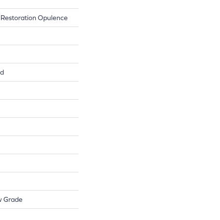
 Restoration Opulence
ed
w Grade