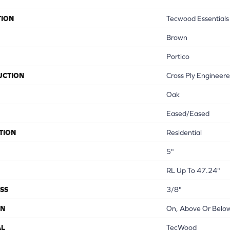
TION
Tecwood Essentials
Brown
Portico
UCTION
Cross Ply Engineer
Oak
Eased/Eased
TION
Residential
5"
RL Up To 47.24"
SS
3/8"
ON
On, Above Or Belo
AL
TecWood