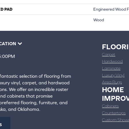
ED PAD
Engineered Wood F
Wood
CATION
FLOOR
Carpet
 5:00PM
Hardwood
4388
Laminate
ons
Luxury Vinyl
fantastic selection of flooring from
Area Rugs
luxury vinyl, carpet, and hardwood
HOME
ons. We offer an incredible roster
 and cabinets that promise
IMPRO
referred flooring, furniture, and
Cabinets
aska, and Oklahoma.
Countertops
Custom Show
S