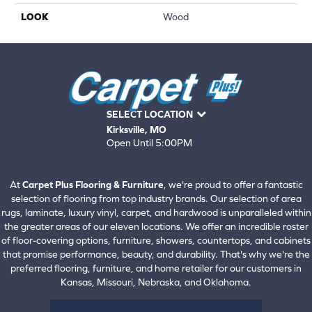
LOOK
Wood
SELECT LOCATION
Kirksville, MO
Open Until 5:00PM
660-672-4388
View All Locations
At
Carpet Plus Flooring & Furniture
, we're proud to offer a fantastic
selection of flooring from top industry brands. Our selection of area
rugs, laminate, luxury vinyl, carpet, and hardwood is unparalleled within
the greater areas of our eleven locations. We offer an incredible roster
of floor-covering options, furniture, showers, countertops, and cabinets
that promise performance, beauty, and durability. That's why we're the
preferred flooring, furniture, and home retailer for our customers in
Kansas, Missouri, Nebraska, and Oklahoma.