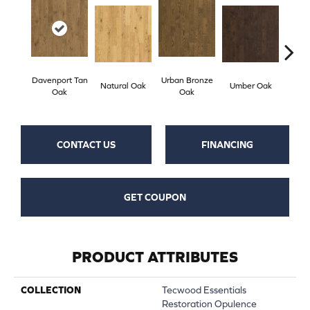
Davenport Tan
Urban Bronze
Natural Oak
Umber Oak
Tungs
Oak
Oak
CONTACT US
FINANCING
GET COUPON
PRODUCT ATTRIBUTES
COLLECTION
Tecwood Essentials
Restoration Opulence