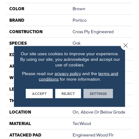
COLOR
Brown
BRAND
Portico
CONSTRUCTION
Cross Ply Engineered
SPECIES
Oak
Close 
Our site uses cookies to improve your experience.
EDGE
Eased/Eased
By using our site, you acknowledge and accept our
use of cookies.
APPLICATION
Residential
Please read our
privacy policy
and the
terms and
WIDTH
5"
conditions
for more information.
LENGTH
RL Up To 47.24"
ACCEPT
REJECT
SETTINGS
THICKNESS
3/8"
LOCATION
On, Above Or Below Grade
MATERIAL
TecWood
ATTACHED PAD
Engineered Wood Flr