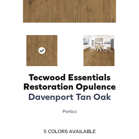
Tecwood Essentials
Restoration Opulence
Davenport Tan Oak
Portico
5
COLORS AVAILABLE