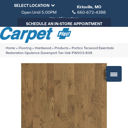
SELECT LOCATION
Kirksville, MO
Open Until 5:00PM
660-672-4388
View All Locations
SCHEDULE AN IN-STORE APPOINTMENT
Home
»
Flooring
»
Hardwood
»
Products
»
Portico Tecwood Essentials
Restoration Opulence Davenport Tan Oak PW003-838