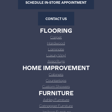
SCHEDULE IN-STORE APPOINTMENT
CONTACT US
FLOORING
Carpet
Hardwood
Laminate
Luxury Vinyl
Area Rugs
HOME IMPROVEMENT
Cabinets
Countertops
Custom Showers
FURNITURE
Ashley Furniture
Catnapper Furniture
Jackson Furniture