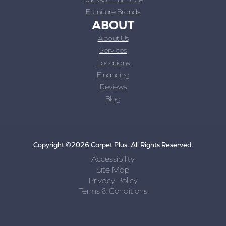
Furniture Brands
ABOUT
About Us
Services
Locations
Financing
Reviews
Blog
Copyright ©2026 Carpet Plus. All Rights Reserved.
Accessibility
Site Map
Privacy Policy
Terms & Conditions