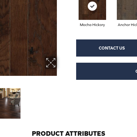
Mocha Hickory
Anchor Hic
CONTACT US
PRODUCT ATTRIBUTES