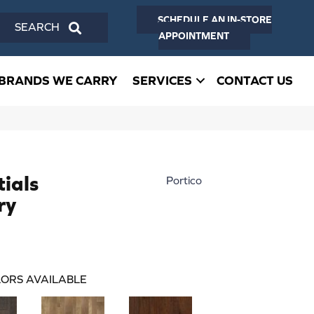
SCHEDULE AN IN-STORE
SEARCH
APPOINTMENT
BRANDS WE CARRY
SERVICES
CONTACT US
ials
Portico
ry
ORS AVAILABLE