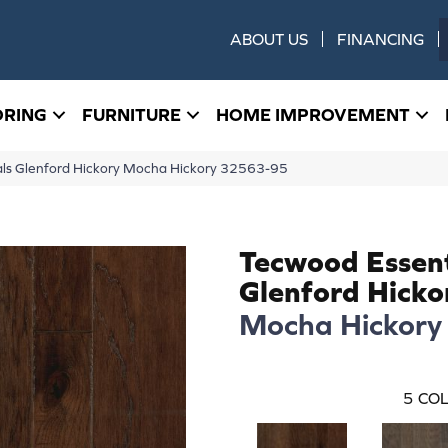
ABOUT US
FINANCING
ORING
FURNITURE
HOME IMPROVEMENT
als Glenford Hickory Mocha Hickory 32563-95
Tecwood Essent
Glenford Hicko
Mocha Hickory
5
COL