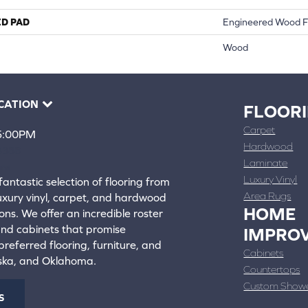
ED PAD
Engineered Wood F
Wood
CATION
FLOOR
Carpet
 5:00PM
Hardwood
4388
Laminate
ons
Luxury Vinyl
fantastic selection of flooring from
Area Rugs
luxury vinyl, carpet, and hardwood
HOME
ons. We offer an incredible roster
 and cabinets that promise
IMPRO
referred flooring, furniture, and
Cabinets
aska, and Oklahoma.
Countertops
Custom Show
S