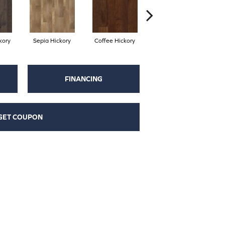
kory
Sepia Hickory
Coffee Hickory
Espresso Hickory
FINANCING
GET COUPON