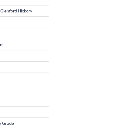
 Glenford Hickory
ed
w Grade