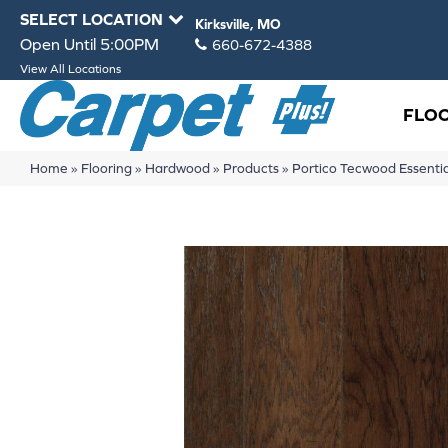
SELECT LOCATION
Kirksville, MO
Open Until 5:00PM
660-672-4388
View All Locations
FLO
Home
»
Flooring
»
Hardwood
»
Products
»
Portico Tecwood Essenti