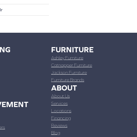
lr
ING
FURNITURE
Ashley Furniture
Catnapper Furniture
Jackson Furniture
Furniture Brands
ABOUT
About Us
VEMENT
Services
Locations
Financing
Reviews
ers
Blog