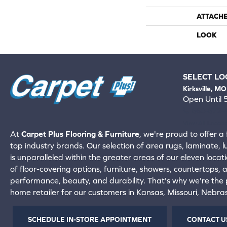
ATTACH
LOOK
SELECT LO
Kirksville, MO
Open Until
660-672-
View All Locati
At
Carpet Plus Flooring & Furniture
, we're proud to offer a 
top industry brands. Our selection of area rugs, laminate, 
is unparalleled within the greater areas of our eleven locati
of floor-covering options, furniture, showers, countertops,
performance, beauty, and durability. That's why we're the p
home retailer for our customers in Kansas, Missouri, Nebr
SCHEDULE IN-STORE APPOINTMENT
CONTACT U