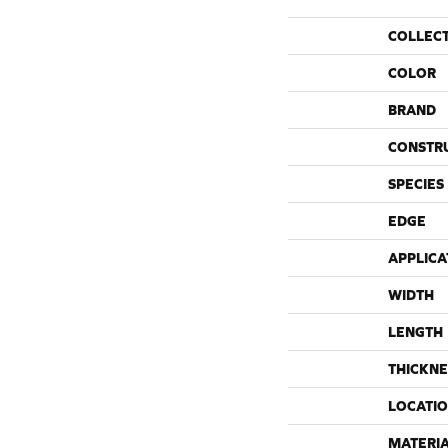
COLLEC
COLOR
BRAND
CONSTR
SPECIES
EDGE
APPLICA
WIDTH
LENGTH
THICKNE
LOCATI
MATERI