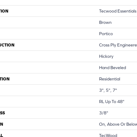
TION
Tecwood Essentials
Brown
Portico
UCTION
Cross Ply Engineer
Hickory
Hand Beveled
TION
Residential
3", 5", 7"
RL Up To 48"
SS
3/8"
ON
On, Above Or Belo
AL
TecWood