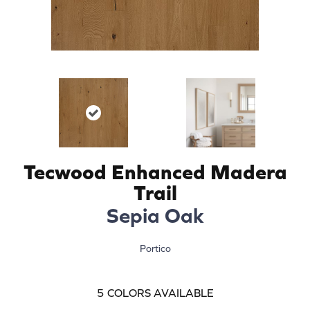
Tecwood Enhanced Madera
Trail
Sepia Oak
Portico
5
COLORS AVAILABLE