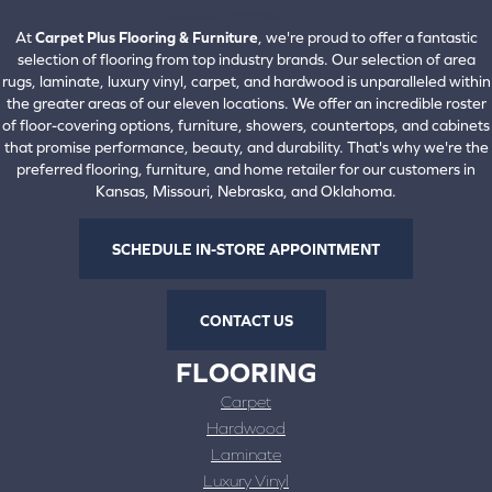
View All Locations
At
Carpet Plus Flooring & Furniture
, we're proud to offer a fantastic
selection of flooring from top industry brands. Our selection of area
rugs, laminate, luxury vinyl, carpet, and hardwood is unparalleled within
the greater areas of our eleven locations. We offer an incredible roster
of floor-covering options, furniture, showers, countertops, and cabinets
that promise performance, beauty, and durability. That's why we're the
preferred flooring, furniture, and home retailer for our customers in
Kansas, Missouri, Nebraska, and Oklahoma.
SCHEDULE IN-STORE APPOINTMENT
CONTACT US
FLOORING
Carpet
Hardwood
Laminate
Luxury Vinyl