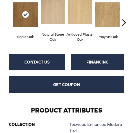
Natural Stone
Antiqued Plaster
Topek
Sepia Oak
Papyrus Oak
Oak
Oak
CONTACT US
FINANCING
GET COUPON
PRODUCT ATTRIBUTES
COLLECTION
Tecwood Enhanced Madera
Trail