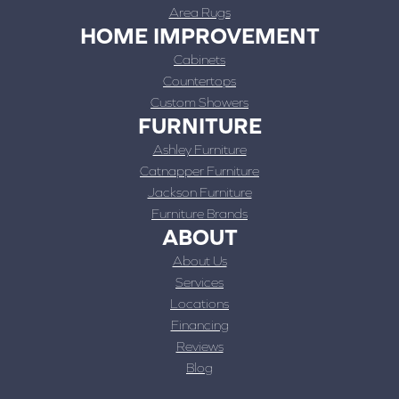
Area Rugs
HOME IMPROVEMENT
Cabinets
Countertops
Custom Showers
FURNITURE
Ashley Furniture
Catnapper Furniture
Jackson Furniture
Furniture Brands
ABOUT
About Us
Services
Locations
Financing
Reviews
Blog