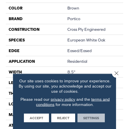
COLOR
Brown
BRAND
Portico
CONSTRUCTION
Cross Ply Engineered
SPECIES
European White Oak
EDGE
Eased/Eased
APPLICATION
Residential
WIDTH
8.5"
Close 
Our site uses cookies to improve your experience.
LENGTH
RL Up To 86.6"
By using our site, you acknowledge and accept our
use of cookies.
THICKNESS
1/2"
Please read our
privacy policy
and the
terms and
LOCATION
On, Above Or Below Grade
conditions
for more information.
MATERIAL
TecWood
ACCEPT
REJECT
SETTINGS
ATTACHED PAD
Engineered Wood Flr