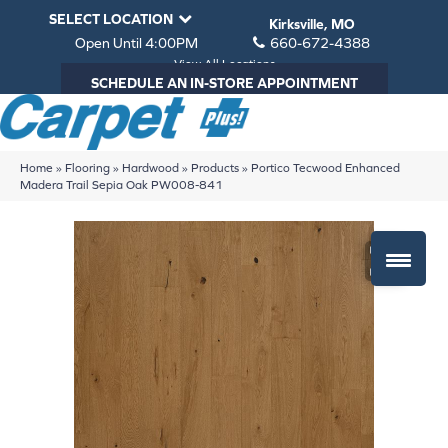
SELECT LOCATION
Kirksville, MO
Open Until 4:00PM
660-672-4388
View All Locations
SCHEDULE AN IN-STORE APPOINTMENT
Home
»
Flooring
»
Hardwood
»
Products
»
Portico Tecwood Enhanced
Madera Trail Sepia Oak PW008-841