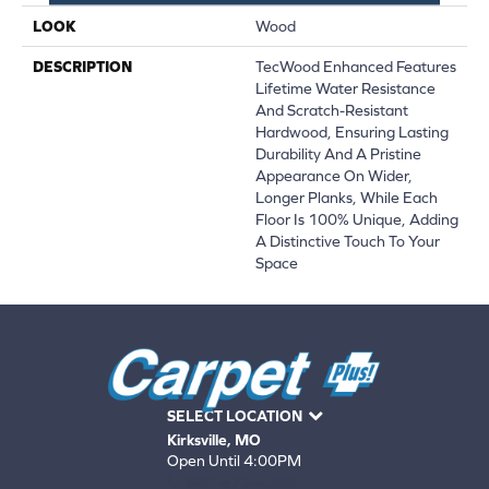
LOOK
Wood
DESCRIPTION
TecWood Enhanced Features
Lifetime Water Resistance
And Scratch-Resistant
Hardwood, Ensuring Lasting
Durability And A Pristine
Appearance On Wider,
Longer Planks, While Each
Floor Is 100% Unique, Adding
A Distinctive Touch To Your
Space
SELECT LOCATION
Kirksville, MO
Open Until 4:00PM
660-672-4388